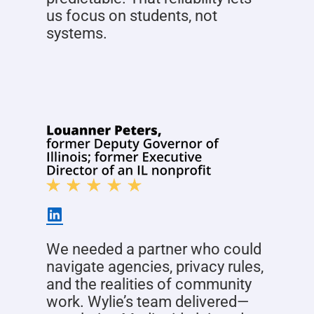
us focus on students, not
systems.
We needed a partner who could
navigate agencies, privacy rules,
and the realities of community
work. Wylie’s team delivered—