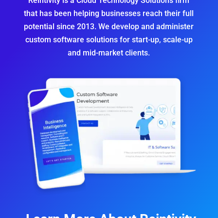
Reintivity is a Cloud Technology Solutions firm
that has been helping businesses reach their full
potential since 2013.
We develop and administer
custom software solutions
for start-up, scale-up
and mid-market clients.