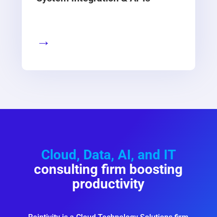
→
Cloud, Data, AI, and IT
consulting firm boosting
productivity