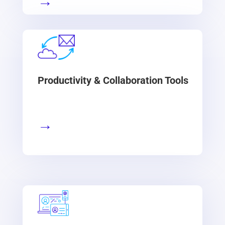
→
Productivity & Collaboration Tools
→