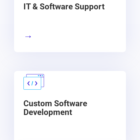
IT & Software Support
→
Custom Software
Development