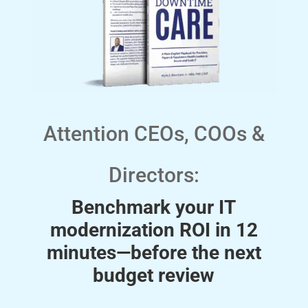
Attention CEOs, COOs &
Directors:
Benchmark your IT
modernization ROI in 12
minutes—before the next
budget review