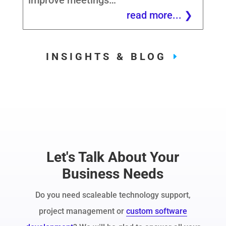
improve meetings…
read more...
INSIGHTS & BLOG
Let's Talk About Your
Business Needs
Do you need scaleable technology support,
project management or
custom software