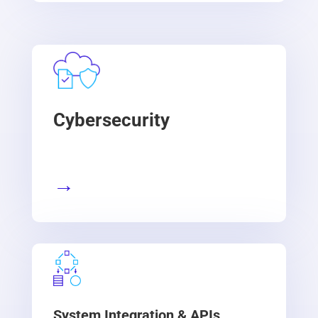
Cybersecurity
→
System Integration & APIs