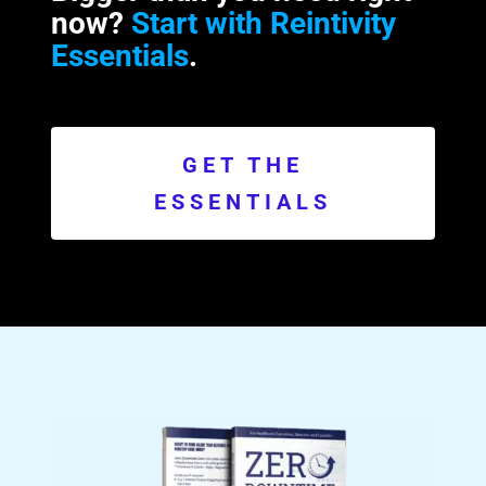
now?
Start with Reintivity
Essentials
.
GET THE
ESSENTIALS