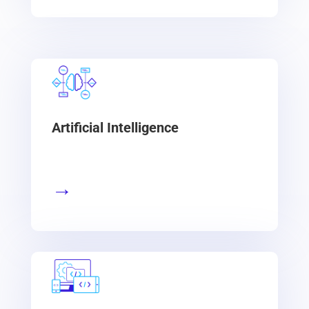
Artificial Intelligence
→