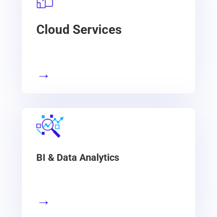
Cloud Services
→
BI & Data Analytics
→