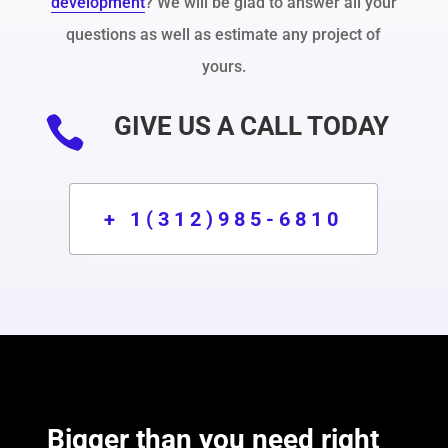
development
? We will be glad to answer all your
questions as well as estimate any project of
yours.
GIVE US A CALL TODAY

+ 1(312)985-6810
Bigger than you need right