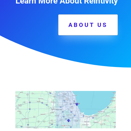
Learn More About Reintivity
ABOUT US