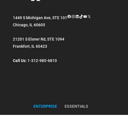
Facebook
Instagram
LinkedIn
TikTok
YouTube
X
1449 S Michigan Ave, STE 101
Chicago
,
IL
60605
21201 S Elsner Rd, STE 1094
Frankfort
,
IL
60423
Call Us:
1-312-985-6810
ENTERPRISE
ESSENTIALS
Copyright ©
Reintivity
. All Rights Reserved.
Sitemap