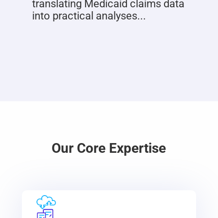
translating Medicaid claims data
into practical analyses...
Our Core Expertise