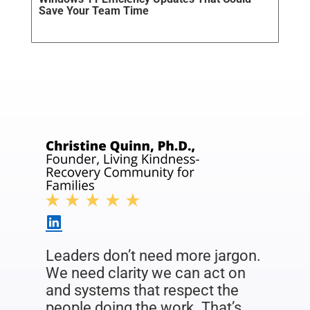
Save Your Team Time
Leaders don’t need more jargon.
We need clarity we can act on
and systems that respect the
people doing the work. That’s