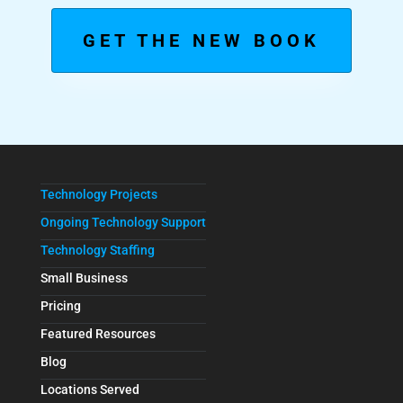
GET THE NEW BOOK
Technology Projects
Ongoing Technology Support
Technology Staffing
Small Business
Pricing
Featured Resources
Blog
Locations Served