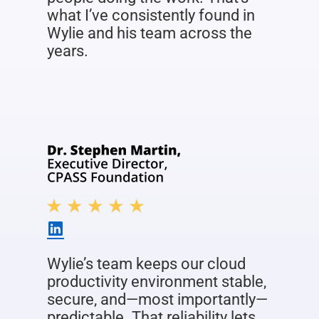
what I’ve consistently found in
Wylie and his team across the
years.
Wylie’s team keeps our cloud
productivity environment stable,
secure, and—most importantly—
predictable. That reliability lets