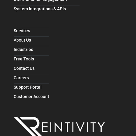
System Integrations & APIs
Services
About Us
Industries
Free Tools
Contact Us
Careers
Support Portal
Customer Account