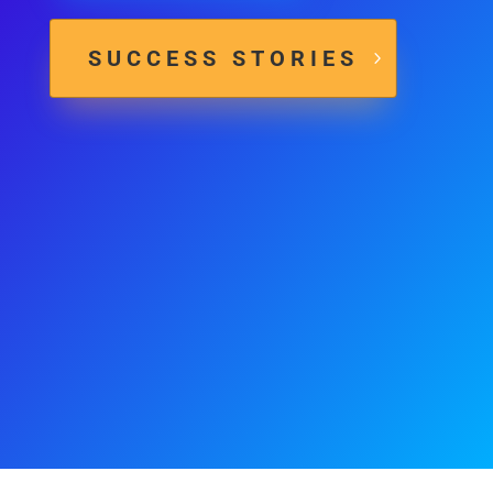
SUCCESS STORIES