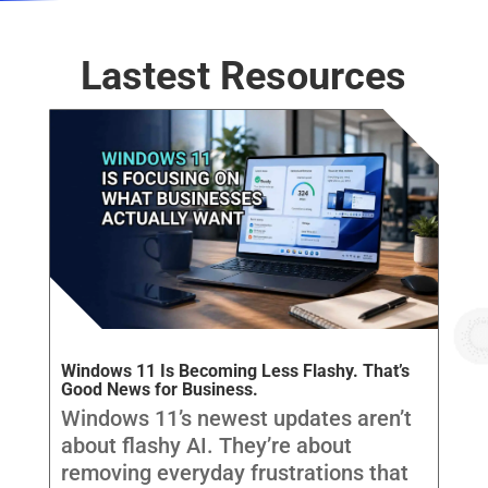
Lastest Resources
Windows 11 Is Becoming Less Flashy. That’s
Good News for Business.
Windows 11’s newest updates aren’t
about flashy AI. They’re about
removing everyday frustrations that