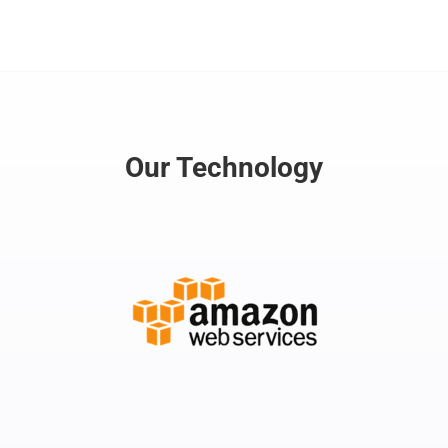
Our Technology