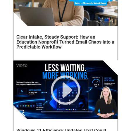
Clear Intake, Steady Support: How an
Education Nonprofit Turned Email Chaos into a
Predictable Workflow
Windows 11 Efficiency Updates That Could