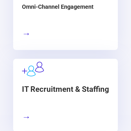
Omni-Channel Engagement
→
IT Recruitment & Staffing
→