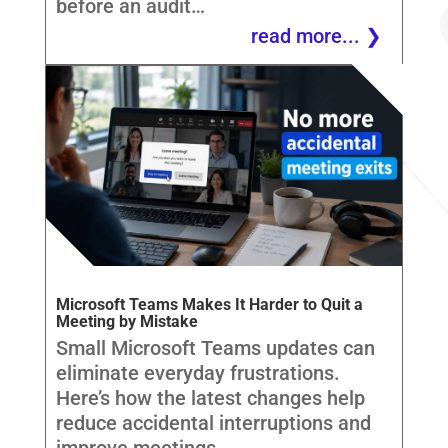
before an audit…
read more...
Microsoft Teams Makes It Harder to Quit a
Meeting by Mistake
Small Microsoft Teams updates can
eliminate everyday frustrations.
Here’s how the latest changes help
reduce accidental interruptions and