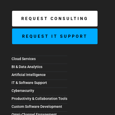
REQUEST CONSULTING
REQUEST IT SUPPORT
Cloud Services
BI & Data Analytics
Artificial Intelligence
IT & Software Support
Cybersecurity
Productivity & Collaboration Tools
Custom Software Development
Omni-Channel Engagement