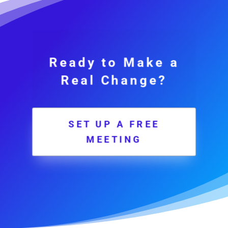
Ready to Make a
Real Change?
SET UP A FREE
MEETING