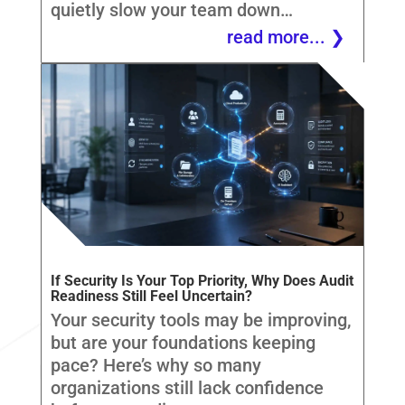
quietly slow your team down…
read more...
If Security Is Your Top Priority, Why Does Audit
Readiness Still Feel Uncertain?
Your security tools may be improving,
but are your foundations keeping
pace? Here’s why so many
organizations still lack confidence