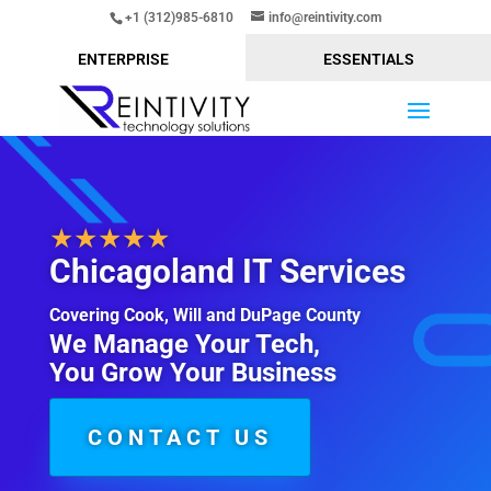
+1 (312)985-6810
info@reintivity.com
ENTERPRISE
ESSENTIALS
★★★★★
Chicagoland IT Services
Covering Cook, Will and DuPage County
We Manage Your Tech,
You Grow Your Business
CONTACT US