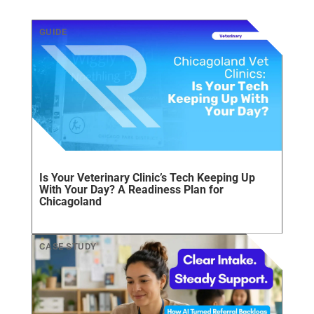
Is Your Veterinary Clinic’s Tech Keeping Up
With Your Day? A Readiness Plan for
Chicagoland