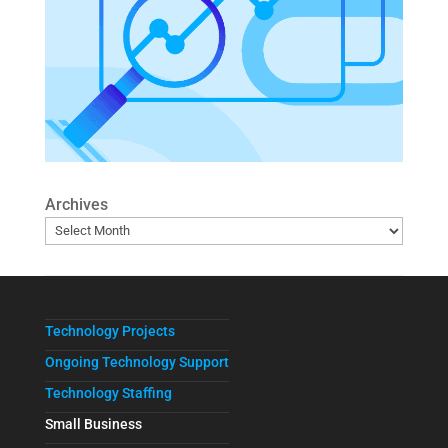
Archives
Technology Projects
Ongoing Technology Support
Technology Staffing
Small Business