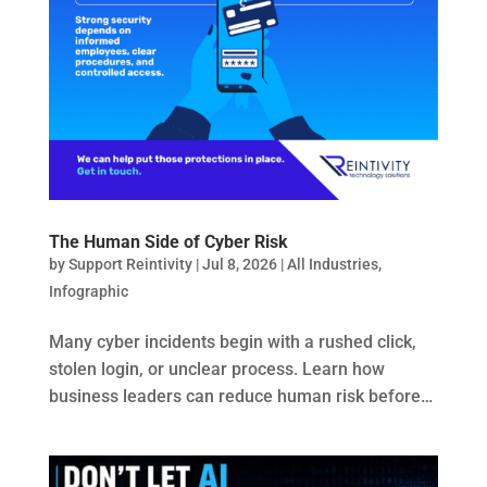
The Human Side of Cyber Risk
by
Support Reintivity
|
Jul 8, 2026
|
All Industries
,
Infographic
Many cyber incidents begin with a rushed click,
stolen login, or unclear process. Learn how
business leaders can reduce human risk before…