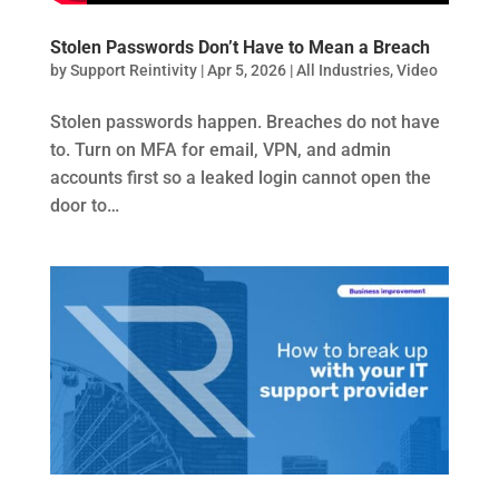
Stolen Passwords Don’t Have to Mean a Breach
by
Support Reintivity
|
Apr 5, 2026
|
All Industries
,
Video
Stolen passwords happen. Breaches do not have
to. Turn on MFA for email, VPN, and admin
accounts first so a leaked login cannot open the
door to…