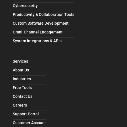
Cybersecurity
Productivity & Collaboration Tools
Custom Software Development
Omni-Channel Engagement
System Integrations & APIs
Services
About Us
Industries
Free Tools
Contact Us
Careers
Support Portal
Customer Account