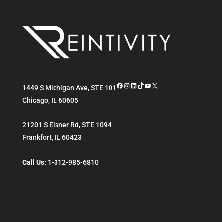
Facebook
Instagram
LinkedIn
TikTok
YouTube
X
1449 S Michigan Ave, STE 101
Chicago
,
IL
60605
21201 S Elsner Rd, STE 1094
Frankfort
,
IL
60423
Call Us:
1-312-985-6810