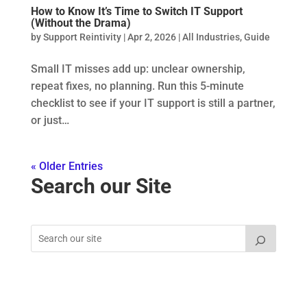
How to Know It’s Time to Switch IT Support
(Without the Drama)
by
Support Reintivity
|
Apr 2, 2026
|
All Industries
,
Guide
Small IT misses add up: unclear ownership,
repeat fixes, no planning. Run this 5-minute
checklist to see if your IT support is still a partner,
or just…
« Older Entries
Search our Site