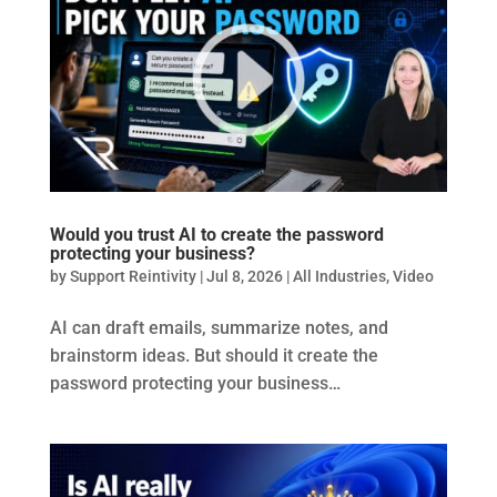
Would you trust AI to create the password
protecting your business?
by
Support Reintivity
|
Jul 8, 2026
|
All Industries
,
Video
AI can draft emails, summarize notes, and
brainstorm ideas. But should it create the
password protecting your business…