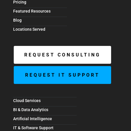
Pricing
Featured Resources
Blog
Locations Served
REQUEST CONSULTING
REQUEST IT SUPPORT
Cloud Services
BI & Data Analytics
Artificial Intelligence
IT & Software Support