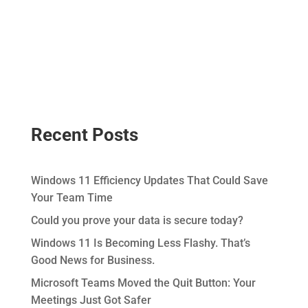
Recent Posts
Windows 11 Efficiency Updates That Could Save
Your Team Time
Could you prove your data is secure today?
Windows 11 Is Becoming Less Flashy. That’s
Good News for Business.
Microsoft Teams Moved the Quit Button: Your
Meetings Just Got Safer