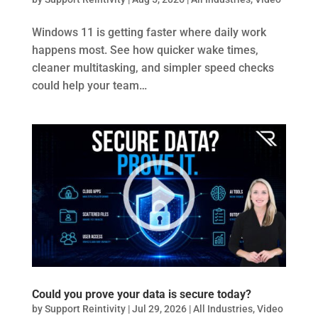
Windows 11 is getting faster where daily work
happens most. See how quicker wake times,
cleaner multitasking, and simpler speed checks
could help your team…
Could you prove your data is secure today?
by
Support Reintivity
|
Jul 29, 2026
|
All Industries
,
Video