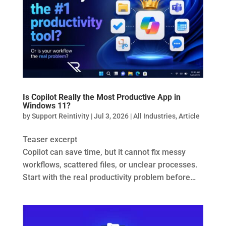
Is Copilot Really the Most Productive App in
Windows 11?
by
Support Reintivity
|
Jul 3, 2026
|
All Industries
,
Article
Teaser excerpt
Copilot can save time, but it cannot fix messy
workflows, scattered files, or unclear processes.
Start with the real productivity problem before…