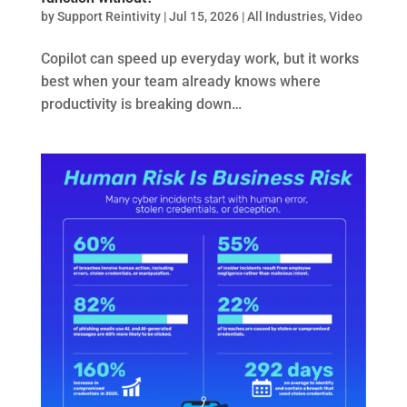
by
Support Reintivity
|
Jul 15, 2026
|
All Industries
,
Video
Copilot can speed up everyday work, but it works
best when your team already knows where
productivity is breaking down…