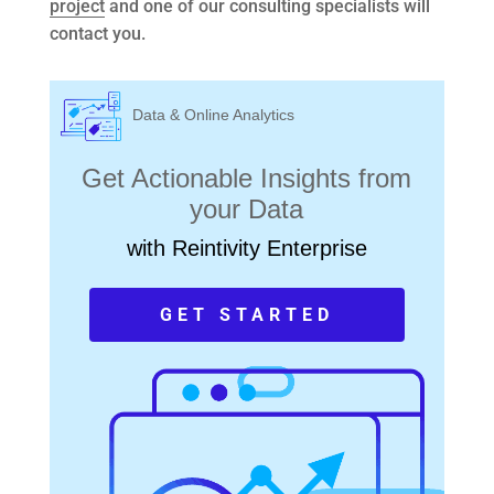
project
and one of our consulting specialists will
contact you.
Data & Online Analytics
Get Actionable Insights from
your Data
with Reintivity Enterprise
GET STARTED