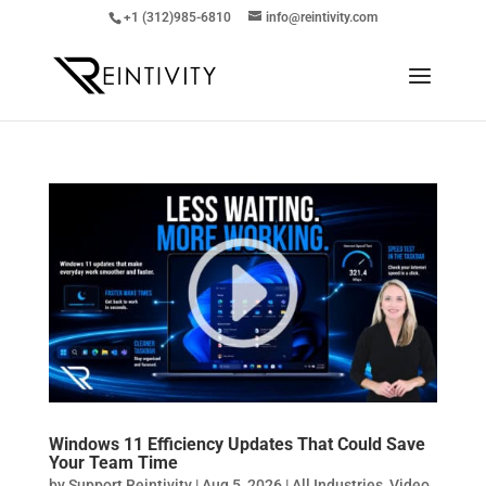
+1 (312)985-6810
info@reintivity.com
Windows 11 Efficiency Updates That Could Save
Your Team Time
by
Support Reintivity
|
Aug 5, 2026
|
All Industries
,
Video