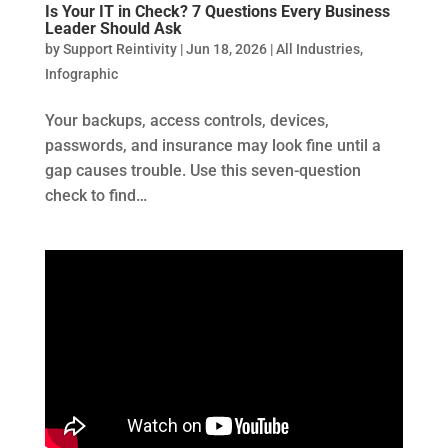
Is Your IT in Check? 7 Questions Every Business
Leader Should Ask
by
Support Reintivity
|
Jun 18, 2026
|
All Industries
,
Infographic
Your backups, access controls, devices,
passwords, and insurance may look fine until a
gap causes trouble. Use this seven-question
check to find…