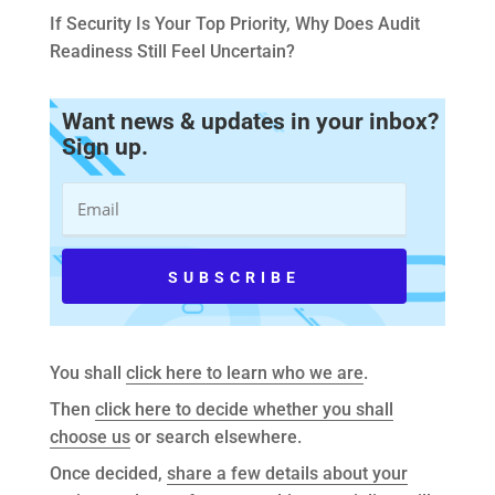
If Security Is Your Top Priority, Why Does Audit
Readiness Still Feel Uncertain?
Want news & updates in your inbox?
Sign up.
You shall
click here to learn who we are
.
Then
click here to decide whether you shall
choose us
or search elsewhere.
Once decided,
share a few details about your