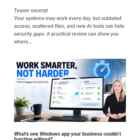
Teaser excerpt
Your systems may work every day, but outdated
access, scattered files, and new AI tools can hide
security gaps. A practical review can show you
where…
What’s one Windows app your business couldn’t
function without?