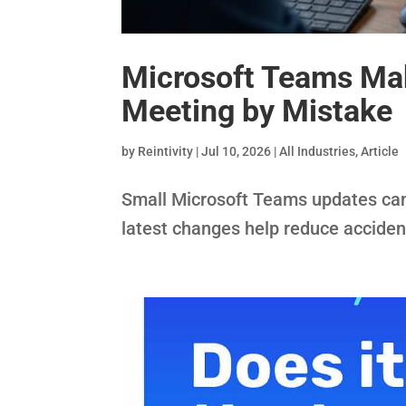
Microsoft Teams Make
Meeting by Mistake
by
Reintivity
|
Jul 10, 2026
|
All Industries
,
Article
Small Microsoft Teams updates can 
latest changes help reduce acciden