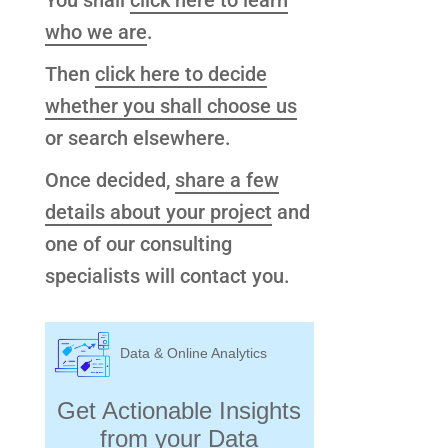
You shall
click here to learn
who we are
.
Then
click here to decide
whether you shall choose us
or search elsewhere.
Once decided,
share a few
details about your project
and
one of our consulting
specialists will contact you.
Data & Online Analytics
Get Actionable Insights
from your Data