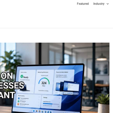
Featured
Industry