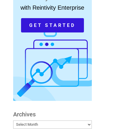
with Reintivity Enterprise
GET STARTED
Archives