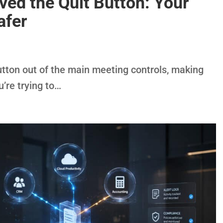
ed the Quit Button: Your
afer
tton out of the main meeting controls, making
u’re trying to…