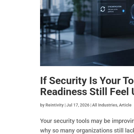
If Security Is Your T
Readiness Still Feel
by
Reintivity
|
Jul 17, 2026
|
All Industries
,
Article
Your security tools may be improvi
why so many organizations still la