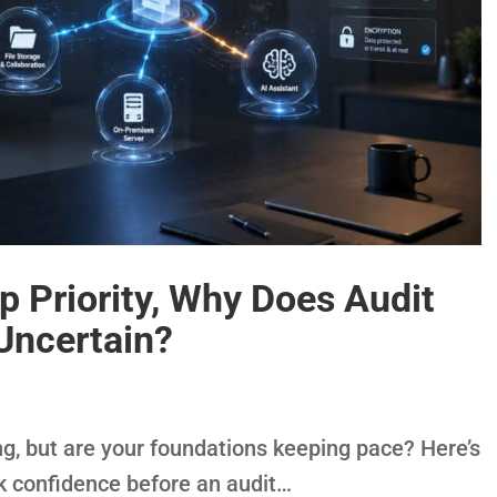
op Priority, Why Does Audit
 Uncertain?
ng, but are your foundations keeping pace? Here’s
ck confidence before an audit…