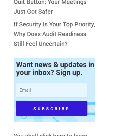
Quit Button: Your Meetings
Just Got Safer
If Security Is Your Top Priority,
Why Does Audit Readiness
Still Feel Uncertain?
Want news & updates in
your inbox? Sign up.