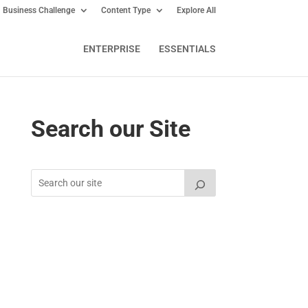
Business Challenge
Content Type
Explore All
ENTERPRISE
ESSENTIALS
Search our Site