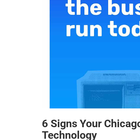
6 Signs Your Chicag
Technology