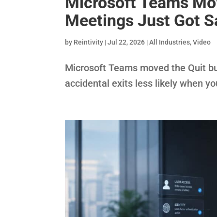
Microsoft Teams Mov
Meetings Just Got S
by
Reintivity
|
Jul 22, 2026
|
All Industries
,
Video
Microsoft Teams moved the Quit bu
accidental exits less likely when yo