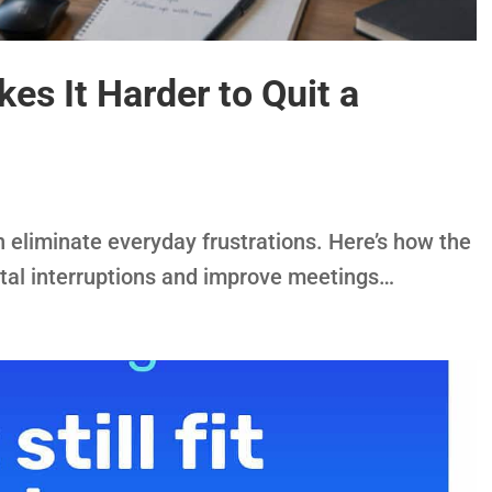
s It Harder to Quit a
eliminate everyday frustrations. Here’s how the
tal interruptions and improve meetings…