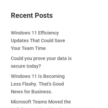
Recent Posts
Windows 11 Efficiency
Updates That Could Save
Your Team Time
Could you prove your data is
secure today?
Windows 11 Is Becoming
Less Flashy. That’s Good
News for Business.
Microsoft Teams Moved the