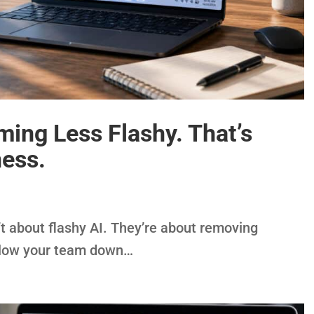
ing Less Flashy. That’s
ess.
 about flashy AI. They’re about removing
 slow your team down…