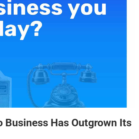
o Business Has Outgrown Its