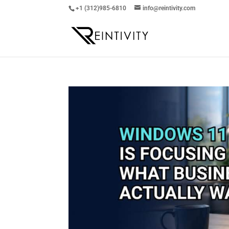
+1 (312)985-6810
info@reintivity.com