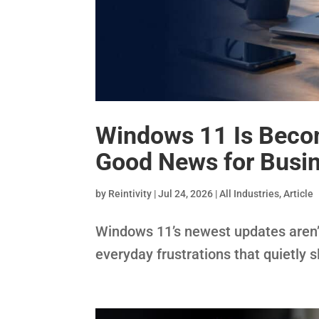
Windows 11 Is Becom
Good News for Busin
by
Reintivity
|
Jul 24, 2026
|
All Industries
,
Article
Windows 11’s newest updates aren’t
everyday frustrations that quietly