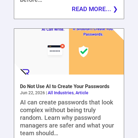
READ MORE...
Do Not Use AI to Create Your Passwords
Jun 22, 2026
|
All Industries
,
Article
AI can create passwords that look
complex without being truly
random. Learn why password
managers are safer and what your
team should…