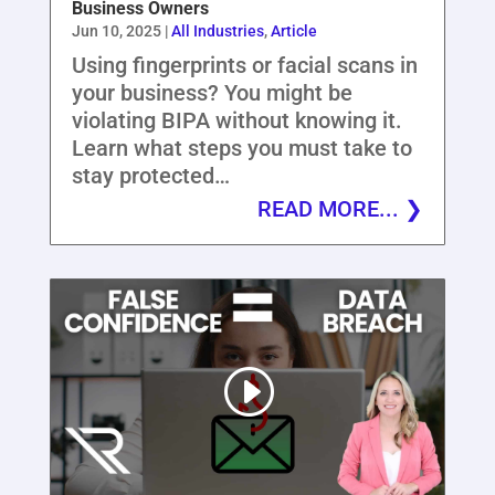
Business Owners
Jun 10, 2025
|
All Industries
,
Article
Using fingerprints or facial scans in
your business? You might be
violating BIPA without knowing it.
Learn what steps you must take to
stay protected…
READ MORE...