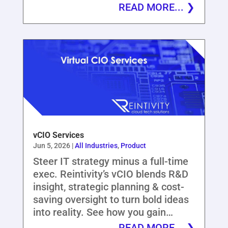
READ MORE...
vCIO Services
Jun 5, 2026
|
All Industries
,
Product
Steer IT strategy minus a full-time
exec. Reintivity’s vCIO blends R&D
insight, strategic planning & cost-
saving oversight to turn bold ideas
into reality. See how you gain…
READ MORE...