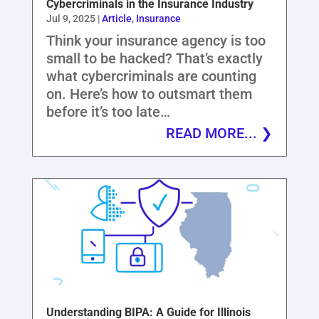
Cybercriminals in the Insurance Industry
Jul 9, 2025
|
Article
,
Insurance
Think your insurance agency is too
small to be hacked? That’s exactly
what cybercriminals are counting
on. Here’s how to outsmart them
before it’s too late…
READ MORE...
Understanding BIPA: A Guide for Illinois