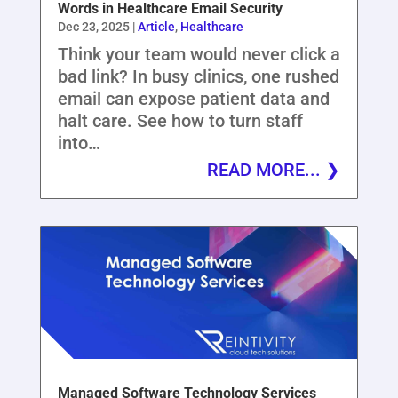
Words in Healthcare Email Security
Dec 23, 2025
|
Article
,
Healthcare
Think your team would never click a
bad link? In busy clinics, one rushed
email can expose patient data and
halt care. See how to turn staff
into…
READ MORE...
Managed Software Technology Services