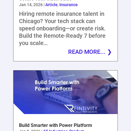
Jan 14, 2026
|
Article
,
Insurance
Hiring remote insurance talent in
Chicago? Your tech stack can
speed onboarding—or create risk.
Build the Remote-Ready 7 before
you scale…
READ MORE...
Build Smarter with Power Platform