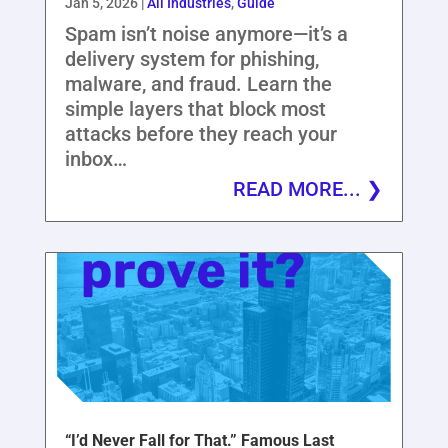
Jan 5, 2026
|
All Industries
,
Guide
Spam isn’t noise anymore—it’s a
delivery system for phishing,
malware, and fraud. Learn the
simple layers that block most
attacks before they reach your
inbox…
READ MORE...
“I’d Never Fall for That.” Famous Last