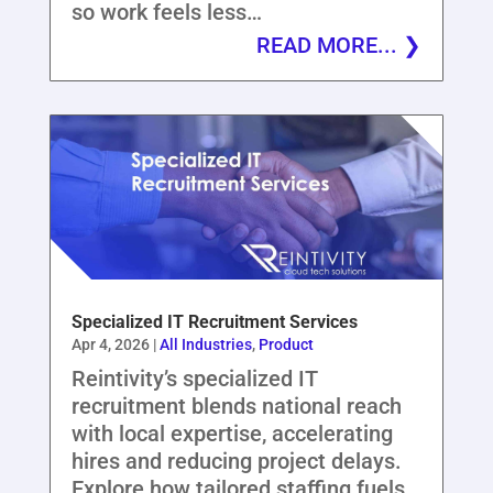
so work feels less…
READ MORE...
Specialized IT Recruitment Services
Apr 4, 2026
|
All Industries
,
Product
Reintivity’s specialized IT
recruitment blends national reach
with local expertise, accelerating
hires and reducing project delays.
Explore how tailored staffing fuels