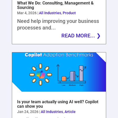
What We Do: Consulting, Management &
Sourcing
Mar 4, 2026
|
All Industries
,
Product
Need help improving your business
processes and...
READ MORE...
Is your team actually using AI well? Copilot
can show you
Jan 24, 2026
|
All Industries
,
Article