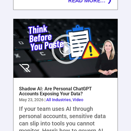
READ MORE...
Shadow AI: Are Personal ChatGPT
Accounts Exposing Your Data?
May 23, 2026
|
All Industries
,
Video
If your team uses AI through
personal accounts, sensitive data
can slip into tools you cannot
monitor. Here’s how to govern AI