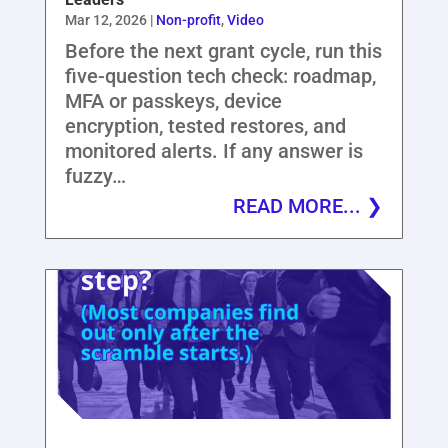
Mar 12, 2026
|
Non-profit
,
Video
Before the next grant cycle, run this
five-question tech check: roadmap,
MFA or passkeys, device
encryption, tested restores, and
monitored alerts. If any answer is
fuzzy…
READ MORE...