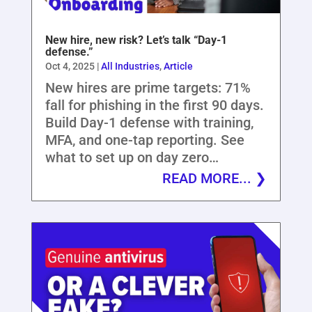
New hire, new risk? Let’s talk “Day-1
defense.”
Oct 4, 2025
|
All Industries
,
Article
New hires are prime targets: 71%
fall for phishing in the first 90 days.
Build Day-1 defense with training,
MFA, and one-tap reporting. See
what to set up on day zero…
READ MORE...