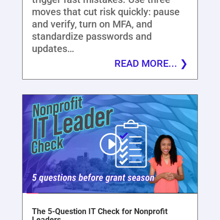
moves that cut risk quickly: pause
and verify, turn on MFA, and
standardize passwords and
updates…
READ MORE...
The 5-Question IT Check for Nonprofit
Leaders