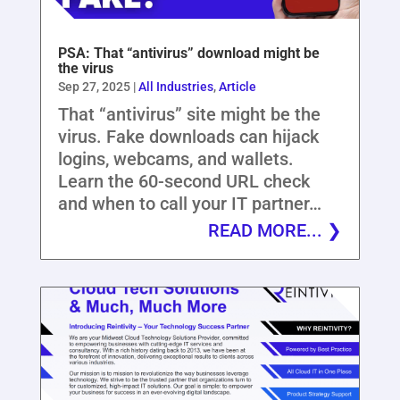
PSA: That “antivirus” download might be
the virus
Sep 27, 2025
|
All Industries
,
Article
That “antivirus” site might be the
virus. Fake downloads can hijack
logins, webcams, and wallets.
Learn the 60-second URL check
and when to call your IT partner…
READ MORE...