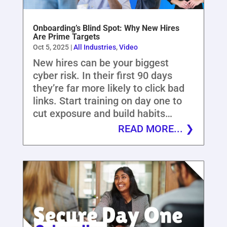
Onboarding’s Blind Spot: Why New Hires
Are Prime Targets
Oct 5, 2025
|
All Industries
,
Video
New hires can be your biggest
cyber risk. In their first 90 days
they’re far more likely to click bad
links. Start training on day one to
cut exposure and build habits…
READ MORE...