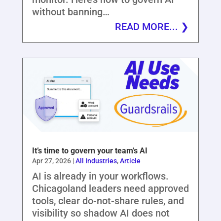
without banning…
READ MORE...
It’s time to govern your team’s AI
Apr 27, 2026
|
All Industries
,
Article
AI is already in your workflows.
Chicagoland leaders need approved
tools, clear do-not-share rules, and
visibility so shadow AI does not