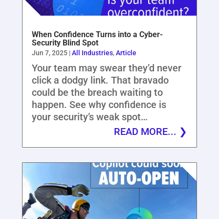
When Confidence Turns into a Cyber-
Security Blind Spot
Jun 7, 2025
|
All Industries
,
Article
Your team may swear they’d never
click a dodgy link. That bravado
could be the breach waiting to
happen. See why confidence is
your security’s weak spot…
READ MORE...