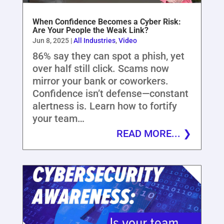
When Confidence Becomes a Cyber Risk:
Are Your People the Weak Link?
Jun 8, 2025
|
All Industries
,
Video
86% say they can spot a phish, yet
over half still click. Scams now
mirror your bank or coworkers.
Confidence isn’t defense—constant
alertness is. Learn how to fortify
your team…
READ MORE...