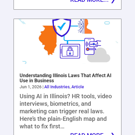
Understanding Illinois Laws That Affect AI
Use in Business
Jun 1, 2026
|
All Industries
,
Article
Using AI in Illinois? HR tools, video
interviews, biometrics, and
marketing can trigger real laws.
Here’s the plain-English map and
what to fix first…