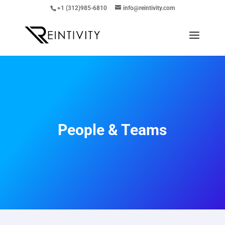
+1 (312)985-6810
info@reintivity.com
People & Teams