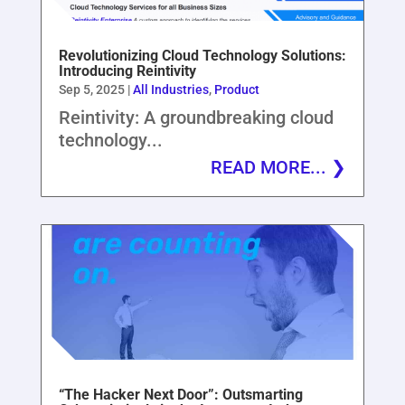
Revolutionizing Cloud Technology Solutions:
Introducing Reintivity
Sep 5, 2025
|
All Industries
,
Product
Reintivity: A groundbreaking cloud
technology...
READ MORE...
“The Hacker Next Door”: Outsmarting