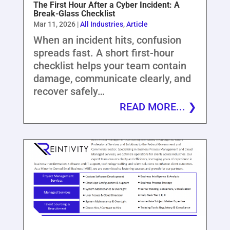
The First Hour After a Cyber Incident: A
Break-Glass Checklist
Mar 11, 2026
|
All Industries
,
Article
When an incident hits, confusion
spreads fast. A short first-hour
checklist helps your team contain
damage, communicate clearly, and
recover safely…
READ MORE...