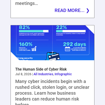
meetings…
READ MORE...
The Human Side of Cyber Risk
Jul 8, 2026
|
All Industries
,
Infographic
Many cyber incidents begin with a
rushed click, stolen login, or unclear
process. Learn how business
leaders can reduce human risk
before…