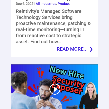
Dec 6, 2025
|
All Industries
,
Product
Reintivity’s Managed Software
Technology Services bring
proactive maintenance, patching &
real-time monitoring—turning IT
from reactive cost to strategic
asset. Find out how…
READ MORE...