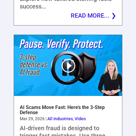
success…
READ MORE...
AI Scams Move Fast: Here’s the 3-Step
Defense
Mar 29, 2026
|
All Industries
,
Video
AI-driven fraud is designed to
trigger fast mistakes. Use three