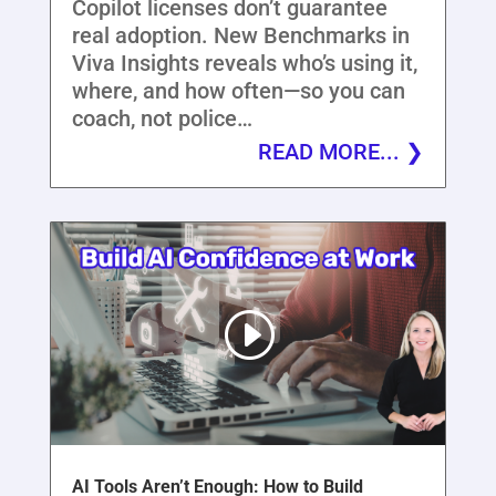
Copilot licenses don’t guarantee
real adoption. New Benchmarks in
Viva Insights reveals who’s using it,
where, and how often—so you can
coach, not police…
READ MORE...
AI Tools Aren’t Enough: How to Build