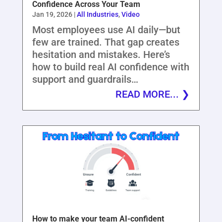
Confidence Across Your Team
Jan 19, 2026
|
All Industries
,
Video
Most employees use AI daily—but
few are trained. That gap creates
hesitation and mistakes. Here’s
how to build real AI confidence with
support and guardrails…
READ MORE...
How to make your team AI-confident