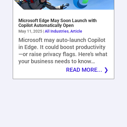
Microsoft Edge May Soon Launch with
Copilot Automatically Open
May 11, 2025
|
All Industries
,
Article
Microsoft may auto-launch Copilot
in Edge. It could boost productivity
—or raise privacy flags. Here’s what
your business needs to know…
READ MORE...