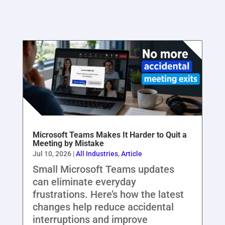
Microsoft Teams Makes It Harder to Quit a
Meeting by Mistake
Jul 10, 2026
|
All Industries
,
Article
Small Microsoft Teams updates
can eliminate everyday
frustrations. Here’s how the latest
changes help reduce accidental
interruptions and improve