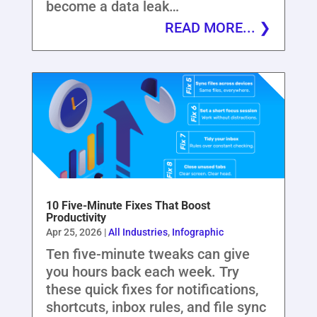
become a data leak…
READ MORE...
10 Five-Minute Fixes That Boost
Productivity
Apr 25, 2026
|
All Industries
,
Infographic
Ten five-minute tweaks can give
you hours back each week. Try
these quick fixes for notifications,
shortcuts, inbox rules, and file sync