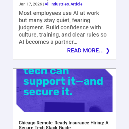
Jan 17, 2026
|
All Industries
,
Article
Most employees use AI at work—
but many stay quiet, fearing
judgment. Build confidence with
culture, training, and clear rules so
AI becomes a partner…
READ MORE...
Chicago Remote-Ready Insurance Hiring: A
Secure Tech Stack Guide