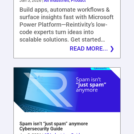
Jan 5, 2026
|
All Industries
,
Product
Build apps, automate workflows &
surface insights fast with Microsoft
Power Platform—Reintivity’s low-
code experts turn ideas into
scalable solutions. Get started…
READ MORE...
Spam isn’t “just spam” anymore
Cybersecurity Guide