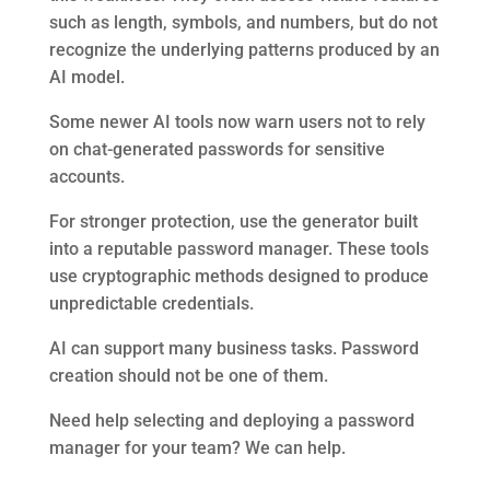
such as length, symbols, and numbers, but do not
recognize the underlying patterns produced by an
AI model.
Some newer AI tools now warn users not to rely
on chat-generated passwords for sensitive
accounts.
For stronger protection, use the generator built
into a reputable password manager. These tools
use cryptographic methods designed to produce
unpredictable credentials.
AI can support many business tasks. Password
creation should not be one of them.
Need help selecting and deploying a password
manager for your team? We can help.