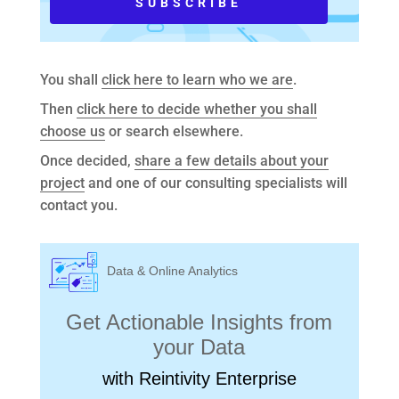
You shall
click here to learn who we are
.
Then
click here to decide whether you shall
choose us
or search elsewhere.
Once decided,
share a few details about your
project
and one of our consulting specialists will
contact you.
Data & Online Analytics
Get Actionable Insights from
your Data
with Reintivity Enterprise