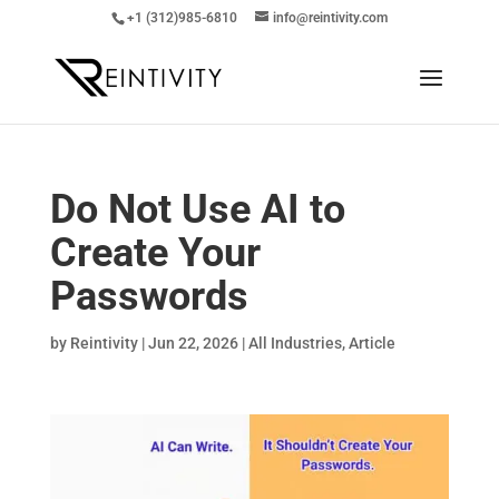
+1 (312)985-6810
info@reintivity.com
Do Not Use AI to
Create Your
Passwords
by
Reintivity
|
Jun 22, 2026
|
All Industries
,
Article