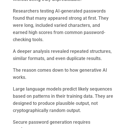
Researchers testing AI-generated passwords
found that many appeared strong at first. They
were long, included varied characters, and
earned high scores from common password-
checking tools.
A deeper analysis revealed repeated structures,
similar formats, and even duplicate results.
The reason comes down to how generative AI
works.
Large language models predict likely sequences
based on patterns in their training data. They are
designed to produce plausible output, not
cryptographically random output.
Secure password generation requires