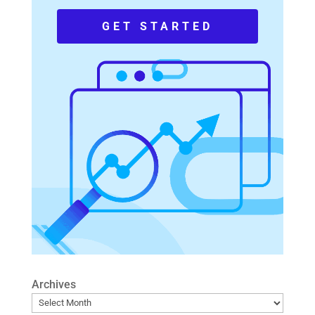
GET STARTED
Archives