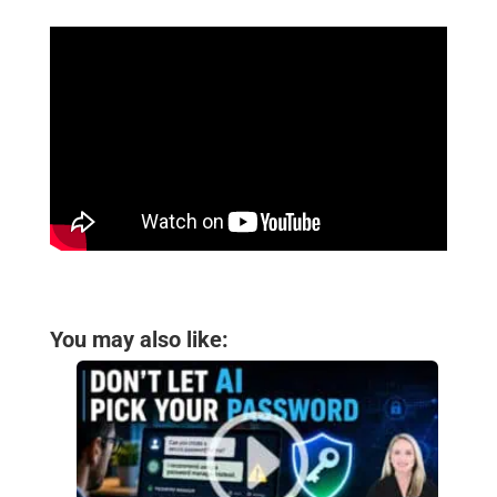
You may also like: