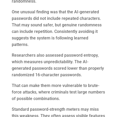
randomness.
One unusual finding was that the AI-generated
passwords did not include repeated characters.
That may sound safer, but genuine randomness
can include repetition. Consistently avoiding it
suggests the system is following learned
patterns.
Researchers also assessed password entropy,
which measures unpredictability. The AI-
generated passwords scored lower than properly
randomized 16-character passwords.
That can make them more vulnerable to brute-
force attacks, where criminals test large numbers
of possible combinations.
Standard password-strength meters may miss
this weakness. They often assess visible features