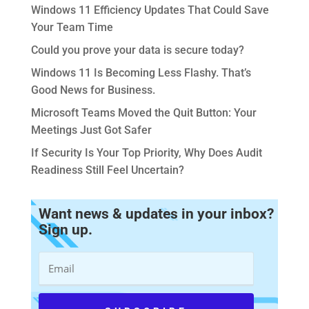
Windows 11 Efficiency Updates That Could Save
Your Team Time
Could you prove your data is secure today?
Windows 11 Is Becoming Less Flashy. That’s
Good News for Business.
Microsoft Teams Moved the Quit Button: Your
Meetings Just Got Safer
If Security Is Your Top Priority, Why Does Audit
Readiness Still Feel Uncertain?
Want news & updates in your inbox?
Sign up.