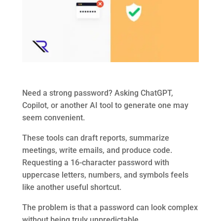
Need a strong password? Asking ChatGPT,
Copilot, or another AI tool to generate one may
seem convenient.
These tools can draft reports, summarize
meetings, write emails, and produce code.
Requesting a 16-character password with
uppercase letters, numbers, and symbols feels
like another useful shortcut.
The problem is that a password can look complex
without being truly unpredictable.