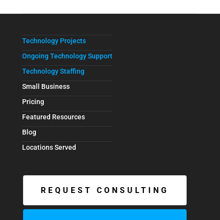
Technology Projects
Ongoing Technology Support
Technology Staffing
Small Business
Pricing
Featured Resources
Blog
Locations Served
REQUEST CONSULTING