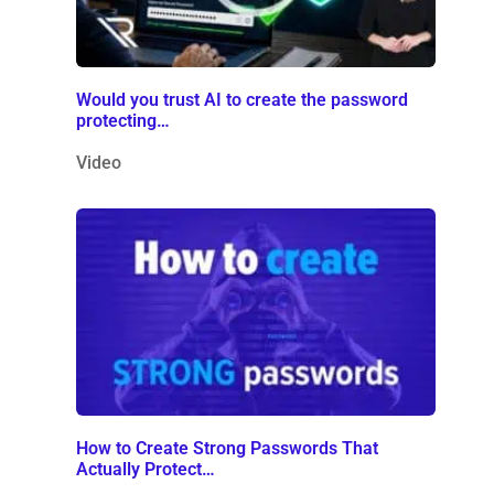
Would you trust AI to create the password
protecting…
Video
How to Create Strong Passwords That
Actually Protect…