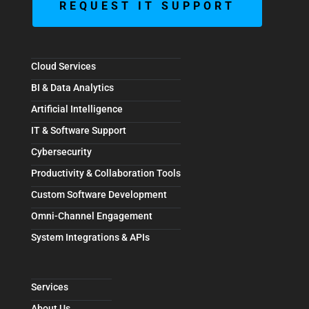
REQUEST IT SUPPORT
Cloud Services
BI & Data Analytics
Artificial Intelligence
IT & Software Support
Cybersecurity
Productivity & Collaboration Tools
Custom Software Development
Omni-Channel Engagement
System Integrations & APIs
Services
About Us