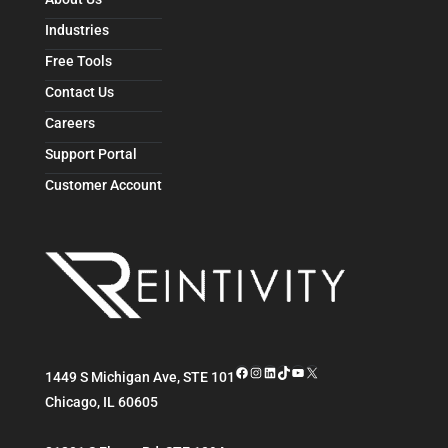
Industries
Free Tools
Contact Us
Careers
Support Portal
Customer Account
Facebook
Instagram
LinkedIn
TikTok
YouTube
X
1449 S Michigan Ave, STE 101
Chicago
,
IL
60605