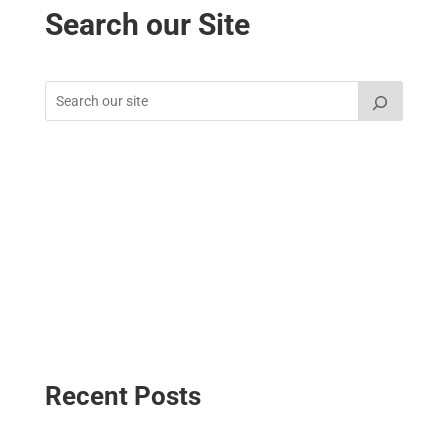
Search our Site
Recent Posts