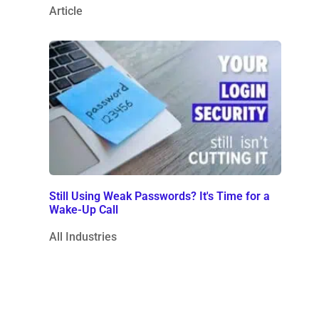
Article
Still Using Weak Passwords? It's Time for a
Wake-Up Call
All Industries