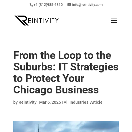
+1 (312)985-6810
info@reintivity.com
From the Loop to the
Suburbs: IT Strategies
to Protect Your
Chicago Business
by
Reintivity
|
Mar 6, 2025
|
All Industries
,
Article