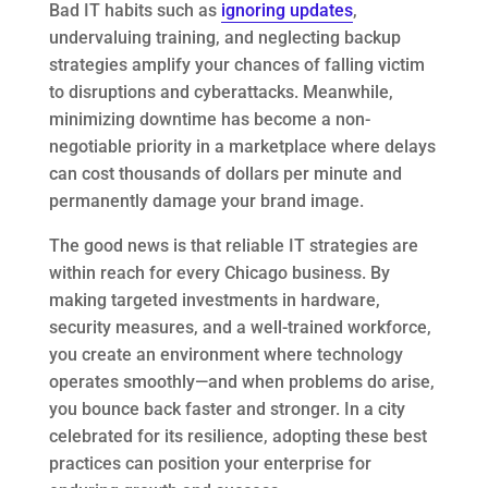
Bad IT habits such as
ignoring updates
,
undervaluing training, and neglecting backup
strategies amplify your chances of falling victim
to disruptions and cyberattacks. Meanwhile,
minimizing downtime has become a non-
negotiable priority in a marketplace where delays
can cost thousands of dollars per minute and
permanently damage your brand image.
The good news is that reliable IT strategies are
within reach for every Chicago business. By
making targeted investments in hardware,
security measures, and a well-trained workforce,
you create an environment where technology
operates smoothly—and when problems do arise,
you bounce back faster and stronger. In a city
celebrated for its resilience, adopting these best
practices can position your enterprise for