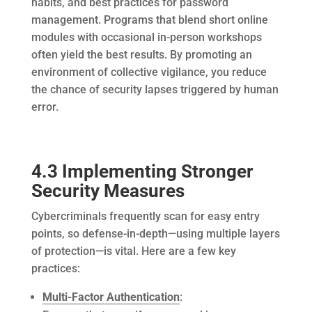
habits, and best practices for password
management. Programs that blend short online
modules with occasional in-person workshops
often yield the best results. By promoting an
environment of collective vigilance, you reduce
the chance of security lapses triggered by human
error.
4.3 Implementing Stronger
Security Measures
Cybercriminals frequently scan for easy entry
points, so defense-in-depth—using multiple layers
of protection—is vital. Here are a few key
practices:
Multi-Factor Authentication
: