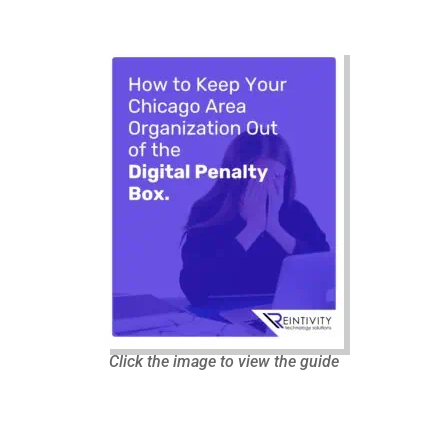
Click the image to view the guide