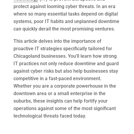
protect against looming cyber threats. In an era
where so many essential tasks depend on digital
systems, poor IT habits and unplanned downtime
can quickly derail the most promising ventures.
This article delves into the importance of
proactive IT strategies specifically tailored for
Chicagoland businesses. You’ll learn how strong
IT practices not only reduce downtime and guard
against cyber risks but also help businesses stay
competitive in a fast-paced environment.
Whether you are a corporate powerhouse in the
downtown area or a small enterprise in the
suburbs, these insights can help fortify your
operations against some of the most significant
technological threats faced today.