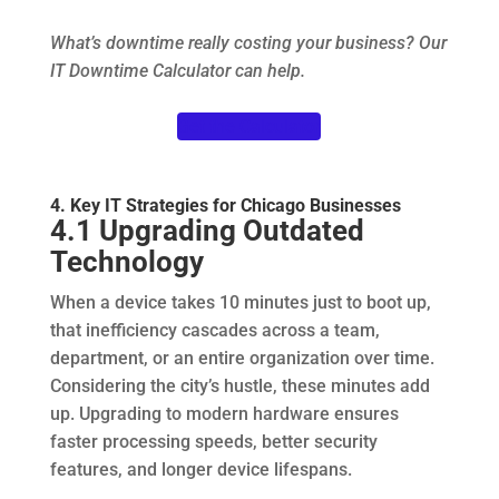
What’s downtime really costing your business? Our
IT Downtime Calculator can help.
Get the Calculator
4. Key IT Strategies for Chicago Businesses
4.1 Upgrading Outdated
Technology
When a device takes 10 minutes just to boot up,
that inefficiency cascades across a team,
department, or an entire organization over time.
Considering the city’s hustle, these minutes add
up. Upgrading to modern hardware ensures
faster processing speeds, better security
features, and longer device lifespans.