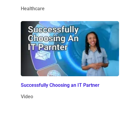
Healthcare
Successfully Choosing an IT Partner
Video