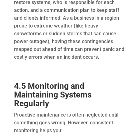
restore systems, who is responsible for each
action, and a communication plan to keep staff
and clients informed. As a business in a region
prone to extreme weather (like heavy
snowstorms or sudden storms that can cause
power outages), having these contingencies
mapped out ahead of time can prevent panic and
costly errors when an incident occurs.
4.5 Monitoring and
Maintaining Systems
Regularly
Proactive maintenance is often neglected until
something goes wrong. However, consistent
monitoring helps you: