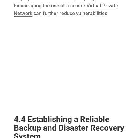
Encouraging the use of a secure
Virtual Private
Network
can further reduce vulnerabilities.
4.4 Establishing a Reliable
Backup and Disaster Recovery
System