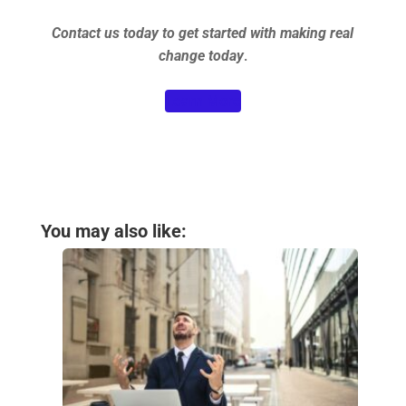
Contact us today to get started with making real
change today
.
Learn More
You may also like: