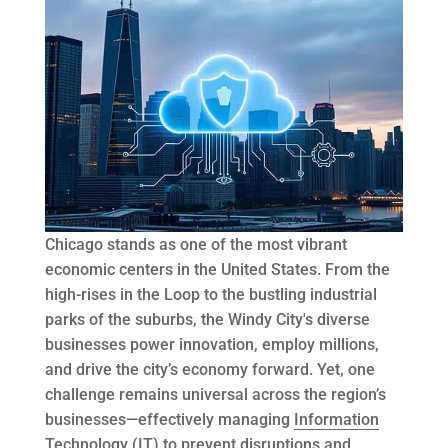
Chicago stands as one of the most vibrant
economic centers in the United States. From the
high-rises in the Loop to the bustling industrial
parks of the suburbs, the Windy City's diverse
businesses power innovation, employ millions,
and drive the city’s economy forward. Yet, one
challenge remains universal across the region’s
businesses—effectively managing
Information
Technology
(IT) to prevent disruptions and