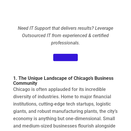
Need IT Support that delivers results? Leverage
Outsourced IT from experienced & certified
professionals.
Learn More
1. The Unique Landscape of Chicago’s Business
Community
Chicago is often applauded for its incredible
diversity of industries. Home to major financial
institutions, cutting-edge tech startups, logistic
giants, and robust manufacturing plants, the city’s
economy is anything but one-dimensional. Small
and medium-sized businesses flourish alongside