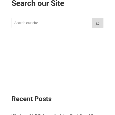
Search our Site
Recent Posts