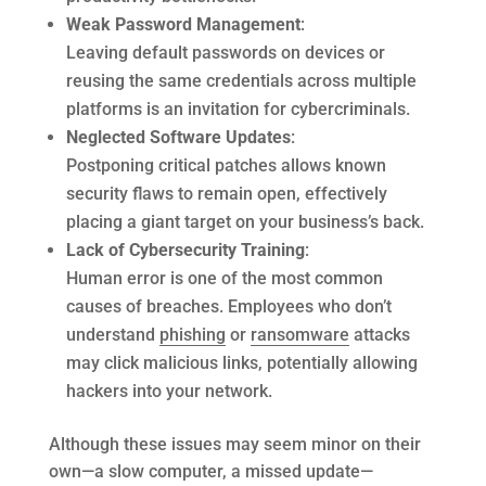
Weak Password Management
:
Leaving default passwords on devices or
reusing the same credentials across multiple
platforms is an invitation for cybercriminals.
Neglected Software Updates
:
Postponing critical patches allows known
security flaws to remain open, effectively
placing a giant target on your business’s back.
Lack of Cybersecurity Training
:
Human error is one of the most common
causes of breaches. Employees who don’t
understand
phishing
or
ransomware
attacks
may click malicious links, potentially allowing
hackers into your network.
Although these issues may seem minor on their
own—a slow computer, a missed update—