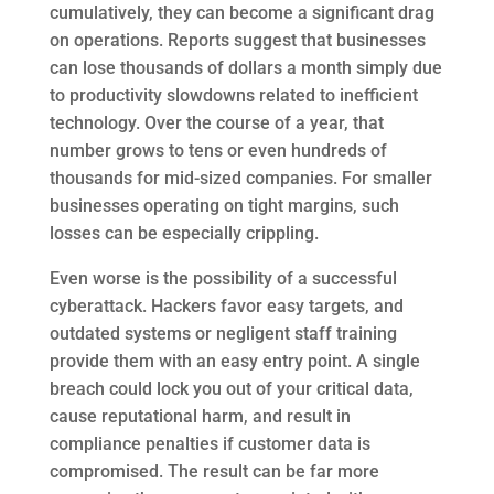
cumulatively, they can become a significant drag
on operations. Reports suggest that businesses
can lose thousands of dollars a month simply due
to productivity slowdowns related to inefficient
technology. Over the course of a year, that
number grows to tens or even hundreds of
thousands for mid-sized companies. For smaller
businesses operating on tight margins, such
losses can be especially crippling.
Even worse is the possibility of a successful
cyberattack. Hackers favor easy targets, and
outdated systems or negligent staff training
provide them with an easy entry point. A single
breach could lock you out of your critical data,
cause reputational harm, and result in
compliance penalties if customer data is
compromised. The result can be far more