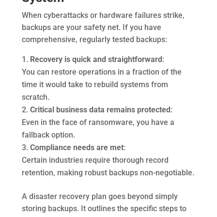
When cyberattacks or hardware failures strike,
backups are your safety net. If you have
comprehensive, regularly tested backups:
Recovery is quick and straightforward
:
You can restore operations in a fraction of the
time it would take to rebuild systems from
scratch.
Critical business data remains protected
:
Even in the face of ransomware, you have a
fallback option.
Compliance needs are met
:
Certain industries require thorough record
retention, making robust backups non-negotiable.
A disaster recovery plan goes beyond simply
storing backups. It outlines the specific steps to