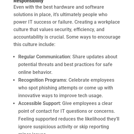
Responsibility
Even with the best hardware and software
solutions in place, it’s ultimately people who
power IT success or failure. Creating a workplace
culture that values security, efficiency, and
accountability is crucial. Some ways to encourage
this culture include:
Regular Communication
: Share updates about
potential threats and best practices for safe
online behavior.
Recognition Programs
: Celebrate employees
who spot phishing attempts or come up with
innovative ways to improve tech usage.
Accessible Support
: Give employees a clear
point of contact for IT questions or concerns.
Feeling supported reduces the likelihood they’ll
ignore suspicious activity or skip reporting