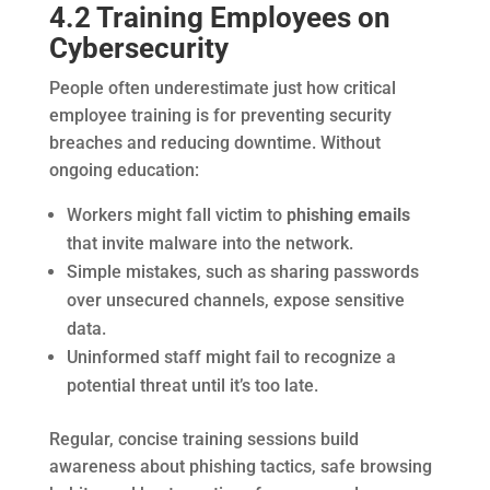
4.2 Training Employees on
Cybersecurity
People often underestimate just how critical
employee training is for preventing security
breaches and reducing downtime. Without
ongoing education:
Workers might fall victim to
phishing emails
that invite malware into the network.
Simple mistakes, such as sharing passwords
over unsecured channels, expose sensitive
data.
Uninformed staff might fail to recognize a
potential threat until it’s too late.
Regular, concise training sessions build
awareness about phishing tactics, safe browsing