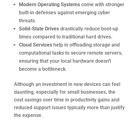
Modern Operating Systems
come with stronger
built-in defenses against emerging cyber
threats.
Solid-State Drives
drastically reduce boot-up
times compared to traditional hard drives.
Cloud Services
help in offloading storage and
computational tasks to secure remote servers,
ensuring that your local hardware doesn’t
become a bottleneck.
Although an investment in new devices can feel
daunting, especially for small businesses, the
cost savings over time in productivity gains and
reduced support issues typically more than justify
the expense.