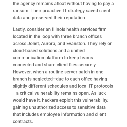
the agency remains afloat without having to pay a
ransom. Their proactive IT strategy saved client
data and preserved their reputation.
Lastly, consider an Illinois health services firm
located in the loop with three branch offices
across Joliet, Aurora, and Evanston. They rely on
cloud-based solutions and a unified
communication platform to keep teams
connected and share client files securely.
However, when a routine server patch in one
branch is neglected—due to each office having
slightly different schedules and local IT protocols
—a critical vulnerability remains open. As luck
would have it, hackers exploit this vulnerability,
gaining unauthorized access to sensitive data
that includes employee information and client
contracts.