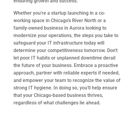
enduring growth and success.
Whether you’re a startup launching in a co-
working space in Chicago's River North or a
family-owned business in Aurora looking to
modernize your operations, the steps you take to
safeguard your IT infrastructure today will
determine your competitiveness tomorrow. Don’t
let poor IT habits or unplanned downtime derail
the future of your business. Embrace a proactive
approach, partner with reliable experts if needed,
and empower your team to recognize the value of
strong IT hygiene. In doing so, you’ll help ensure
that your Chicago-based business thrives,
regardless of what challenges lie ahead.