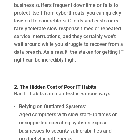
business suffers frequent downtime or fails to
protect itself from cyberthreats, you can quickly
lose out to competitors. Clients and customers
rarely tolerate slow response times or repeated
service interruptions, and they certainly won’t
wait around while you struggle to recover from a
data breach. As a result, the stakes for getting IT
right can be incredibly high.
2. The Hidden Cost of Poor IT Habits
Bad IT habits can manifest in various ways:
Relying on Outdated Systems
:
Aged computers with slow start-up times or
unsupported operating systems expose
businesses to security vulnerabilities and
productivity bottlenecks.