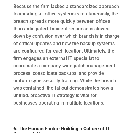
Because the firm lacked a standardized approach
to updating all office systems simultaneously, the
breach spreads more quickly between offices
than anticipated. Incident response is slowed
down by confusion over which branch is in charge
of critical updates and how the backup systems
are configured for each location. Ultimately, the
firm engages an external IT specialist to
coordinate a company-wide patch management
process, consolidate backups, and provide
uniform cybersecurity training. While the breach
was contained, the fallout demonstrates how a
unified, proactive IT strategy is vital for
businesses operating in multiple locations.
6. The Human Factor: Building a Culture of IT