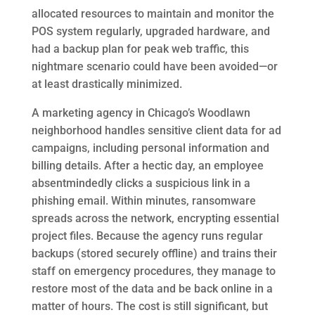
allocated resources to maintain and monitor the
POS system regularly, upgraded hardware, and
had a backup plan for peak web traffic, this
nightmare scenario could have been avoided—or
at least drastically minimized.
A marketing agency in Chicago’s Woodlawn
neighborhood handles sensitive client data for ad
campaigns, including personal information and
billing details. After a hectic day, an employee
absentmindedly clicks a suspicious link in a
phishing email. Within minutes, ransomware
spreads across the network, encrypting essential
project files. Because the agency runs regular
backups (stored securely offline) and trains their
staff on emergency procedures, they manage to
restore most of the data and be back online in a
matter of hours. The cost is still significant, but