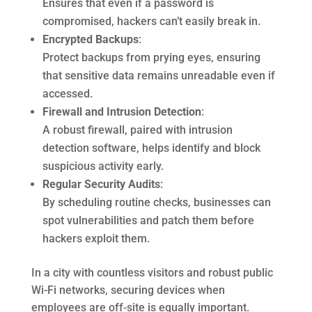
Ensures that even if a password is
compromised, hackers can’t easily break in.
Encrypted Backups
:
Protect backups from prying eyes, ensuring
that sensitive data remains unreadable even if
accessed.
Firewall and Intrusion Detection
:
A robust firewall, paired with intrusion
detection software, helps identify and block
suspicious activity early.
Regular Security Audits
:
By scheduling routine checks, businesses can
spot vulnerabilities and patch them before
hackers exploit them.
In a city with countless visitors and robust public
Wi-Fi networks, securing devices when
employees are off-site is equally important.