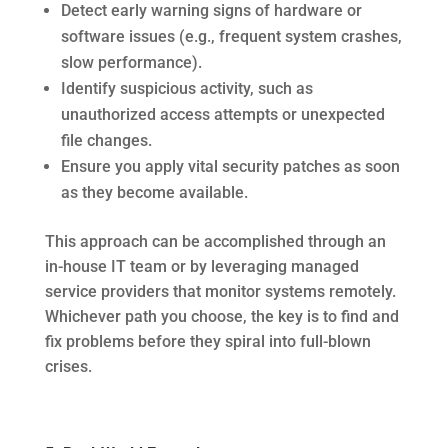
Detect early warning signs of hardware or
software issues (e.g., frequent system crashes,
slow performance).
Identify suspicious activity, such as
unauthorized access attempts or unexpected
file changes.
Ensure you apply vital security patches as soon
as they become available.
This approach can be accomplished through an
in-house IT team or by leveraging managed
service providers that monitor systems remotely.
Whichever path you choose, the key is to find and
fix problems before they spiral into full-blown
crises.