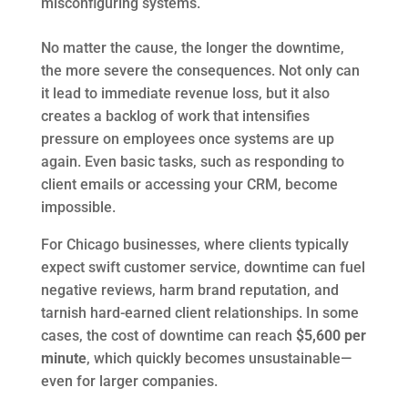
misconfiguring systems.
No matter the cause, the longer the downtime,
the more severe the consequences. Not only can
it lead to immediate revenue loss, but it also
creates a backlog of work that intensifies
pressure on employees once systems are up
again. Even basic tasks, such as responding to
client emails or accessing your CRM, become
impossible.
For Chicago businesses, where clients typically
expect swift customer service, downtime can fuel
negative reviews, harm brand reputation, and
tarnish hard-earned client relationships. In some
cases, the cost of downtime can reach
$5,600 per
minute
, which quickly becomes unsustainable—
even for larger companies.