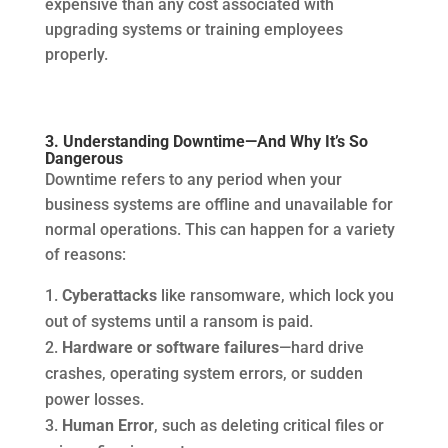
expensive than any cost associated with
upgrading systems or training employees
properly.
3. Understanding Downtime—And Why It’s So
Dangerous
Downtime refers to any period when your
business systems are offline and unavailable for
normal operations. This can happen for a variety
of reasons:
Cyberattacks
like ransomware, which lock you
out of systems until a ransom is paid.
Hardware or software failures
—hard drive
crashes, operating system errors, or sudden
power losses.
Human Error
, such as deleting critical files or