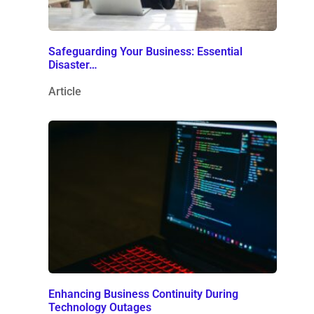
Safeguarding Your Business: Essential
Disaster…
Article
Enhancing Business Continuity During
Technology Outages