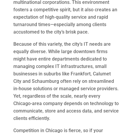
multinational corporations. This environment
fosters a competitive spirit, but it also creates an
expectation of high-quality service and rapid
turnaround times—especially among clients
accustomed to the city’s brisk pace.
Because of this variety, the city’s IT needs are
equally diverse. While large downtown firms
might have entire departments dedicated to
managing complex IT infrastructures, small
businesses in suburbs like Frankfort, Calumet
City and Schaumburg often rely on streamlined
in-house solutions or managed service providers.
Yet, regardless of the scale, nearly every
Chicago-area company depends on technology to
communicate, store and access data, and service
clients efficiently.
Competition in Chicago is fierce, so if your