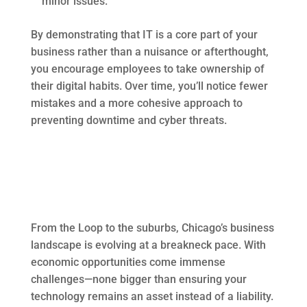
minor issues.
By demonstrating that IT is a core part of your
business rather than a nuisance or afterthought,
you encourage employees to take ownership of
their digital habits. Over time, you’ll notice fewer
mistakes and a more cohesive approach to
preventing downtime and cyber threats.
From the Loop to the suburbs, Chicago’s business
landscape is evolving at a breakneck pace. With
economic opportunities come immense
challenges—none bigger than ensuring your
technology remains an asset instead of a liability.