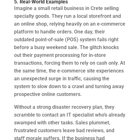
5. Real-World Examples
Imagine a small retail business in Crete selling
specialty goods. They run a local storefront and
an online shop, relying heavily on an e-commerce
platform to handle orders. One day, their
outdated point-of-sale (POS) system fails right
before a busy weekend sale. The glitch knocks
out their payment processing for in-store
transactions, forcing them to rely on cash only. At
the same time, the e-commerce site experiences
an unexpected surge in traffic, causing the
system to slow down to a crawl and turning away
prospective online customers.
Without a strong disaster recovery plan, they
scramble to contact an IT specialist who’s already
swamped with other tasks. Sales plummet,
frustrated customers leave bad reviews, and
staff morale suffers. If the business had