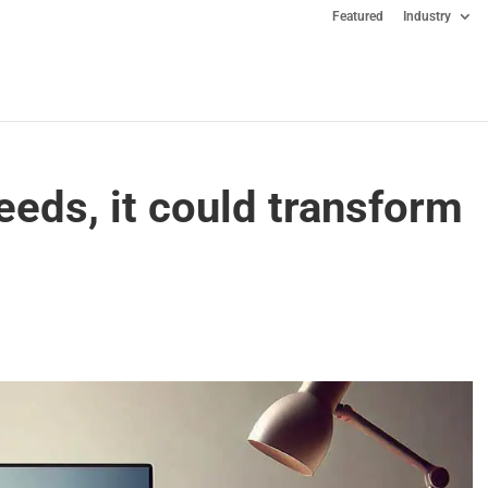
Featured
Industry
eeds, it could transform