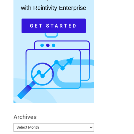
with Reintivity Enterprise
GET STARTED
Archives