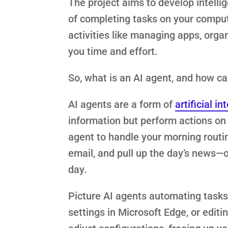
The project aims to develop intellig
of completing tasks on your comput
activities like managing apps, organ
you time and effort.
So, what is an AI agent, and how ca
AI agents are a form of
artificial in
information but perform actions on 
agent to handle your morning routin
email, and pull up the day’s news—o
day.
Picture AI agents automating tasks 
settings in Microsoft Edge, or edit