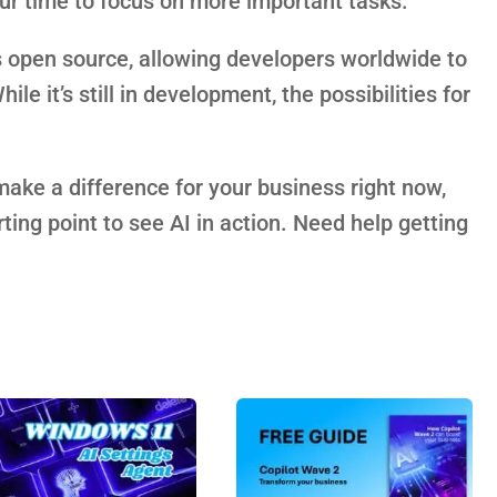
our time to focus on more important tasks.
 is open source, allowing developers worldwide to
ile it’s still in development, the possibilities for
make a difference for your business right now,
ting point to see AI in action. Need help getting