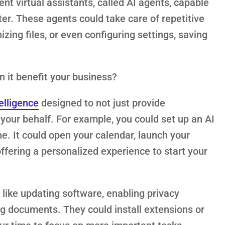
ent virtual assistants, called AI agents, capable
er. These agents could take care of repetitive
izing files, or even configuring settings, saving
n it benefit your business?
telligence
designed to not just provide
your behalf. For example, you could set up an AI
e. It could open your calendar, launch your
ffering a personalized experience to start your
like updating software, enabling privacy
ing documents. They could install extensions or