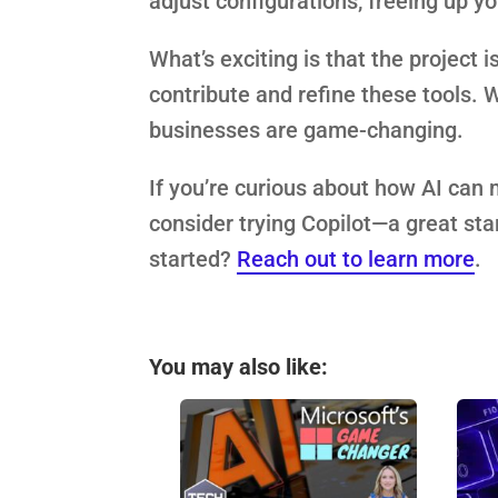
adjust configurations, freeing up y
What’s exciting is that the project
contribute and refine these tools. Wh
businesses are game-changing.
If you’re curious about how AI can 
consider trying Copilot—a great star
started?
Reach out to learn more
.
You may also like: