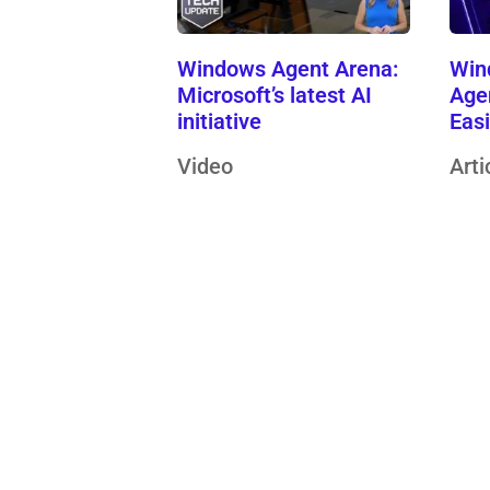
Windows Agent Arena:
Win
Microsoft’s latest AI
Age
initiative
Eas
Video
Arti