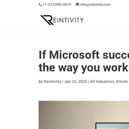
+1 (312)985-6810
info@reintivity.com
If Microsoft succ
the way you work
by
Reintivity
|
Jan 24, 2025
|
All Industries
,
Article