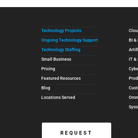
Technology Projects
Clou
Ongoing Technology Support
BI &
Technology Staffing
Artif
Small Business
IT &
Pricing
Cybe
Featured Resources
Prod
Blog
Cust
Locations Served
Omn
Syst
REQUEST