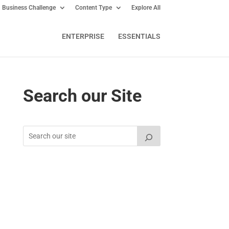
Business Challenge
Content Type
Explore All
ENTERPRISE
ESSENTIALS
Search our Site