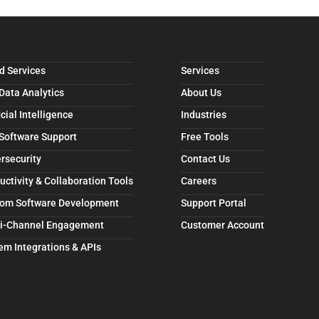
d Services
Services
 Data Analytics
About Us
icial Intelligence
Industries
 Software Support
Free Tools
rsecurity
Contact Us
uctivity & Collaboration Tools
Careers
om Software Development
Support Portal
i-Channel Engagement
Customer Account
em Integrations & APIs