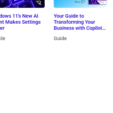
dows 11’s New AI
Your Guide to
nt Makes Settings
Transforming Your
ier
Business with Copilot
Wave 2
cle
Guide