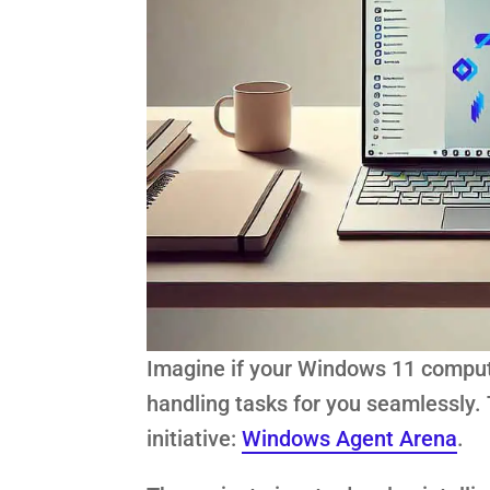
Imagine if your Windows 11 compute
handling tasks for you seamlessly. T
initiative:
Windows Agent Arena
.