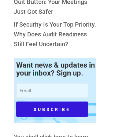
Quit Button: Your Meetings
Just Got Safer
If Security Is Your Top Priority,
Why Does Audit Readiness
Still Feel Uncertain?
Want news & updates in
your inbox? Sign up.