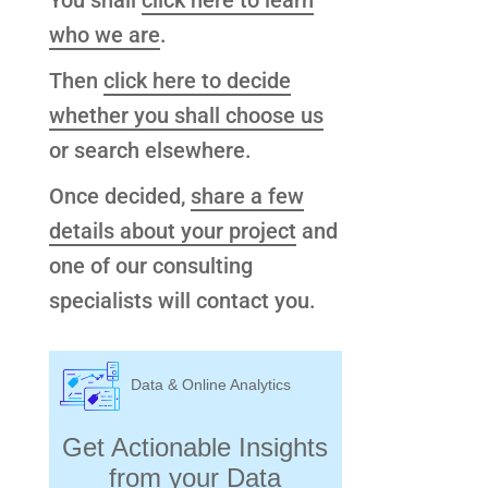
You shall
click here to learn
who we are
.
Then
click here to decide
whether you shall choose us
or search elsewhere.
Once decided,
share a few
details about your project
and
one of our consulting
specialists will contact you.
Data & Online Analytics
Get Actionable Insights
from your Data