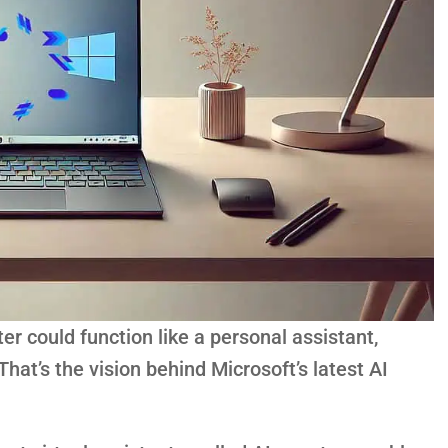
r could function like a personal assistant,
hat’s the vision behind Microsoft’s latest AI