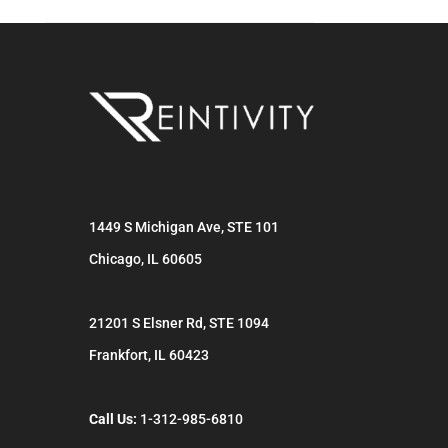
1449 S Michigan Ave, STE 101
Chicago
,
IL
60605
21201 S Elsner Rd, STE 1094
Frankfort
,
IL
60423
Call Us:
1-312-985-6810