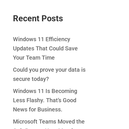
Recent Posts
Windows 11 Efficiency
Updates That Could Save
Your Team Time
Could you prove your data is
secure today?
Windows 11 Is Becoming
Less Flashy. That’s Good
News for Business.
Microsoft Teams Moved the