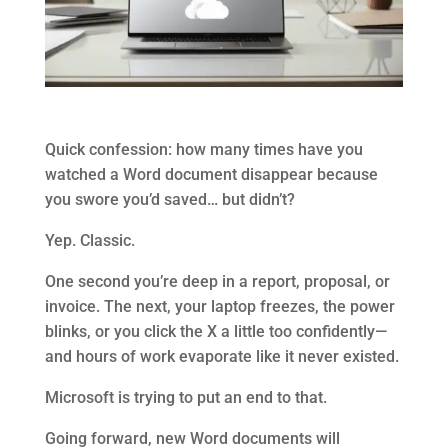
Quick confession: how many times have you
watched a Word document disappear because
you swore you’d saved… but didn’t?
Yep. Classic.
One second you’re deep in a report, proposal, or
invoice. The next, your laptop freezes, the power
blinks, or you click the X a little too confidently—
and hours of work evaporate like it never existed.
Microsoft is trying to put an end to that.
Going forward, new Word documents will