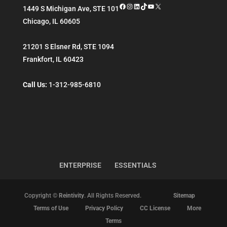
Facebook
Instagram
LinkedIn
TikTok
YouTube
X
1449 S Michigan Ave, STE 101
Chicago
,
IL
60605
21201 S Elsner Rd, STE 1094
Frankfort
,
IL
60423
Call Us:
1-312-985-6810
ENTERPRISE
ESSENTIALS
Copyright ©
Reintivity
. All Rights Reserved.
Sitemap
Terms of Use
Privacy Policy
CC License
More
Terms