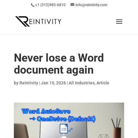
+1 (312)985-6810
info@reintivity.com
Never lose a Word
document again
by
Reintivity
|
Jan 10, 2026
|
All Industries
,
Article