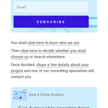
You shall
click here to learn who we are
.
Then
click here to decide whether you shall
choose us
or search elsewhere.
Once decided,
share a few details about your
project
and one of our consulting specialists will
contact you.
Data & Online Analytics