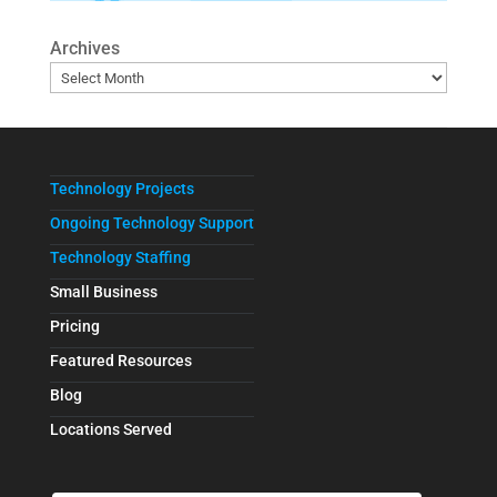
Archives
Technology Projects
Ongoing Technology Support
Technology Staffing
Small Business
Pricing
Featured Resources
Blog
Locations Served