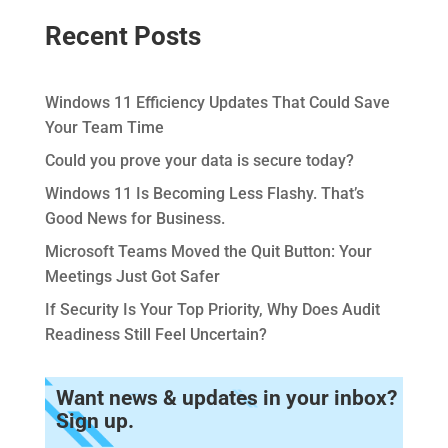
Recent Posts
Windows 11 Efficiency Updates That Could Save
Your Team Time
Could you prove your data is secure today?
Windows 11 Is Becoming Less Flashy. That’s
Good News for Business.
Microsoft Teams Moved the Quit Button: Your
Meetings Just Got Safer
If Security Is Your Top Priority, Why Does Audit
Readiness Still Feel Uncertain?
Want news & updates in your inbox?
Sign up.