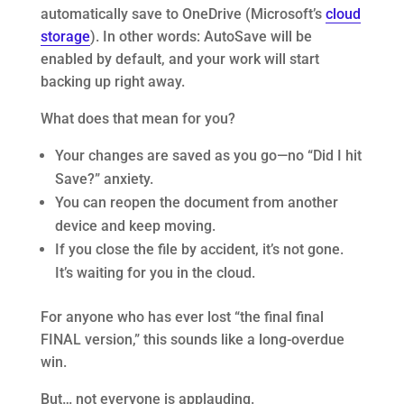
automatically save to OneDrive (Microsoft’s
cloud
storage
). In other words: AutoSave will be
enabled by default, and your work will start
backing up right away.
What does that mean for you?
Your changes are saved as you go—no “Did I hit
Save?” anxiety.
You can reopen the document from another
device and keep moving.
If you close the file by accident, it’s not gone.
It’s waiting for you in the cloud.
For anyone who has ever lost “the final final
FINAL version,” this sounds like a long-overdue
win.
But… not everyone is applauding.