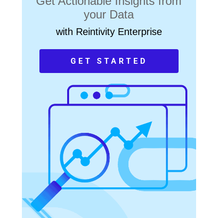
Get Actionable Insights from
your Data
with Reintivity Enterprise
GET STARTED