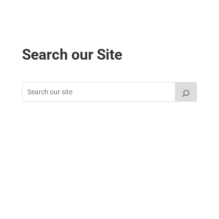
Search our Site