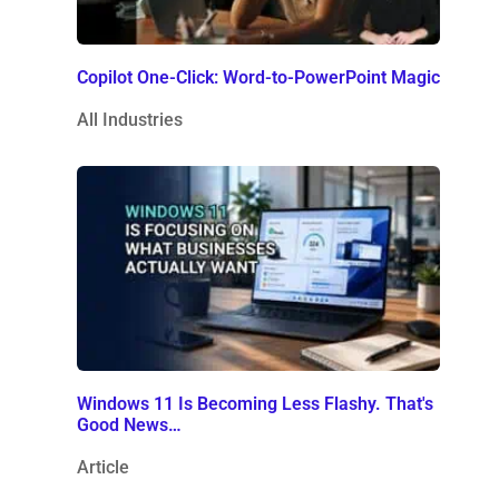
Copilot One-Click: Word-to-PowerPoint Magic
All Industries
Windows 11 Is Becoming Less Flashy. That's
Good News…
Article