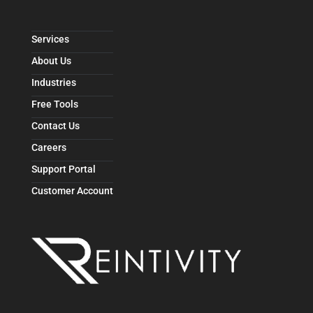
Services
About Us
Industries
Free Tools
Contact Us
Careers
Support Portal
Customer Account