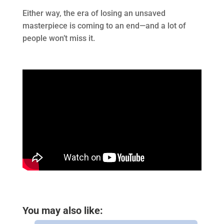
Either way, the era of losing an unsaved
masterpiece is coming to an end—and a lot of
people won’t miss it.
You may also like: