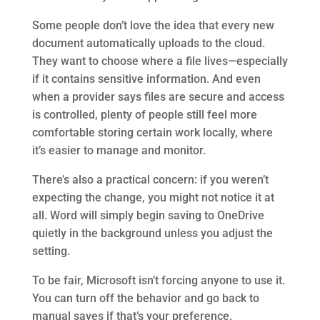
Some people don’t love the idea that every new
document automatically uploads to the cloud.
They want to choose where a file lives—especially
if it contains sensitive information. And even
when a provider says files are secure and access
is controlled, plenty of people still feel more
comfortable storing certain work locally, where
it’s easier to manage and monitor.
There’s also a practical concern: if you weren’t
expecting the change, you might not notice it at
all. Word will simply begin saving to OneDrive
quietly in the background unless you adjust the
setting.
To be fair, Microsoft isn’t forcing anyone to use it.
You can turn off the behavior and go back to
manual saves if that’s your preference.