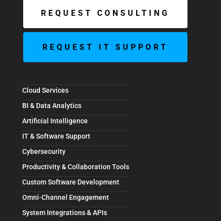
REQUEST CONSULTING
REQUEST IT SUPPORT
Cloud Services
BI & Data Analytics
Artificial Intelligence
IT & Software Support
Cybersecurity
Productivity & Collaboration Tools
Custom Software Development
Omni-Channel Engagement
System Integrations & APIs