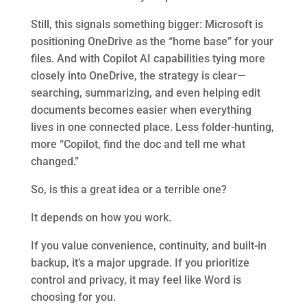
Still, this signals something bigger: Microsoft is
positioning OneDrive as the “home base” for your
files. And with Copilot AI capabilities tying more
closely into OneDrive, the strategy is clear—
searching, summarizing, and even helping edit
documents becomes easier when everything
lives in one connected place. Less folder-hunting,
more “Copilot, find the doc and tell me what
changed.”
So, is this a great idea or a terrible one?
It depends on how you work.
If you value convenience, continuity, and built-in
backup, it’s a major upgrade. If you prioritize
control and privacy, it may feel like Word is
choosing for you.