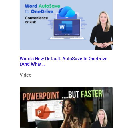
Word’s New Default: AutoSave to OneDrive
(And What…
Video