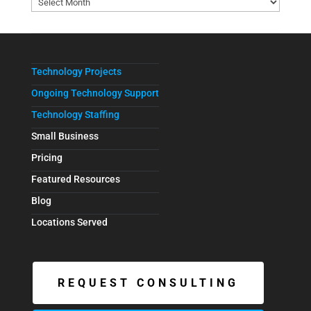
Technology Projects
Ongoing Technology Support
Technology Staffing
Small Business
Pricing
Featured Resources
Blog
Locations Served
REQUEST CONSULTING