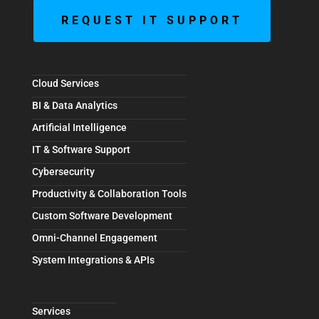
REQUEST IT SUPPORT
Cloud Services
BI & Data Analytics
Artificial Intelligence
IT & Software Support
Cybersecurity
Productivity & Collaboration Tools
Custom Software Development
Omni-Channel Engagement
System Integrations & APIs
Services