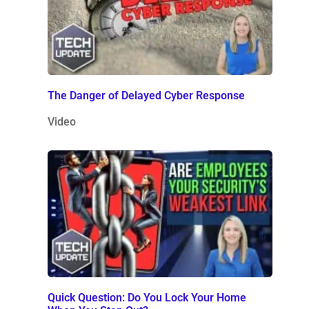
The Danger of Delayed Cyber Response
Video
Quick Question: Do You Lock Your Home