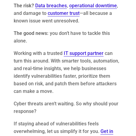
The risk?
Data breaches
,
operational downtime
,
and damage to
customer trust
—all because a
known issue went unresolved.
The good news:
you don’t have to tackle this
alone.
Working with a trusted
IT support partner
can
turn this around. With smarter tools, automation,
and real-time insights, we help businesses
identify vulnerabilities faster, prioritize them
based on risk, and patch them before attackers
can make a move.
Cyber threats aren’t waiting. So why should your
response?
If staying ahead of vulnerabilities feels
overwhelming, let us simplify it for you.
Get in