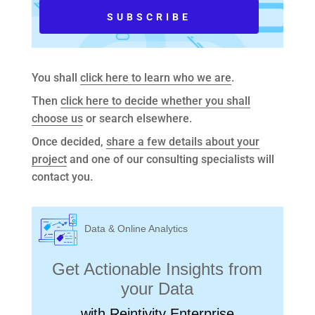
You shall
click here to learn who we are
.
Then
click here to decide whether you shall
choose us
or search elsewhere.
Once decided,
share a few details about your
project
and one of our consulting specialists will
contact you.
Data & Online Analytics
Get Actionable Insights from
your Data
with Reintivity Enterprise