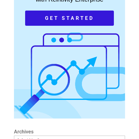
GET STARTED
Archives