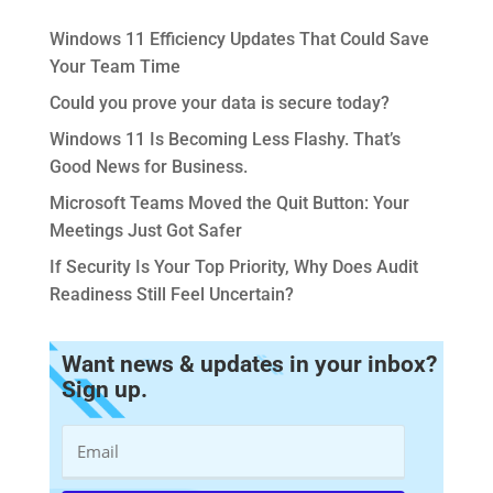
Windows 11 Efficiency Updates That Could Save
Your Team Time
Could you prove your data is secure today?
Windows 11 Is Becoming Less Flashy. That’s
Good News for Business.
Microsoft Teams Moved the Quit Button: Your
Meetings Just Got Safer
If Security Is Your Top Priority, Why Does Audit
Readiness Still Feel Uncertain?
Want news & updates in your inbox?
Sign up.