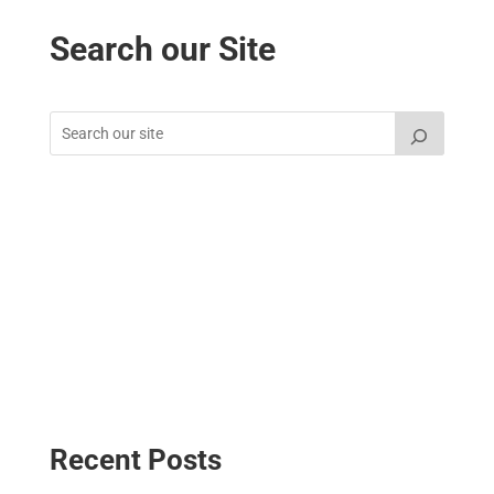
Search our Site
Recent Posts