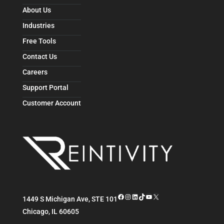
About Us
Industries
Free Tools
Contact Us
Careers
Support Portal
Customer Account
Facebook
Instagram
LinkedIn
TikTok
YouTube
X
1449 S Michigan Ave, STE 101
Chicago
,
IL
60605