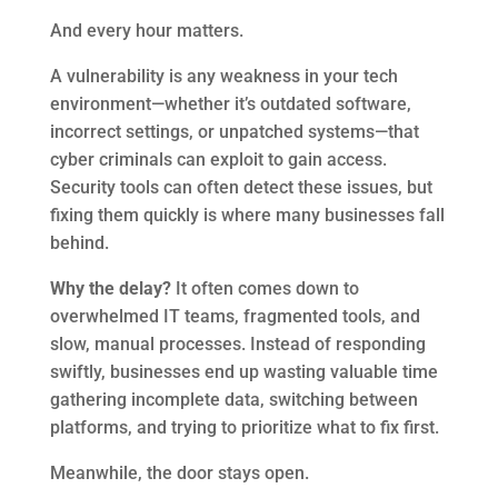
And every hour matters.
A vulnerability is any weakness in your tech
environment—whether it’s outdated software,
incorrect settings, or unpatched systems—that
cyber criminals can exploit to gain access.
Security tools can often detect these issues, but
fixing them quickly is where many businesses fall
behind.
Why the delay?
It often comes down to
overwhelmed IT teams, fragmented tools, and
slow, manual processes. Instead of responding
swiftly, businesses end up wasting valuable time
gathering incomplete data, switching between
platforms, and trying to prioritize what to fix first.
Meanwhile, the door stays open.