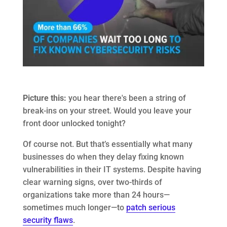
Picture this:
you hear there's been a string of
break-ins on your street. Would you leave your
front door unlocked tonight?
Of course not. But that’s essentially what many
businesses do when they delay fixing known
vulnerabilities in their IT systems. Despite having
clear warning signs, over two-thirds of
organizations take more than 24 hours—
sometimes much longer—to
patch serious
security flaws
.