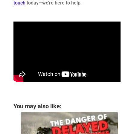
touch
today—we’re here to help.
You may also like: