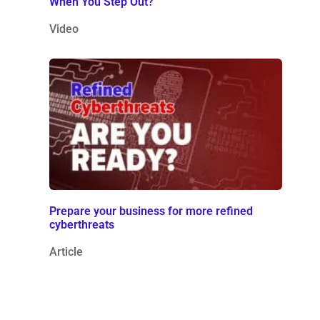
When You Step Out?
Video
Prepare your business for more refined
cyberthreats
Article