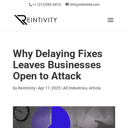
+1 (312)985-6810
info@reintivity.com
Why Delaying Fixes
Leaves Businesses
Open to Attack
by
Reintivity
|
Apr 17, 2025
|
All Industries
,
Article