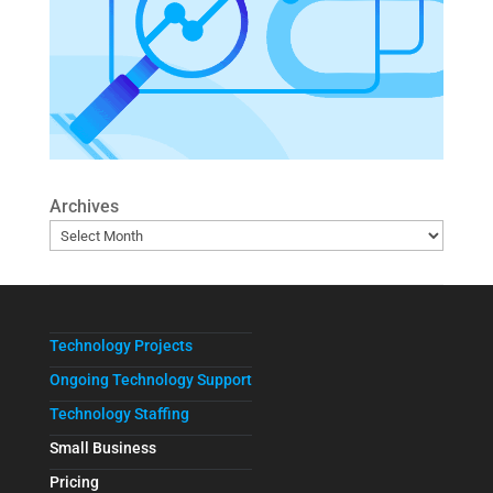
Archives
Technology Projects
Ongoing Technology Support
Technology Staffing
Small Business
Pricing