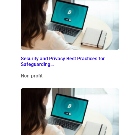
Security and Privacy Best Practices for
Safeguarding…
Non-profit