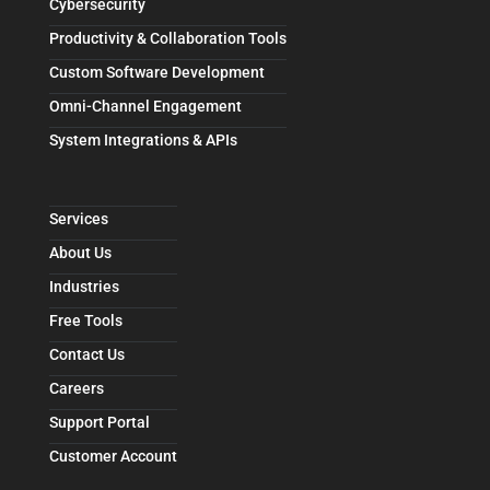
Cybersecurity
Productivity & Collaboration Tools
Custom Software Development
Omni-Channel Engagement
System Integrations & APIs
Services
About Us
Industries
Free Tools
Contact Us
Careers
Support Portal
Customer Account