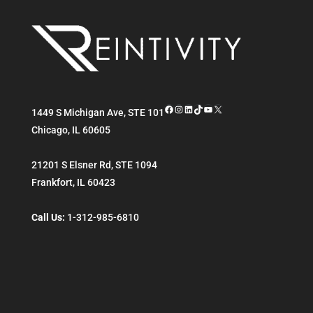
Facebook
Instagram
LinkedIn
TikTok
YouTube
X
1449 S Michigan Ave, STE 101
Chicago
,
IL
60605
21201 S Elsner Rd, STE 1094
Frankfort
,
IL
60423
Call Us:
1-312-985-6810