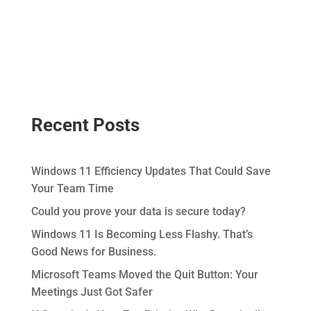
Recent Posts
Windows 11 Efficiency Updates That Could Save
Your Team Time
Could you prove your data is secure today?
Windows 11 Is Becoming Less Flashy. That’s
Good News for Business.
Microsoft Teams Moved the Quit Button: Your
Meetings Just Got Safer