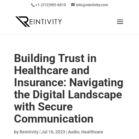
+1 (312)985-6810
info@reintivity.com
Building Trust in
Healthcare and
Insurance: Navigating
the Digital Landscape
with Secure
Communication
by
Reintivity
|
Jul 16, 2023
|
Audio
,
Healthcare