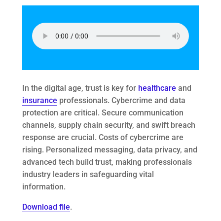
In the digital age, trust is key for
healthcare
and
insurance
professionals. Cybercrime and data
protection are critical. Secure communication
channels, supply chain security, and swift breach
response are crucial. Costs of cybercrime are
rising. Personalized messaging, data privacy, and
advanced tech build trust, making professionals
industry leaders in safeguarding vital
information.
Download file
.