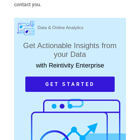
contact you.
Data & Online Analytics
Get Actionable Insights from
your Data
with Reintivity Enterprise
GET STARTED