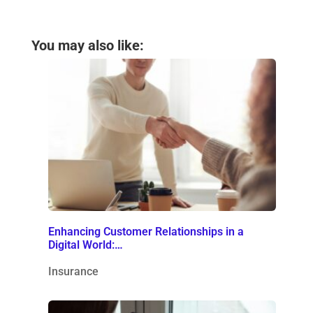
You may also like:
Enhancing Customer Relationships in a
Digital World:…
Insurance