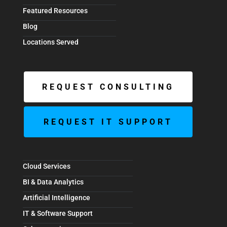
Featured Resources
Blog
Locations Served
REQUEST CONSULTING
REQUEST IT SUPPORT
Cloud Services
BI & Data Analytics
Artificial Intelligence
IT & Software Support