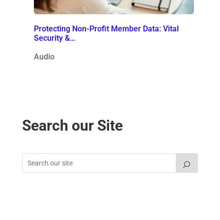
Protecting Non-Profit Member Data: Vital
Security &…
Audio
Search our Site