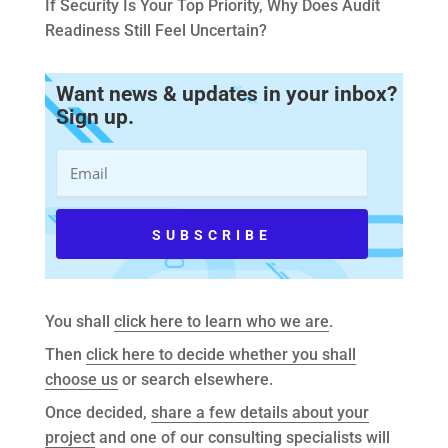
If Security Is Your Top Priority, Why Does Audit
Readiness Still Feel Uncertain?
Want news & updates in your inbox?
Sign up.
You shall
click here to learn who we are
.
Then
click here to decide whether you shall
choose us
or search elsewhere.
Once decided,
share a few details about your
project
and one of our consulting specialists will