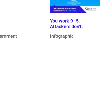
hnology…
You work 9–5.
Attackers don’t.
ernment
Infographic