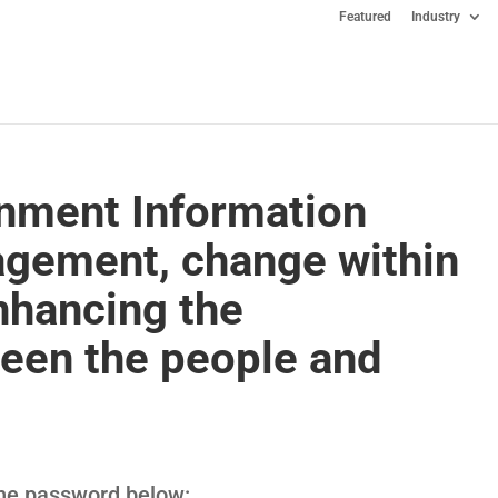
Featured
Industry
nment Information
gement, change within
nhancing the
ween the people and
 the password below: