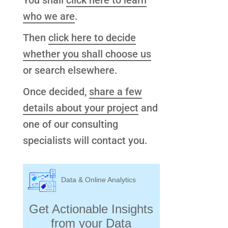
You shall
click here to learn
who we are
.
Then
click here to decide
whether you shall choose us
or search elsewhere.
Once decided,
share a few
details about your project
and
one of our consulting
specialists will contact you.
Data & Online Analytics
Get Actionable Insights
from your Data