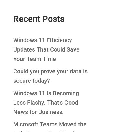
Recent Posts
Windows 11 Efficiency
Updates That Could Save
Your Team Time
Could you prove your data is
secure today?
Windows 11 Is Becoming
Less Flashy. That’s Good
News for Business.
Microsoft Teams Moved the