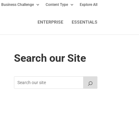
Business Challenge
Content Type
Explore All
ENTERPRISE
ESSENTIALS
Search our Site