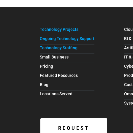
Technology Projects
Clou
Ongoing Technology Support
BI &
Technology Staffing
Artif
Small Business
IT &
Pricing
Cybe
Featured Resources
Prod
Blog
Cust
Locations Served
Omn
Syst
REQUEST