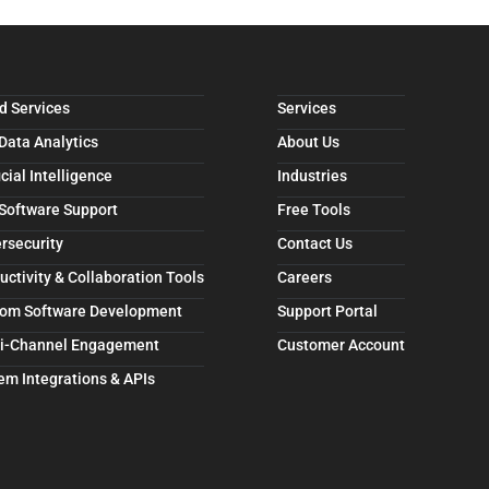
d Services
Services
 Data Analytics
About Us
icial Intelligence
Industries
 Software Support
Free Tools
rsecurity
Contact Us
uctivity & Collaboration Tools
Careers
om Software Development
Support Portal
i-Channel Engagement
Customer Account
em Integrations & APIs