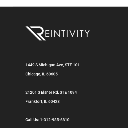
1449 S Michigan Ave, STE 101
Chicago
,
IL
60605
21201 S Elsner Rd, STE 1094
Frankfort
,
IL
60423
Call Us:
1-312-985-6810