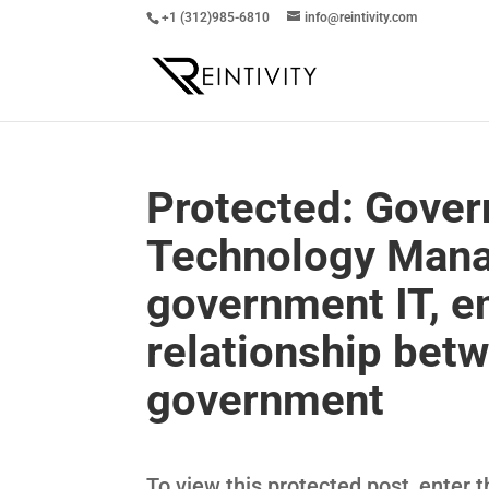
+1 (312)985-6810
info@reintivity.com
Protected: Gover
Technology Mana
government IT, e
relationship bet
government
To view this protected post, enter