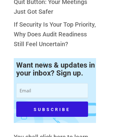
Quit Button: Your Meetings
Just Got Safer
If Security Is Your Top Priority,
Why Does Audit Readiness
Still Feel Uncertain?
Want news & updates in
your inbox? Sign up.