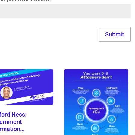
Submit
ford Hess:
ernment
ormation