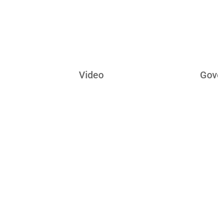
Tec
Video
Gov