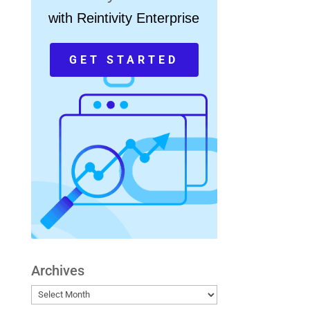
with Reintivity Enterprise
GET STARTED
Archives