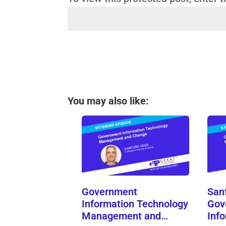
You may also like:
Government
San
Information Technology
Gov
Management and…
Inf