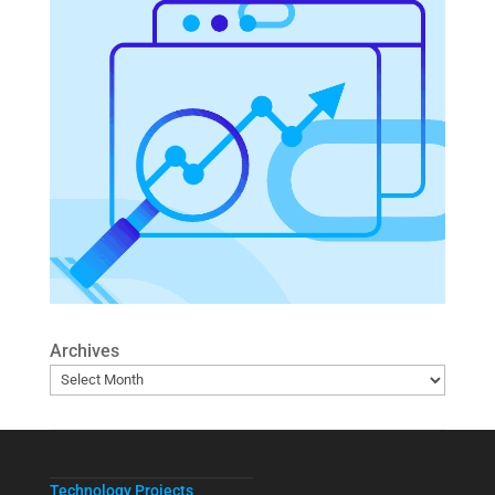
Archives
Technology Projects