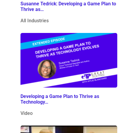
Susanne Tedrick: Developing a Game Plan to
Thrive as…
All Industries
Developing a Game Plan to Thrive as
Technology…
Video