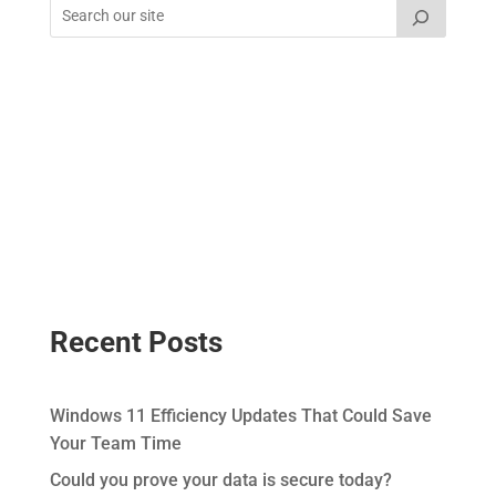
Recent Posts
Windows 11 Efficiency Updates That Could Save
Your Team Time
Could you prove your data is secure today?