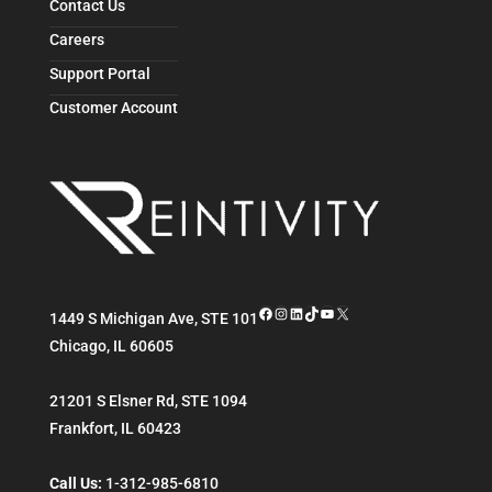
Contact Us
Careers
Support Portal
Customer Account
Facebook
Instagram
LinkedIn
TikTok
YouTube
X
1449 S Michigan Ave, STE 101
Chicago
,
IL
60605
21201 S Elsner Rd, STE 1094
Frankfort
,
IL
60423
Call Us:
1-312-985-6810