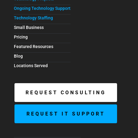
Ongoing Technology Support
Technology Staffing
Small Business
Pricing
Featured Resources
Blog
Locations Served
REQUEST CONSULTING
REQUEST IT SUPPORT