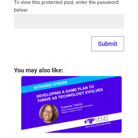
To view this protected post, enter the password
below:
Submit
You may also like: