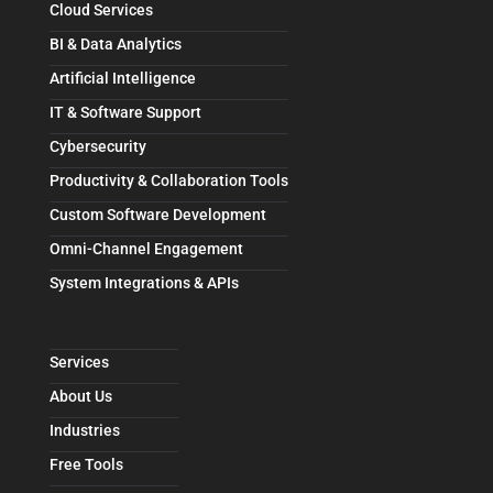
Cloud Services
BI & Data Analytics
Artificial Intelligence
IT & Software Support
Cybersecurity
Productivity & Collaboration Tools
Custom Software Development
Omni-Channel Engagement
System Integrations & APIs
Services
About Us
Industries
Free Tools