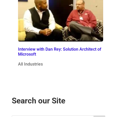
Interview with Dan Rey: Solution Architect of
Microsoft
All Industries
Search our Site