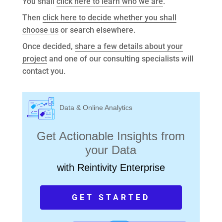
You shall
click here to learn who we are
.
Then
click here to decide whether you shall
choose us
or search elsewhere.
Once decided,
share a few details about your
project
and one of our consulting specialists will
contact you.
Data & Online Analytics
Get Actionable Insights from
your Data
with Reintivity Enterprise
GET STARTED