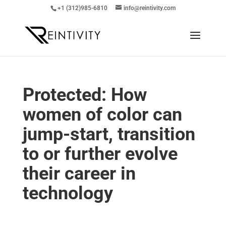
+1 (312)985-6810
info@reintivity.com
Protected: How
women of color can
jump-start, transition
to or further evolve
their career in
technology