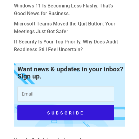
Windows 11 Is Becoming Less Flashy. That’s
Good News for Business.
Microsoft Teams Moved the Quit Button: Your
Meetings Just Got Safer
If Security Is Your Top Priority, Why Does Audit
Readiness Still Feel Uncertain?
Want news & updates in your inbox?
Sign up.