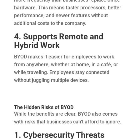
hardware. This means faster processors, better
performance, and newer features without
additional costs to the company.
4. Supports Remote and
Hybrid Work
BYOD makes it easier for employees to work
from anywhere, whether at home, in a café, or
while traveling. Employees stay connected
without juggling multiple devices.
The Hidden Risks of BYOD
While the benefits are clear, BYOD also comes
with risks that businesses can’t afford to ignore.
1. Cybersecurity Threats