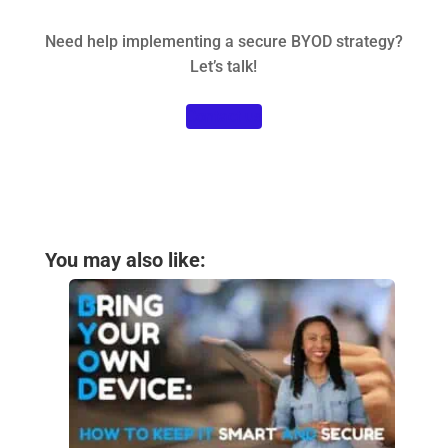
Need help implementing a secure BYOD strategy?
Let’s talk!
Contact us
You may also like: