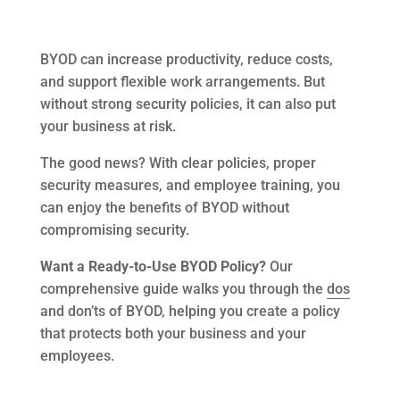
BYOD can increase productivity, reduce costs,
and support flexible work arrangements. But
without strong security policies, it can also put
your business at risk.
The good news? With clear policies, proper
security measures, and employee training, you
can enjoy the benefits of BYOD without
compromising security.
Want a Ready-to-Use BYOD Policy?
Our
comprehensive guide walks you through the
dos
and don’ts of BYOD, helping you create a policy
that protects both your business and your
employees.