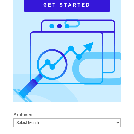
GET STARTED
Archives