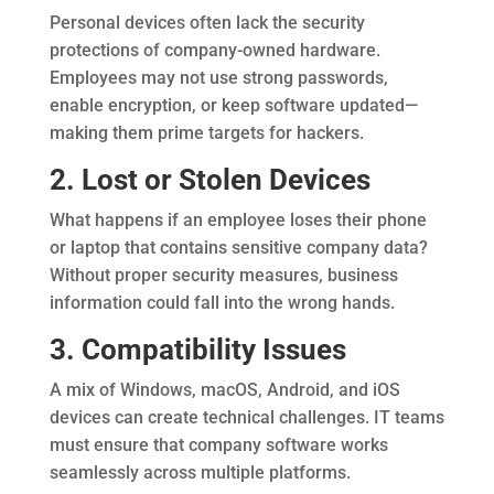
Personal devices often lack the security
protections of company-owned hardware.
Employees may not use strong passwords,
enable encryption, or keep software updated—
making them prime targets for hackers.
2. Lost or Stolen Devices
What happens if an employee loses their phone
or laptop that contains sensitive company data?
Without proper security measures, business
information could fall into the wrong hands.
3. Compatibility Issues
A mix of Windows, macOS, Android, and iOS
devices can create technical challenges. IT teams
must ensure that company software works
seamlessly across multiple platforms.