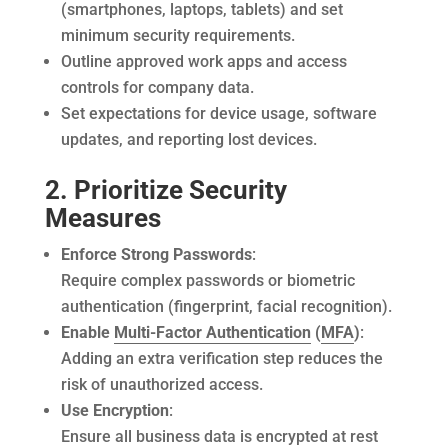
(smartphones, laptops, tablets) and set
minimum security requirements.
Outline approved work apps and access
controls for company data.
Set expectations for device usage, software
updates, and reporting lost devices.
2. Prioritize Security
Measures
Enforce Strong Passwords
:
Require complex passwords or biometric
authentication (fingerprint, facial recognition).
Enable
Multi-Factor Authentication
(
MFA
)
:
Adding an extra verification step reduces the
risk of unauthorized access.
Use Encryption
:
Ensure all business data is encrypted at rest