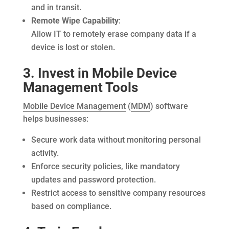
and in transit.
Remote Wipe Capability
:
Allow IT to remotely erase company data if a
device is lost or stolen.
3. Invest in Mobile Device
Management Tools
Mobile Device Management
(
MDM
) software
helps businesses:
Secure work data without monitoring personal
activity.
Enforce security policies, like mandatory
updates and password protection.
Restrict access to sensitive company resources
based on compliance.