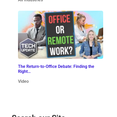
The Return-to-Office Debate: Finding the
Right…
Video