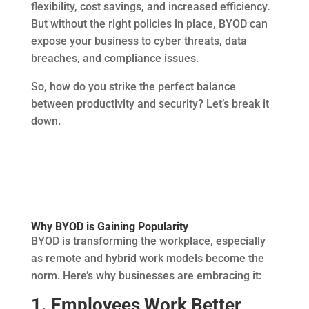
flexibility, cost savings, and increased efficiency.
But without the right policies in place, BYOD can
expose your business to cyber threats, data
breaches, and compliance issues.
So, how do you strike the perfect balance
between productivity and security? Let’s break it
down.
Why BYOD is Gaining Popularity
BYOD is transforming the workplace, especially
as remote and hybrid work models become the
norm. Here’s why businesses are embracing it:
1. Employees Work Better