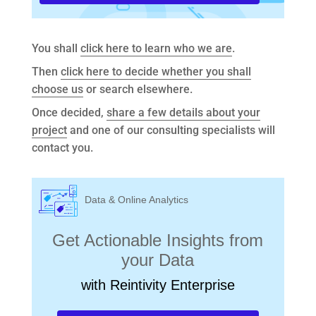
You shall
click here to learn who we are
.
Then
click here to decide whether you shall
choose us
or search elsewhere.
Once decided,
share a few details about your
project
and one of our consulting specialists will
contact you.
Data & Online Analytics
Get Actionable Insights from
your Data
with Reintivity Enterprise