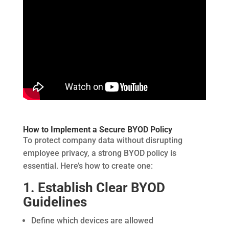
How to Implement a Secure BYOD Policy
To protect company data without disrupting
employee privacy, a strong BYOD policy is
essential. Here’s how to create one:
1. Establish Clear BYOD
Guidelines
Define which devices are allowed