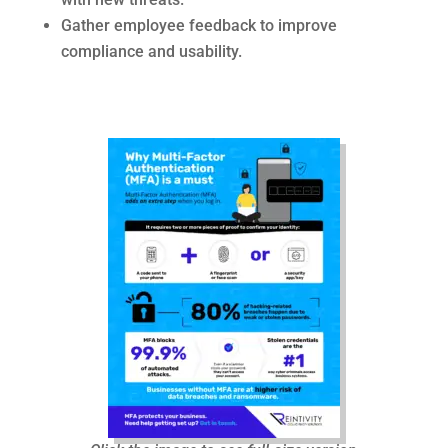
Gather employee feedback to improve
compliance and usability.