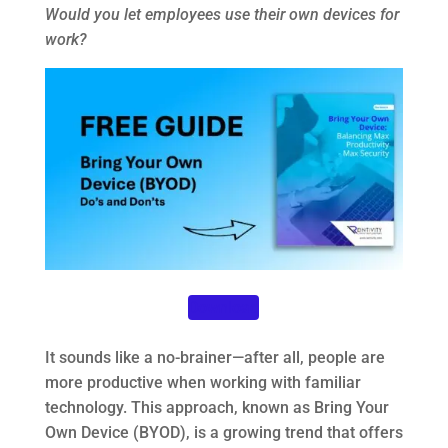
Would you let employees use their own devices for
work?
Download
It sounds like a no-brainer—after all, people are
more productive when working with familiar
technology. This approach, known as Bring Your
Own Device (BYOD), is a growing trend that offers