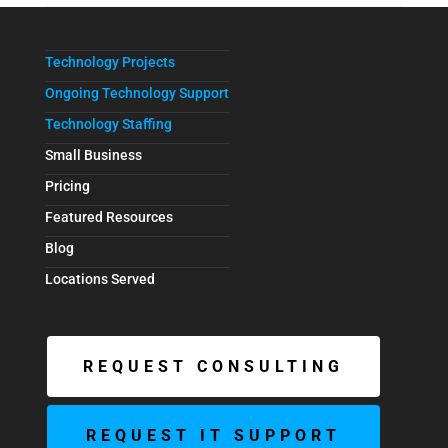
Technology Projects
Ongoing Technology Support
Technology Staffing
Small Business
Pricing
Featured Resources
Blog
Locations Served
REQUEST CONSULTING
REQUEST IT SUPPORT