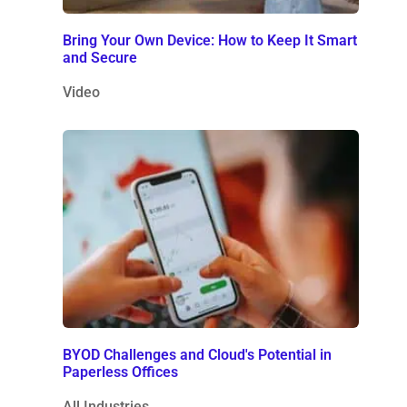
Bring Your Own Device: How to Keep It Smart
and Secure
Video
BYOD Challenges and Cloud's Potential in
Paperless Offices
All Industries