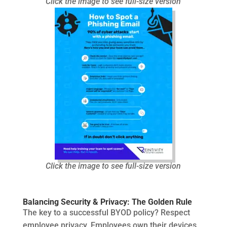
Click the image to see full-size version
Click the image to see full-size version
Balancing Security & Privacy: The Golden Rule
The key to a successful BYOD policy? Respect
employee privacy. Employees own their devices,