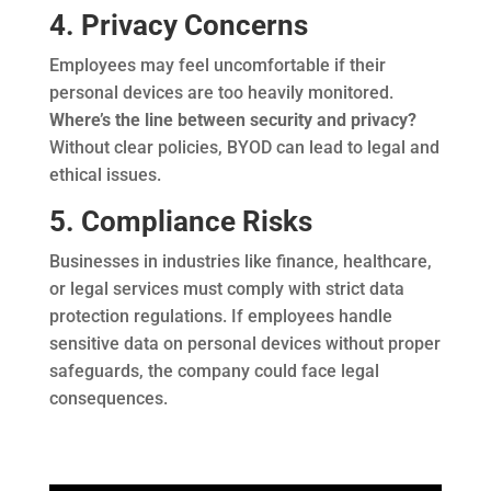
4. Privacy Concerns
Employees may feel uncomfortable if their
personal devices are too heavily monitored.
Where’s the line between security and privacy?
Without clear policies, BYOD can lead to legal and
ethical issues.
5. Compliance Risks
Businesses in industries like finance, healthcare,
or legal services must comply with strict data
protection regulations. If employees handle
sensitive data on personal devices without proper
safeguards, the company could face legal
consequences.