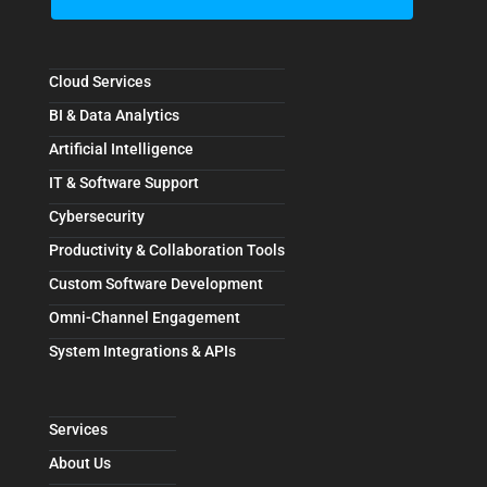
Cloud Services
BI & Data Analytics
Artificial Intelligence
IT & Software Support
Cybersecurity
Productivity & Collaboration Tools
Custom Software Development
Omni-Channel Engagement
System Integrations & APIs
Services
About Us