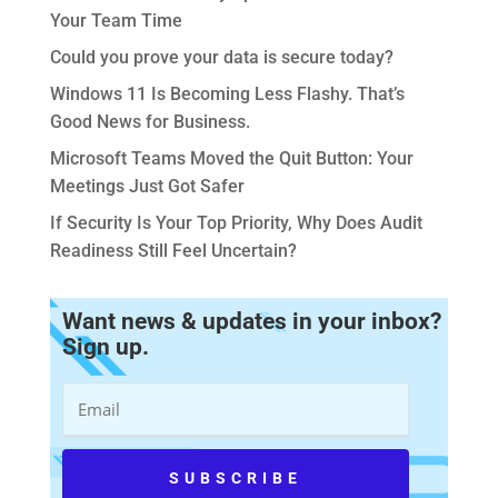
Your Team Time
Could you prove your data is secure today?
Windows 11 Is Becoming Less Flashy. That’s
Good News for Business.
Microsoft Teams Moved the Quit Button: Your
Meetings Just Got Safer
If Security Is Your Top Priority, Why Does Audit
Readiness Still Feel Uncertain?
Want news & updates in your inbox?
Sign up.