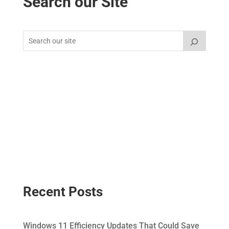
Search our Site
Recent Posts
Windows 11 Efficiency Updates That Could Save