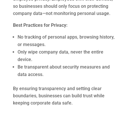
so businesses should only focus on protecting
company data—not monitoring personal usage.
Best Practices for Privacy:
No tracking of personal apps, browsing history,
or messages.
Only wipe company data, never the entire
device.
Be transparent about security measures and
data access.
By ensuring transparency and setting clear
boundaries, businesses can build trust while
keeping corporate data safe.