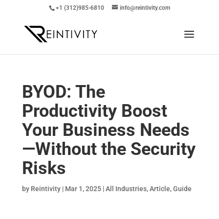
+1 (312)985-6810
info@reintivity.com
BYOD: The
Productivity Boost
Your Business Needs
—Without the Security
Risks
by
Reintivity
|
Mar 1, 2025
|
All Industries
,
Article
,
Guide