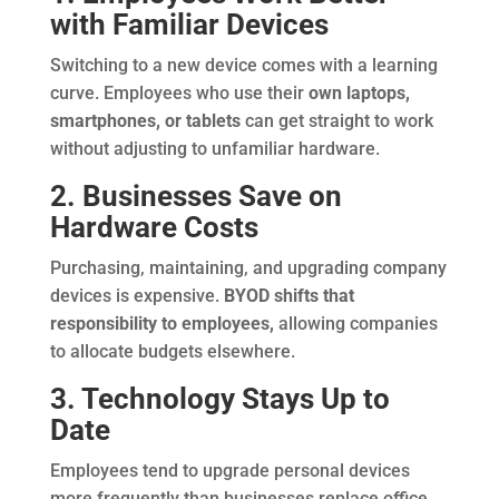
with Familiar Devices
Switching to a new device comes with a learning
curve. Employees who use their
own laptops,
smartphones, or tablets
can get straight to work
without adjusting to unfamiliar hardware.
2. Businesses Save on
Hardware Costs
Purchasing, maintaining, and upgrading company
devices is expensive.
BYOD shifts that
responsibility to employees,
allowing companies
to allocate budgets elsewhere.
3. Technology Stays Up to
Date
Employees tend to upgrade personal devices
more frequently than businesses replace office