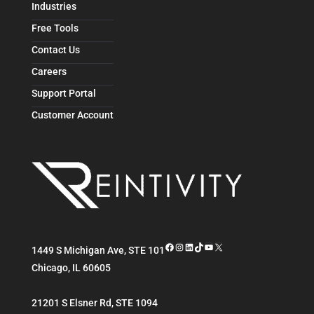
Industries
Free Tools
Contact Us
Careers
Support Portal
Customer Account
Facebook
Instagram
LinkedIn
TikTok
YouTube
X
1449 S Michigan Ave, STE 101
Chicago
,
IL
60605
21201 S Elsner Rd, STE 1094