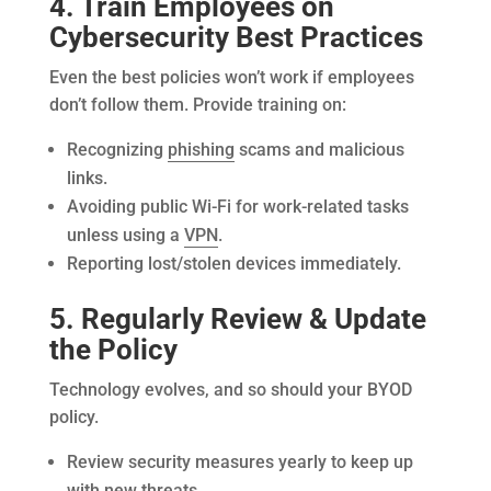
4. Train Employees on
Cybersecurity Best Practices
Even the best policies won’t work if employees
don’t follow them. Provide training on:
Recognizing
phishing
scams and malicious
links.
Avoiding public Wi-Fi for work-related tasks
unless using a
VPN
.
Reporting lost/stolen devices immediately.
5. Regularly Review & Update
the Policy
Technology evolves, and so should your BYOD
policy.
Review security measures yearly to keep up
with new threats.