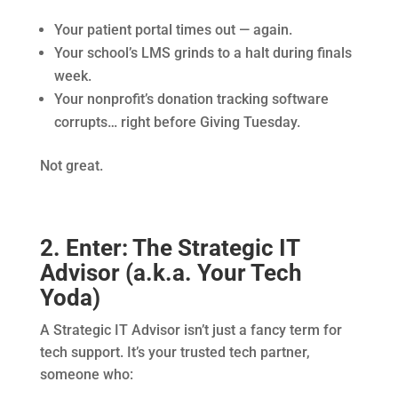
Your patient portal times out — again.
Your school’s LMS grinds to a halt during finals
week.
Your nonprofit’s donation tracking software
corrupts… right before Giving Tuesday.
Not great.
2. Enter: The Strategic IT
Advisor (a.k.a. Your Tech
Yoda)
A Strategic IT Advisor isn’t just a fancy term for
tech support. It’s your trusted tech partner,
someone who: