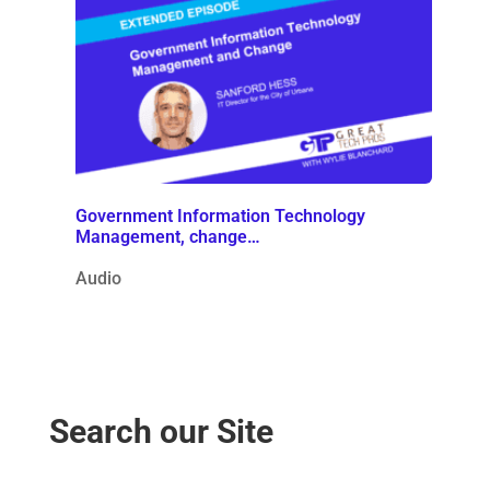
Government Information Technology
Management, change…
Audio
Search our Site