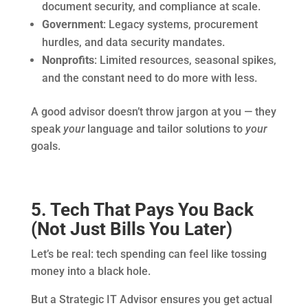
document security, and compliance at scale.
Government
: Legacy systems, procurement
hurdles, and data security mandates.
Nonprofits
: Limited resources, seasonal spikes,
and the constant need to do more with less.
A good advisor doesn’t throw jargon at you — they
speak
your
language and tailor solutions to
your
goals.
5. Tech That Pays You Back
(Not Just Bills You Later)
Let’s be real: tech spending can feel like tossing
money into a black hole.
But a Strategic IT Advisor ensures you get actual