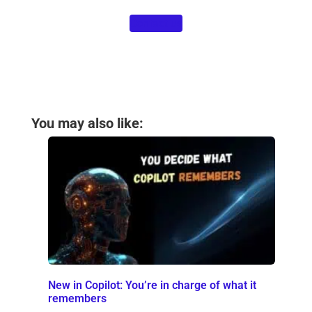
Contact us
You may also like:
New in Copilot: You’re in charge of what it
remembers