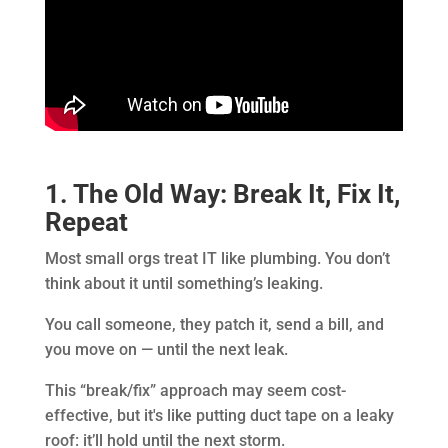
1. The Old Way: Break It, Fix It,
Repeat
Most small orgs treat IT like plumbing. You don’t
think about it until something’s leaking.
You call someone, they patch it, send a bill, and
you move on — until the next leak.
This “break/fix” approach may seem cost-
effective, but it's like putting duct tape on a leaky
roof: it’ll hold until the next storm.