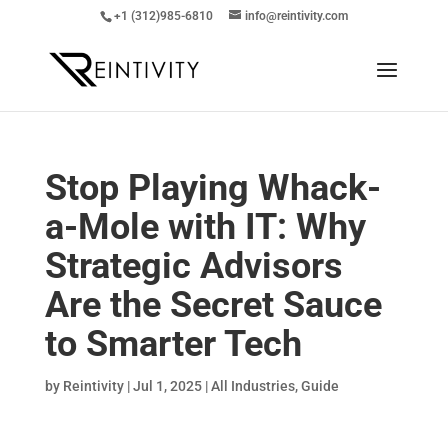
+1 (312)985-6810
info@reintivity.com
Stop Playing Whack-
a-Mole with IT: Why
Strategic Advisors
Are the Secret Sauce
to Smarter Tech
by
Reintivity
|
Jul 1, 2025
|
All Industries
,
Guide