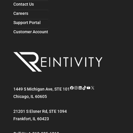
Contact Us
Careers
Support Portal
Customer Account
Facebook
Instagram
LinkedIn
TikTok
YouTube
X
1449 S Michigan Ave, STE 101
Chicago
,
IL
60605
21201 S Elsner Rd, STE 1094
Frankfort
,
IL
60423