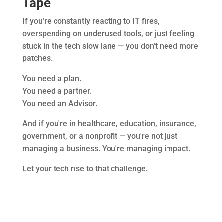
Tape
If you’re constantly reacting to IT fires,
overspending on underused tools, or just feeling
stuck in the tech slow lane — you don’t need more
patches.
You need a plan.
You need a partner.
You need an Advisor.
And if you're in healthcare, education, insurance,
government, or a nonprofit — you're not just
managing a business. You're managing impact.
Let your tech rise to that challenge.