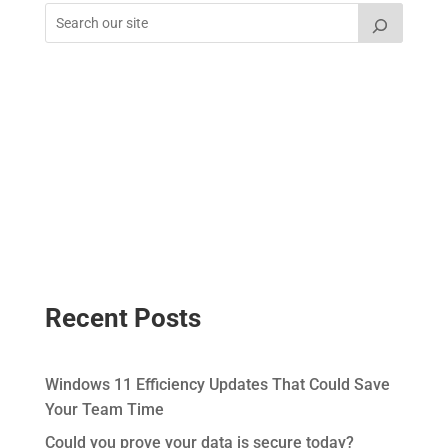
Recent Posts
Windows 11 Efficiency Updates That Could Save
Your Team Time
Could you prove your data is secure today?