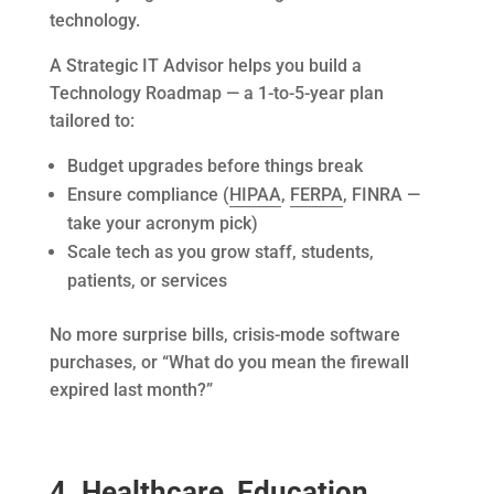
technology.
A Strategic IT Advisor helps you build a
Technology Roadmap — a 1-to-5-year plan
tailored to:
Budget upgrades before things break
Ensure compliance (
HIPAA
,
FERPA
, FINRA —
take your acronym pick)
Scale tech as you grow staff, students,
patients, or services
No more surprise bills, crisis-mode software
purchases, or “What do you mean the firewall
expired last month?”
4. Healthcare, Education,