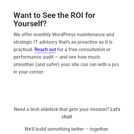
Want to See the ROI for
Yourself?
We offer monthly WordPress maintenance and
strategic IT advisory that’s as proactive as it is
practical.
Reach out
for a free consultation or
performance audit — and see how much
smoother (and safer) your site can run with a pro
in your corner.
Need a tech sidekick that gets your mission?
Let’s
chat!
We’ll build something better — together.