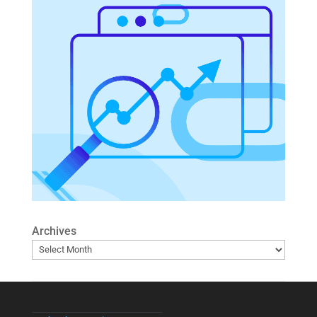
Archives