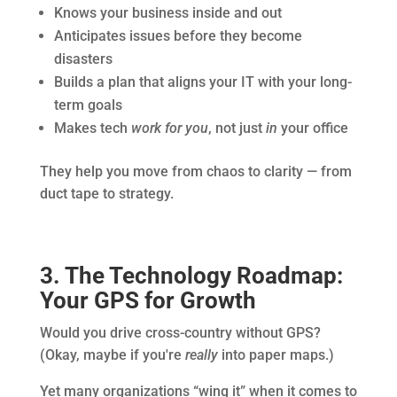
Knows your business inside and out
Anticipates issues before they become
disasters
Builds a plan that aligns your IT with your long-
term goals
Makes tech
work for you
, not just
in
your office
They help you move from chaos to clarity — from
duct tape to strategy.
3. The Technology Roadmap:
Your GPS for Growth
Would you drive cross-country without GPS?
(Okay, maybe if you're
really
into paper maps.)
Yet many organizations “wing it” when it comes to