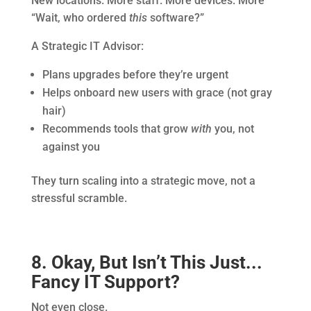
New locations. More staff. More devices. More
“Wait, who ordered
this
software?”
A Strategic IT Advisor:
Plans upgrades before they’re urgent
Helps onboard new users with grace (not gray
hair)
Recommends tools that grow
with
you, not
against you
They turn scaling into a strategic move, not a
stressful scramble.
8. Okay, But Isn’t This Just...
Fancy IT Support?
Not even close.