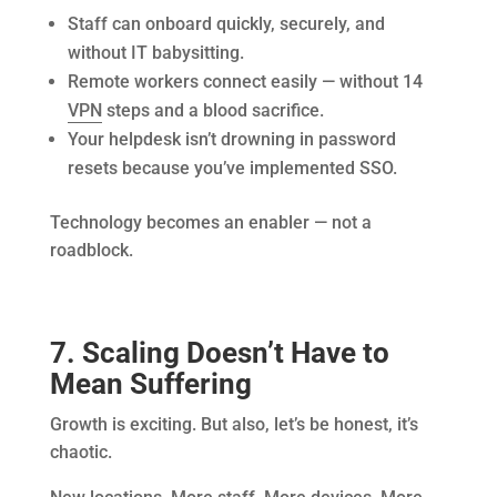
Staff can onboard quickly, securely, and
without IT babysitting.
Remote workers connect easily — without 14
VPN
steps and a blood sacrifice.
Your helpdesk isn’t drowning in password
resets because you’ve implemented SSO.
Technology becomes an enabler — not a
roadblock.
7. Scaling Doesn’t Have to
Mean Suffering
Growth is exciting. But also, let’s be honest, it’s
chaotic.