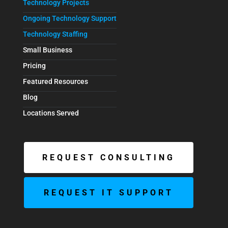
Technology Projects
Ongoing Technology Support
Technology Staffing
Small Business
Pricing
Featured Resources
Blog
Locations Served
REQUEST CONSULTING
REQUEST IT SUPPORT