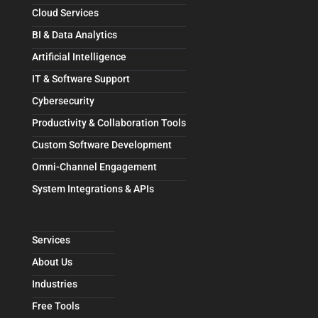
Cloud Services
BI & Data Analytics
Artificial Intelligence
IT & Software Support
Cybersecurity
Productivity & Collaboration Tools
Custom Software Development
Omni-Channel Engagement
System Integrations & APIs
Services
About Us
Industries
Free Tools