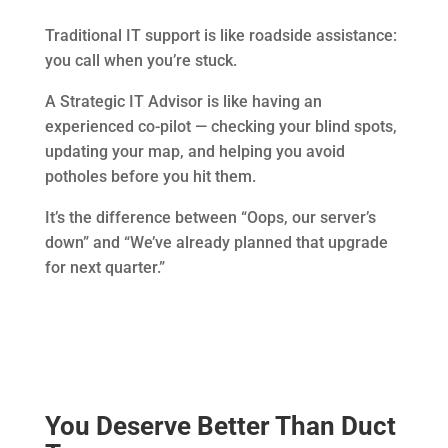
Traditional IT support is like roadside assistance:
you call when you’re stuck.
A Strategic IT Advisor is like having an
experienced co-pilot — checking your blind spots,
updating your map, and helping you avoid
potholes before you hit them.
It’s the difference between “Oops, our server’s
down” and “We’ve already planned that upgrade
for next quarter.”
You Deserve Better Than Duct