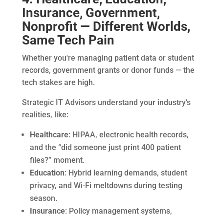
Insurance, Government,
Nonprofit — Different Worlds,
Same Tech Pain
Whether you're managing patient data or student
records, government grants or donor funds — the
tech stakes are high.
Strategic IT Advisors understand your industry’s
realities, like:
Healthcare
: HIPAA, electronic health records,
and the “did someone just print 400 patient
files?” moment.
Education
: Hybrid learning demands, student
privacy, and Wi-Fi meltdowns during testing
season.
Insurance
: Policy management systems,