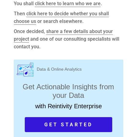
You shall
click here to learn who we are
.
Then
click here to decide whether you shall
choose us
or search elsewhere.
Once decided,
share a few details about your
project
and one of our consulting specialists will
contact you.
Data & Online Analytics
Get Actionable Insights from
your Data
with Reintivity Enterprise
GET STARTED