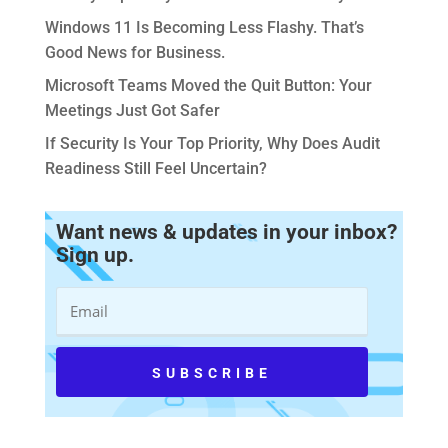
Windows 11 Is Becoming Less Flashy. That’s
Good News for Business.
Microsoft Teams Moved the Quit Button: Your
Meetings Just Got Safer
If Security Is Your Top Priority, Why Does Audit
Readiness Still Feel Uncertain?
Want news & updates in your inbox?
Sign up.