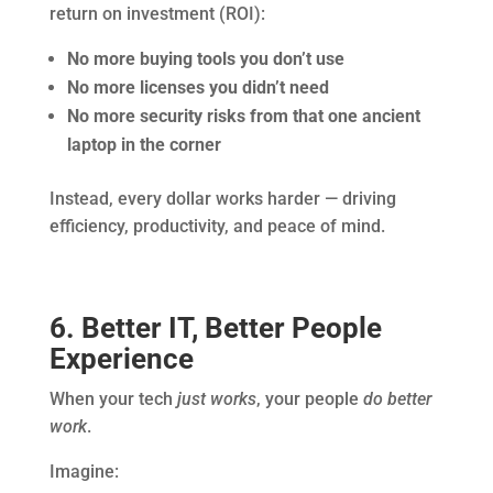
return on investment (ROI):
No more buying tools you don’t use
No more licenses you didn’t need
No more security risks from that one ancient
laptop in the corner
Instead, every dollar works harder — driving
efficiency, productivity, and peace of mind.
6. Better IT, Better People
Experience
When your tech
just works
, your people
do better
work
.
Imagine: