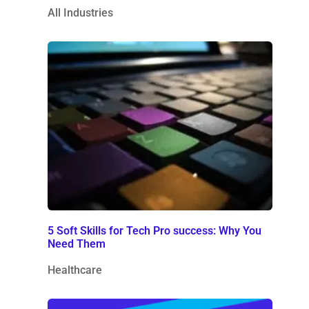
All Industries
5 Soft Skills for Tech Pro success: Why You
Need Them
Healthcare