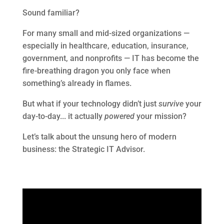
Sound familiar?
For many small and mid-sized organizations —
especially in healthcare, education, insurance,
government, and nonprofits — IT has become the
fire-breathing dragon you only face when
something’s already in flames.
But what if your technology didn’t just
survive
your
day-to-day... it actually
powered
your mission?
Let’s talk about the unsung hero of modern
business: the Strategic IT Advisor.