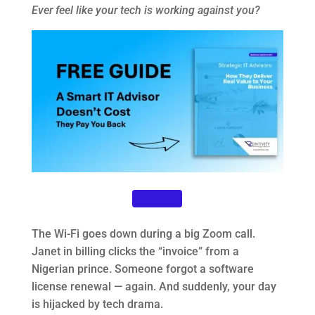
Ever feel like your tech is working against you?
Download
The Wi-Fi goes down during a big Zoom call.
Janet in billing clicks the “invoice” from a
Nigerian prince. Someone forgot a software
license renewal — again. And suddenly, your day
is hijacked by tech drama.