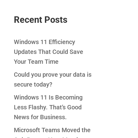
Recent Posts
Windows 11 Efficiency
Updates That Could Save
Your Team Time
Could you prove your data is
secure today?
Windows 11 Is Becoming
Less Flashy. That’s Good
News for Business.
Microsoft Teams Moved the