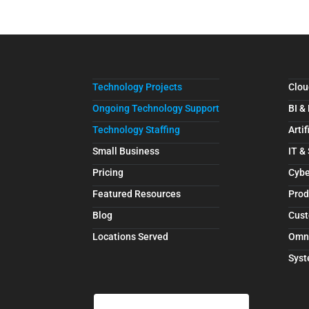
Technology Projects
Clou
Ongoing Technology Support
BI &
Technology Staffing
Artif
Small Business
IT &
Pricing
Cybe
Featured Resources
Prod
Blog
Cust
Locations Served
Omn
Syst