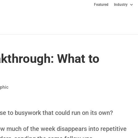
Featured
Industry
kthrough: What to
aphic
e to busywork that could run on its own?
ow much of the week disappears into repetitive