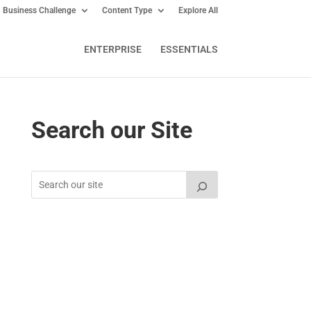
Business Challenge
Content Type
Explore All
ENTERPRISE
ESSENTIALS
Search our Site