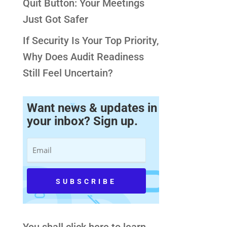
Quit Button: Your Meetings
Just Got Safer
If Security Is Your Top Priority,
Why Does Audit Readiness
Still Feel Uncertain?
Want news & updates in
your inbox? Sign up.