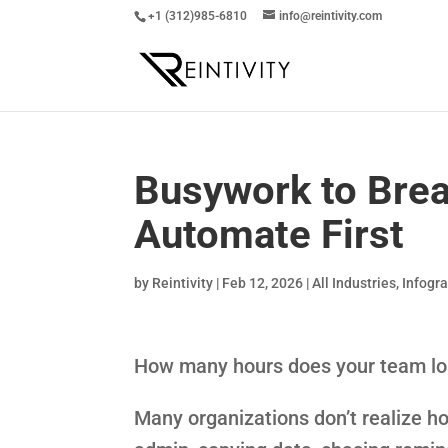
+1 (312)985-6810
info@reintivity.com
Busywork to Brea
Automate First
by
Reintivity
|
Feb 12, 2026
|
All Industries
,
Infogr
How many hours does your team los
Many organizations don’t realize h