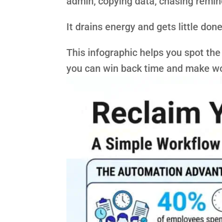
admin, copying data, chasing remi
It drains energy and gets little done
This infographic helps you spot the 
you can win back time and make wo