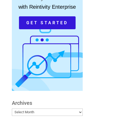
with Reintivity Enterprise
GET STARTED
Archives