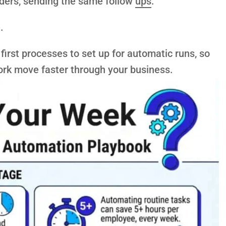
nders, sending the same follow
ups
.
.
first processes to set up for automatic runs, so
rk move faster through your business.