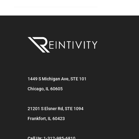
1449 S Michigan Ave, STE 101
Chicago
,
IL
60605
21201 S Elsner Rd, STE 1094
Frankfort
,
IL
60423
Call Us:
1-312-985-6810