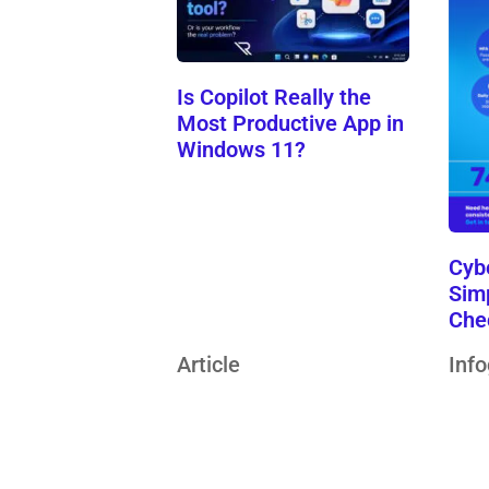
Is Copilot Really the
Most Productive App in
Windows 11?
Cyb
Sim
Che
Article
Inf