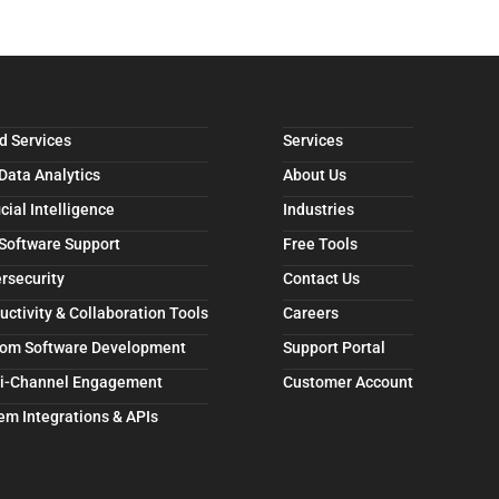
d Services
Services
 Data Analytics
About Us
icial Intelligence
Industries
 Software Support
Free Tools
rsecurity
Contact Us
uctivity & Collaboration Tools
Careers
om Software Development
Support Portal
i-Channel Engagement
Customer Account
em Integrations & APIs