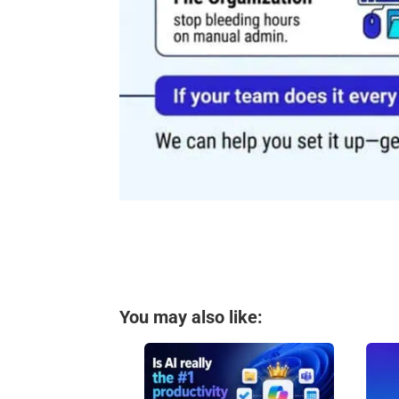
You may also like: