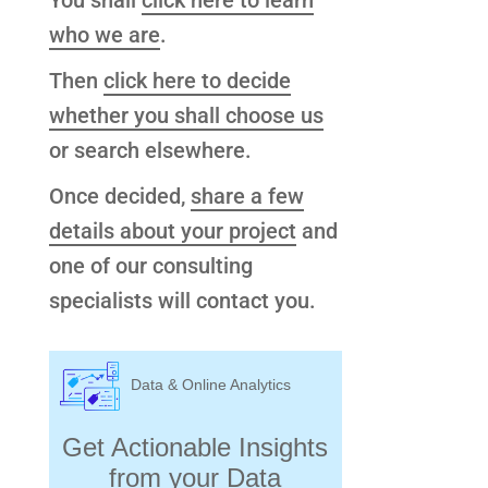
You shall
click here to learn
who we are
.
Then
click here to decide
whether you shall choose us
or search elsewhere.
Once decided,
share a few
details about your project
and
one of our consulting
specialists will contact you.
Data & Online Analytics
Get Actionable Insights
from your Data