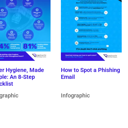
er Hygiene, Made
How to Spot a Phishing
ple: An 8-Step
Email
cklist
ographic
Infographic