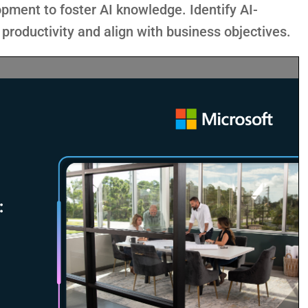
pment to foster AI knowledge. Identify AI-
productivity and align with business objectives.