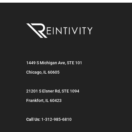
1449 S Michigan Ave, STE 101
Chicago
,
IL
60605
21201 S Elsner Rd, STE 1094
Frankfort
,
IL
60423
Call Us:
1-312-985-6810