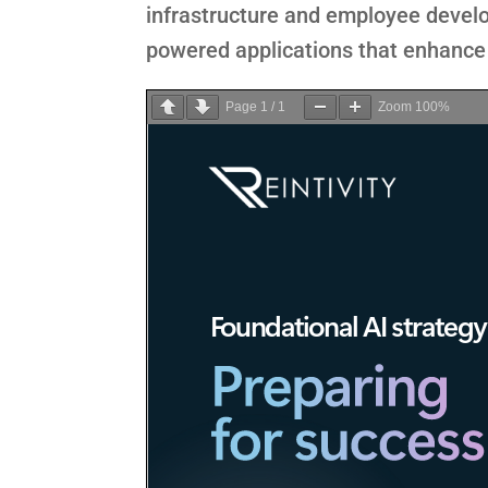
infrastructure and employee develo
powered applications that enhance 
Page
1
/
1
Zoom
100%