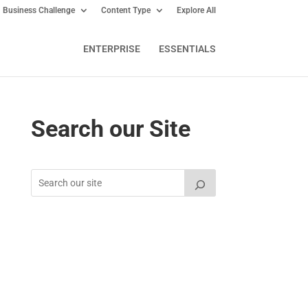
Business Challenge
Content Type
Explore All
ENTERPRISE
ESSENTIALS
Search our Site