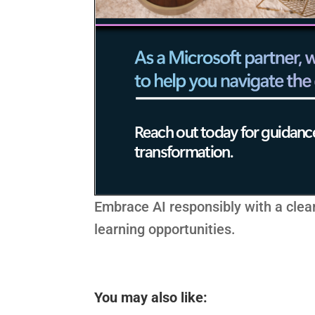
Embrace AI responsibly with a clea
learning opportunities.
You may also like: