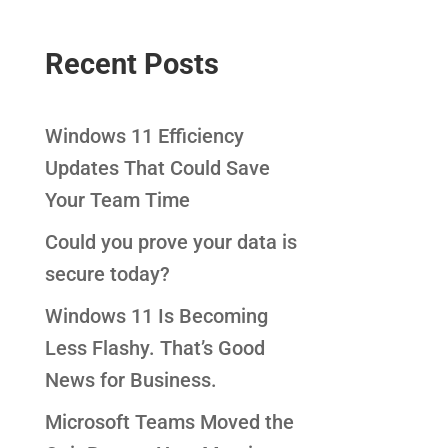
Recent Posts
Windows 11 Efficiency
Updates That Could Save
Your Team Time
Could you prove your data is
secure today?
Windows 11 Is Becoming
Less Flashy. That’s Good
News for Business.
Microsoft Teams Moved the