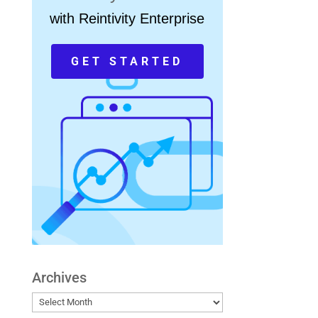
with Reintivity Enterprise
GET STARTED
Archives