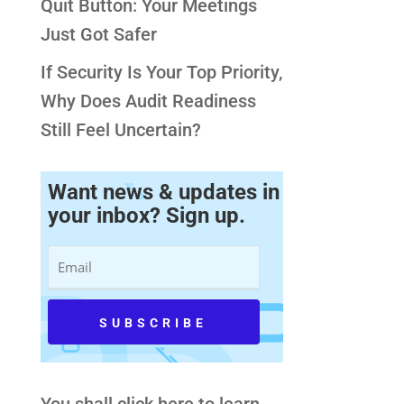
Quit Button: Your Meetings
Just Got Safer
If Security Is Your Top Priority,
Why Does Audit Readiness
Still Feel Uncertain?
Want news & updates in
your inbox? Sign up.