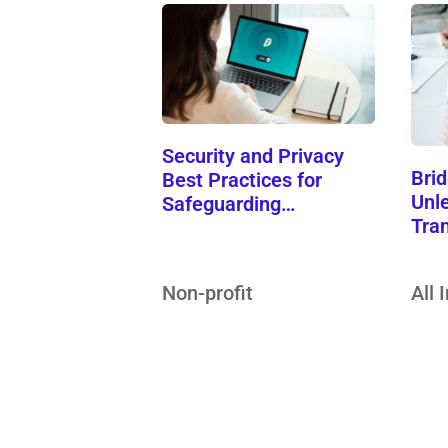
Security and Privacy
Brid
Best Practices for
Unle
Safeguarding…
Tra
Non-profit
All 