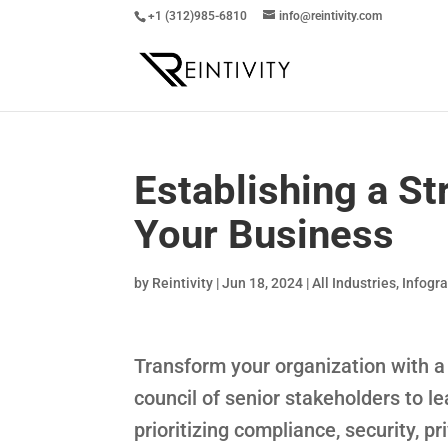
+1 (312)985-6810
info@reintivity.com
Establishing a St
Your Business
by
Reintivity
|
Jun 18, 2024
|
All Industries
,
Infogr
Transform your organization with a 
council of senior stakeholders to l
prioritizing compliance, security, p