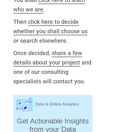
You shall
click here to learn
who we are
.
Then
click here to decide
whether you shall choose us
or search elsewhere.
Once decided,
share a few
details about your project
and
one of our consulting
specialists will contact you.
Data & Online Analytics
Get Actionable Insights
from your Data