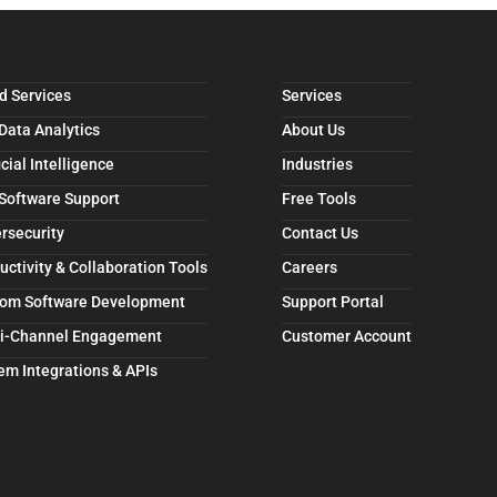
d Services
Services
 Data Analytics
About Us
icial Intelligence
Industries
 Software Support
Free Tools
rsecurity
Contact Us
uctivity & Collaboration Tools
Careers
om Software Development
Support Portal
i-Channel Engagement
Customer Account
em Integrations & APIs