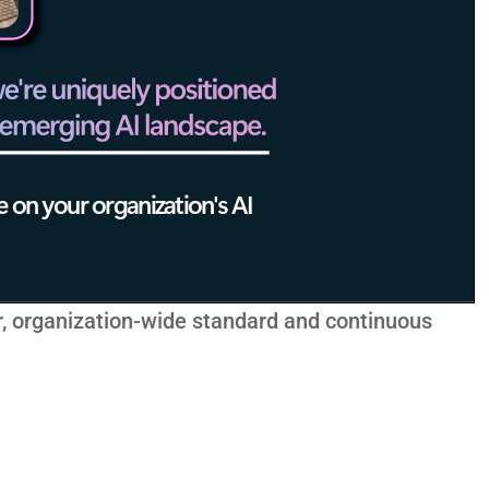
r, organization-wide standard and continuous