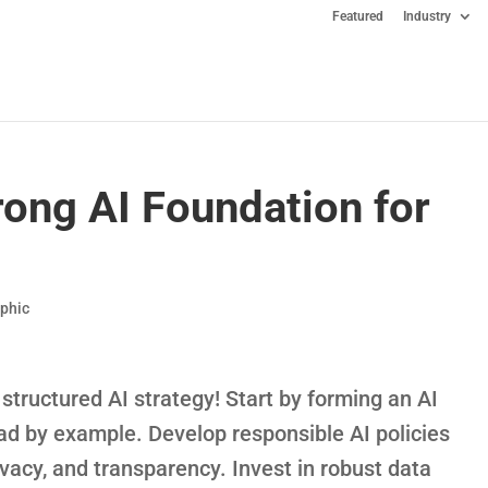
Featured
Industry
rong AI Foundation for
aphic
structured AI strategy! Start by forming an AI
ead by example. Develop responsible AI policies
rivacy, and transparency. Invest in robust data