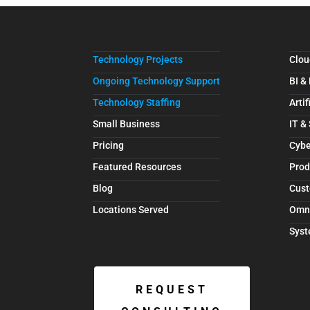
Technology Projects
Clou
Ongoing Technology Support
BI &
Technology Staffing
Artif
Small Business
IT &
Pricing
Cybe
Featured Resources
Prod
Blog
Cust
Locations Served
Omn
Syst
REQUEST