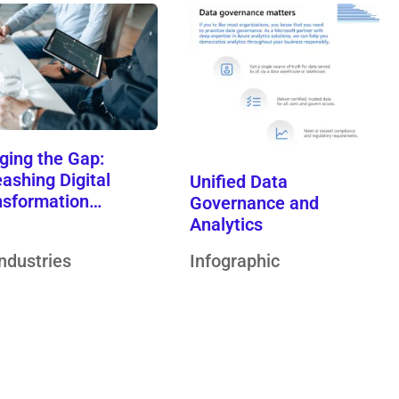
ging the Gap:
ashing Digital
Unified Data
nsformation…
Governance and
Analytics
Industries
Infographic