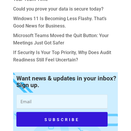
Could you prove your data is secure today?
Windows 11 Is Becoming Less Flashy. That’s
Good News for Business.
Microsoft Teams Moved the Quit Button: Your
Meetings Just Got Safer
If Security Is Your Top Priority, Why Does Audit
Readiness Still Feel Uncertain?
Want news & updates in your inbox?
Sign up.