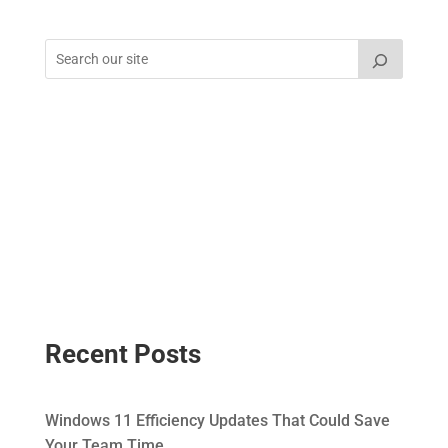
Recent Posts
Windows 11 Efficiency Updates That Could Save
Your Team Time