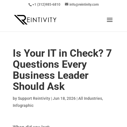
+1 (312)985-6810
info@reintivity.com
Is Your IT in Check? 7
Questions Every
Business Leader
Should Ask
by
Support Reintivity
|
Jun 18, 2026
|
All Industries
,
Infographic