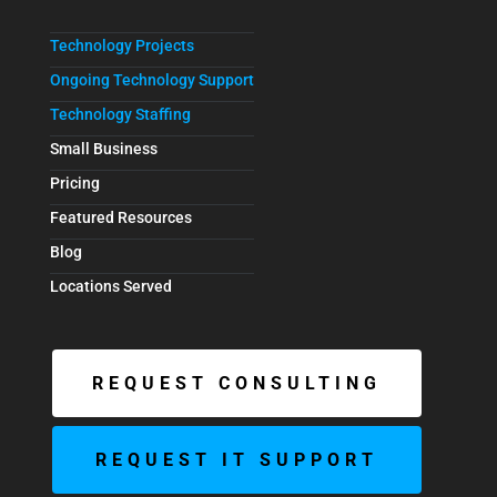
Technology Projects
Ongoing Technology Support
Technology Staffing
Small Business
Pricing
Featured Resources
Blog
Locations Served
REQUEST CONSULTING
REQUEST IT SUPPORT