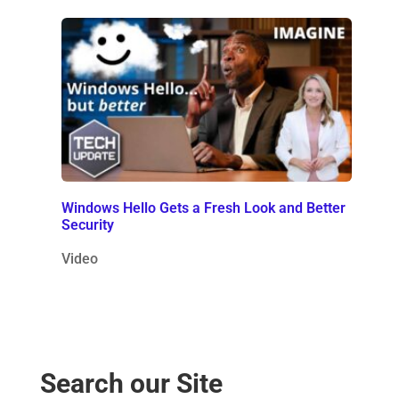
Windows Hello Gets a Fresh Look and Better
Security
Video
Search our Site