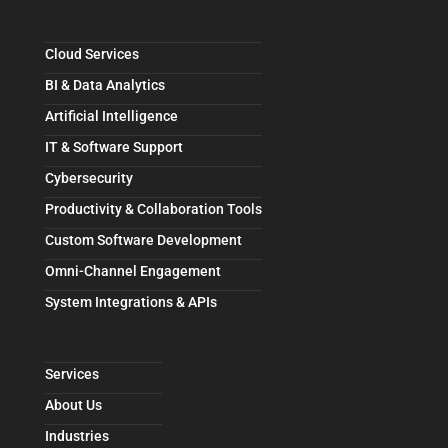
Cloud Services
BI & Data Analytics
Artificial Intelligence
IT & Software Support
Cybersecurity
Productivity & Collaboration Tools
Custom Software Development
Omni-Channel Engagement
System Integrations & APIs
Services
About Us
Industries