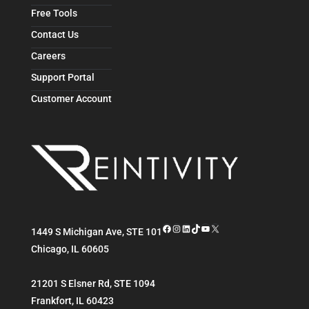
Free Tools
Contact Us
Careers
Support Portal
Customer Account
Facebook
Instagram
LinkedIn
TikTok
YouTube
X
1449 S Michigan Ave, STE 101
Chicago
,
IL
60605
21201 S Elsner Rd, STE 1094
Frankfort
,
IL
60423