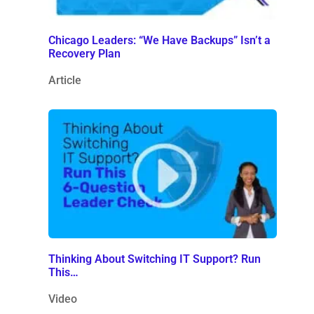
Chicago Leaders: “We Have Backups” Isn’t a
Recovery Plan
Article
Thinking About Switching IT Support? Run
This…
Video