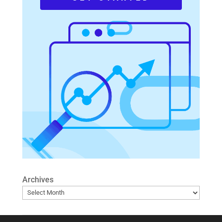
Archives