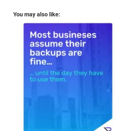
You may also like: