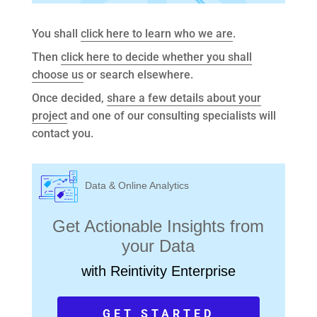
You shall
click here to learn who we are
.
Then
click here to decide whether you shall
choose us
or search elsewhere.
Once decided,
share a few details about your
project
and one of our consulting specialists will
contact you.
Data & Online Analytics
Get Actionable Insights from
your Data
with Reintivity Enterprise
GET STARTED