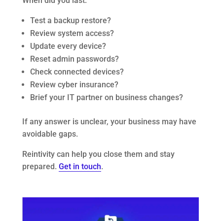
When did you last:
Test a backup restore?
Review system access?
Update every device?
Reset admin passwords?
Check connected devices?
Review cyber insurance?
Brief your IT partner on business changes?
If any answer is unclear, your business may have
avoidable gaps.
Reintivity can help you close them and stay
prepared.
Get in touch
.