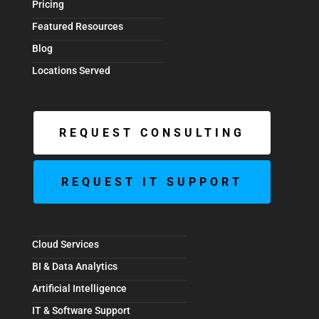
Pricing
Featured Resources
Blog
Locations Served
REQUEST CONSULTING
REQUEST IT SUPPORT
Cloud Services
BI & Data Analytics
Artificial Intelligence
IT & Software Support