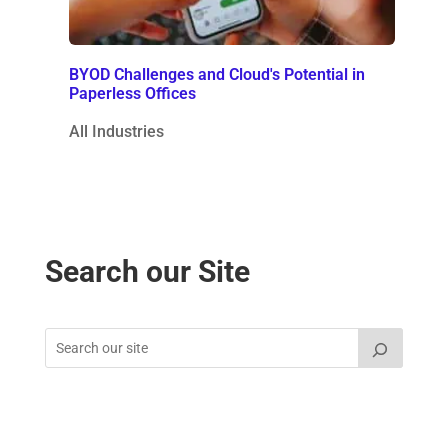
BYOD Challenges and Cloud's Potential in
Paperless Offices
All Industries
Search our Site