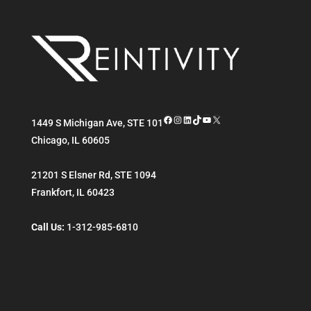
Facebook
Instagram
LinkedIn
TikTok
YouTube
X
1449 S Michigan Ave, STE 101
Chicago
,
IL
60605
21201 S Elsner Rd, STE 1094
Frankfort
,
IL
60423
Call Us:
1-312-985-6810