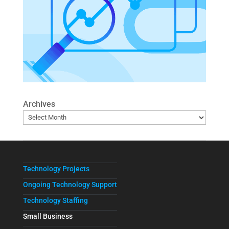
Archives
Technology Projects
Ongoing Technology Support
Technology Staffing
Small Business