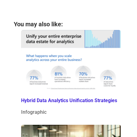
You may also like:
Hybrid Data Analytics Unification Strategies
Infographic