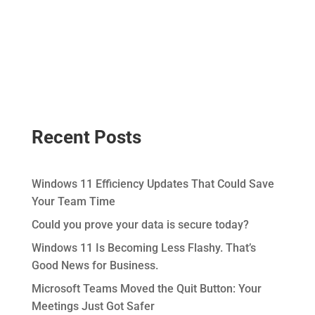
Recent Posts
Windows 11 Efficiency Updates That Could Save
Your Team Time
Could you prove your data is secure today?
Windows 11 Is Becoming Less Flashy. That’s
Good News for Business.
Microsoft Teams Moved the Quit Button: Your
Meetings Just Got Safer