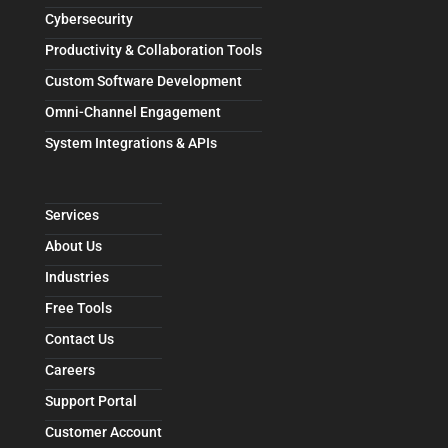
Cybersecurity
Productivity & Collaboration Tools
Custom Software Development
Omni-Channel Engagement
System Integrations & APIs
Services
About Us
Industries
Free Tools
Contact Us
Careers
Support Portal
Customer Account