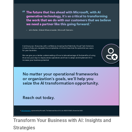
Transform Your Business with AI: Insights and
Strategies