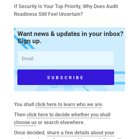
If Security Is Your Top Priority, Why Does Audit
Readiness Still Feel Uncertain?
Want news & updates in your inbox?
Sign up.
You shall
click here to learn who we are
.
Then
click here to decide whether you shall
choose us
or search elsewhere.
Once decided,
share a few details about your