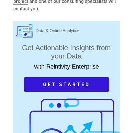
project
and one of our consulting specialists will
contact you.
Data & Online Analytics
Get Actionable Insights from
your Data
with Reintivity Enterprise
GET STARTED