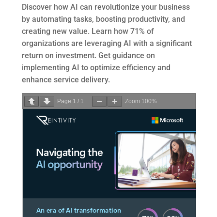
Discover how AI can revolutionize your business
by automating tasks, boosting productivity, and
creating new value. Learn how 71% of
organizations are leveraging AI with a significant
return on investment. Get guidance on
implementing AI to optimize efficiency and
enhance service delivery.
Page
1
/
1
Zoom
100%