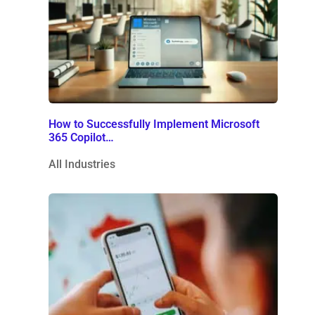
How to Successfully Implement Microsoft
365 Copilot…
All Industries