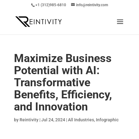
+1 (312)985-6810
info@reintivity.com
Maximize Business
Potential with AI:
Transformative
Benefits, Efficiency,
and Innovation
by
Reintivity
|
Jul 24, 2024
|
All Industries
,
Infographic