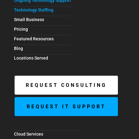
Ongoing Technology Support
Technology Staffing
Small Business
Pricing
Featured Resources
Blog
Locations Served
REQUEST CONSULTING
REQUEST IT SUPPORT
Cloud Services