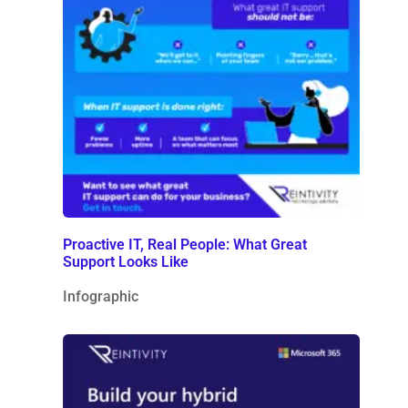
Proactive IT, Real People: What Great
Support Looks Like
Infographic