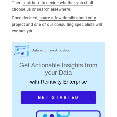
Then
click here to decide whether you shall
choose us
or search elsewhere.
Once decided,
share a few details about your
project
and one of our consulting specialists will
contact you.
Data & Online Analytics
Get Actionable Insights from
your Data
with Reintivity Enterprise
GET STARTED