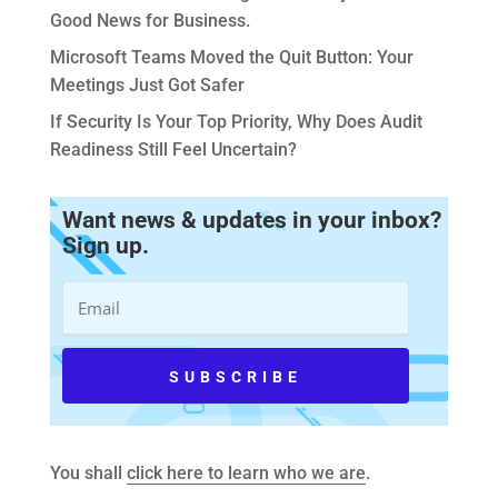
Good News for Business.
Microsoft Teams Moved the Quit Button: Your
Meetings Just Got Safer
If Security Is Your Top Priority, Why Does Audit
Readiness Still Feel Uncertain?
Want news & updates in your inbox?
Sign up.
You shall
click here to learn who we are
.