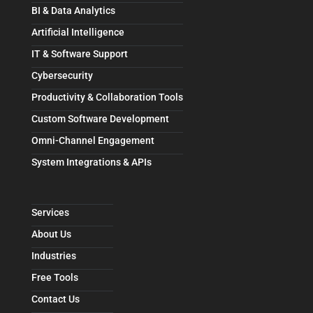
BI & Data Analytics
Artificial Intelligence
IT & Software Support
Cybersecurity
Productivity & Collaboration Tools
Custom Software Development
Omni-Channel Engagement
System Integrations & APIs
Services
About Us
Industries
Free Tools
Contact Us