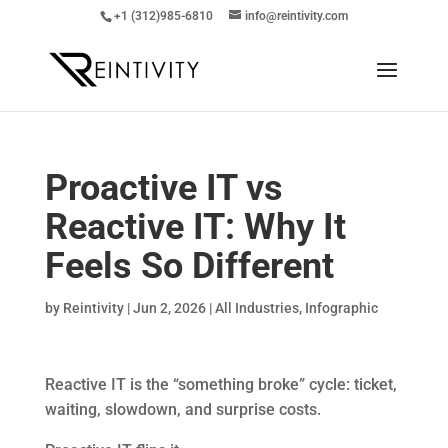
+1 (312)985-6810
info@reintivity.com
Proactive IT vs
Reactive IT: Why It
Feels So Different
by
Reintivity
|
Jun 2, 2026
|
All Industries
,
Infographic
Reactive IT is the “something broke” cycle: ticket,
waiting, slowdown, and surprise costs.