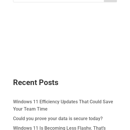
Recent Posts
Windows 11 Efficiency Updates That Could Save
Your Team Time
Could you prove your data is secure today?
Windows 11 Is Becoming Less Flashy. That’s