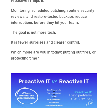
Proactive IT flips it.
Monitoring, scheduled patching, routine security
reviews, and restore-tested backups reduce
interruptions before they hit your team.
The goal is not more tech.
It is fewer surprises and clearer control.
Which mode are you in today: putting out fires, or
protecting time?