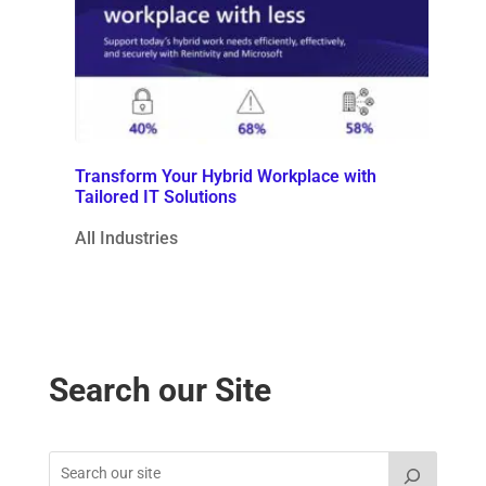
Transform Your Hybrid Workplace with
Tailored IT Solutions
All Industries
Search our Site