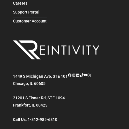
Careers
Support Portal
Customer Account
Facebook
Instagram
LinkedIn
TikTok
YouTube
X
1449 S Michigan Ave, STE 101
Chicago
,
IL
60605
21201 S Elsner Rd, STE 1094
Frankfort
,
IL
60423
Call Us:
1-312-985-6810