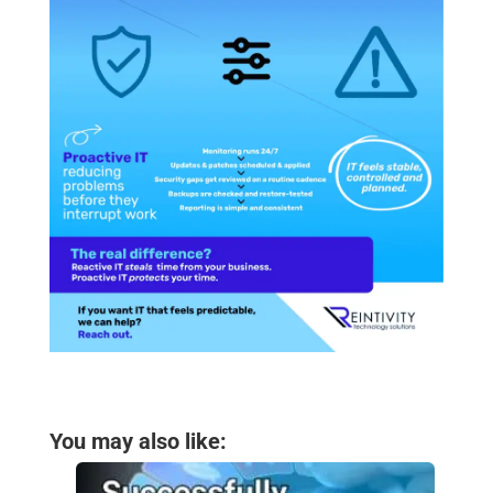
You may also like: