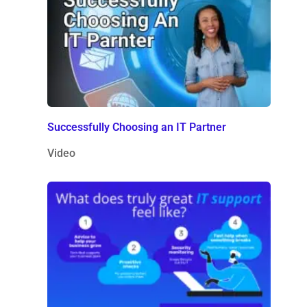
Successfully Choosing an IT Partner
Video