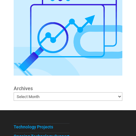
Archives
Technology Projects