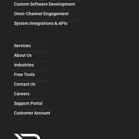
Custom Software Development
Omni-Channel Engagement
System Integrations & APIs
Services
About Us
Industries
Free Tools
Contact Us
Careers
Support Portal
Customer Account