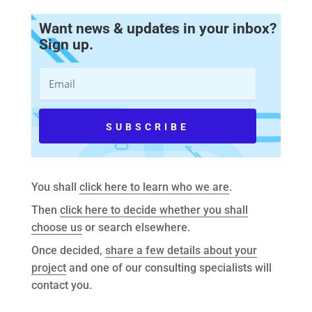
Want news & updates in your inbox?
Sign up.
You shall
click here to learn who we are
.
Then
click here to decide whether you shall
choose us
or search elsewhere.
Once decided,
share a few details about your
project
and one of our consulting specialists will
contact you.