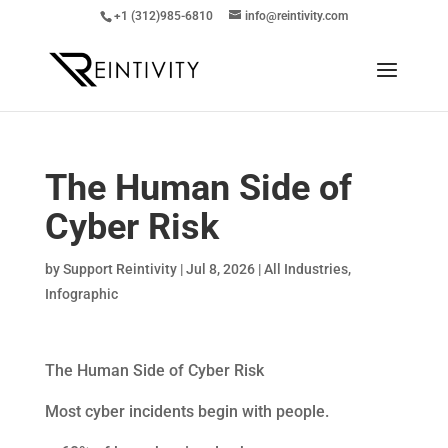
+1 (312)985-6810
info@reintivity.com
The Human Side of
Cyber Risk
by
Support Reintivity
|
Jul 8, 2026
|
All Industries
,
Infographic
The Human Side of Cyber Risk
Most cyber incidents begin with people.