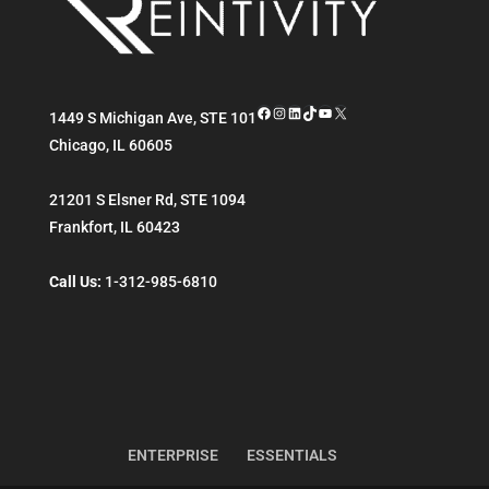
Facebook
Instagram
LinkedIn
TikTok
YouTube
X
1449 S Michigan Ave, STE 101
Chicago
,
IL
60605
21201 S Elsner Rd, STE 1094
Frankfort
,
IL
60423
Call Us:
1-312-985-6810
ENTERPRISE
ESSENTIALS