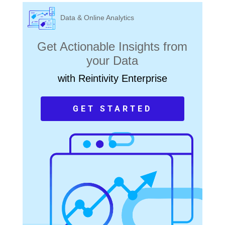
Data & Online Analytics
Get Actionable Insights from
your Data
with Reintivity Enterprise
GET STARTED