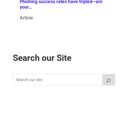
Phishing success rates have tripled—are
your…
Article
Search our Site