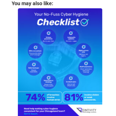
You may also like: