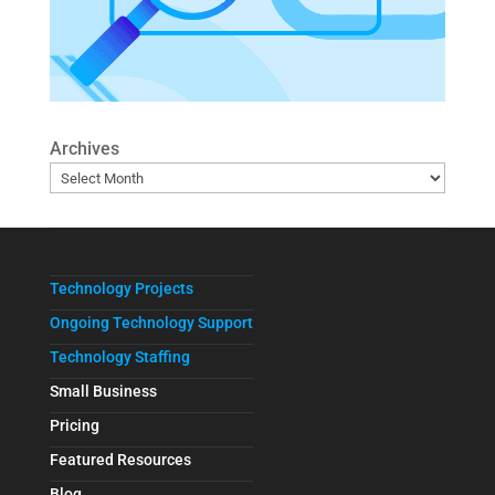
Archives
Technology Projects
Ongoing Technology Support
Technology Staffing
Small Business
Pricing
Featured Resources
Blog