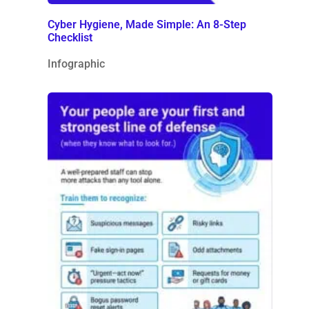
Cyber Hygiene, Made Simple: An 8-Step
Checklist
Infographic