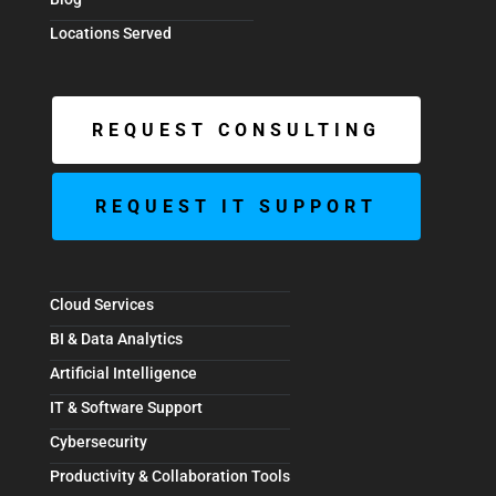
Locations Served
REQUEST CONSULTING
REQUEST IT SUPPORT
Cloud Services
BI & Data Analytics
Artificial Intelligence
IT & Software Support
Cybersecurity
Productivity & Collaboration Tools