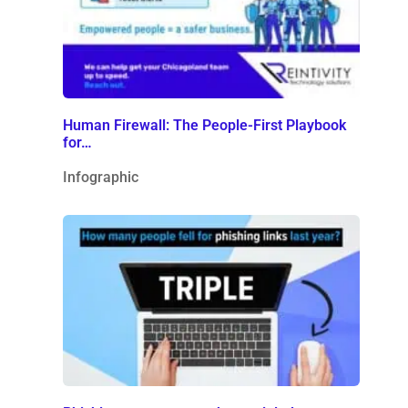
Human Firewall: The People-First Playbook
for…
Infographic