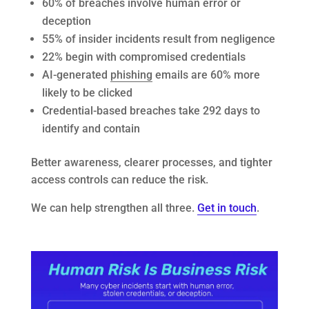
60% of breaches involve human error or
deception
55% of insider incidents result from negligence
22% begin with compromised credentials
AI-generated
phishing
emails are 60% more
likely to be clicked
Credential-based breaches take 292 days to
identify and contain
Better awareness, clearer processes, and tighter
access controls can reduce the risk.
We can help strengthen all three.
Get in touch
.