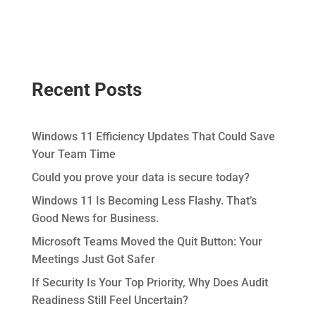
Recent Posts
Windows 11 Efficiency Updates That Could Save
Your Team Time
Could you prove your data is secure today?
Windows 11 Is Becoming Less Flashy. That’s
Good News for Business.
Microsoft Teams Moved the Quit Button: Your
Meetings Just Got Safer
If Security Is Your Top Priority, Why Does Audit
Readiness Still Feel Uncertain?