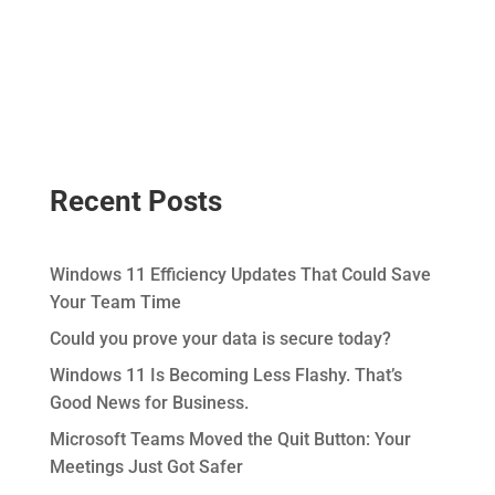
Recent Posts
Windows 11 Efficiency Updates That Could Save
Your Team Time
Could you prove your data is secure today?
Windows 11 Is Becoming Less Flashy. That’s
Good News for Business.
Microsoft Teams Moved the Quit Button: Your
Meetings Just Got Safer