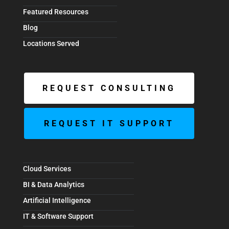
Featured Resources
Blog
Locations Served
REQUEST CONSULTING
REQUEST IT SUPPORT
Cloud Services
BI & Data Analytics
Artificial Intelligence
IT & Software Support