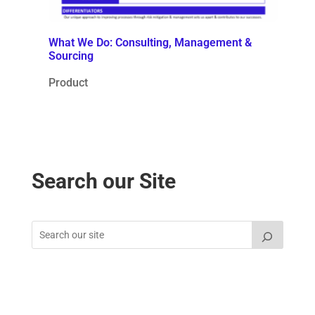
What We Do: Consulting, Management &
Sourcing
Product
Search our Site