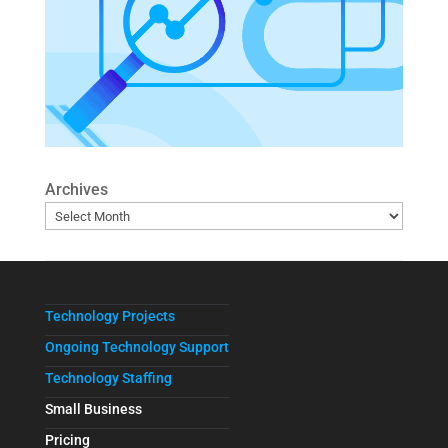
Archives
Technology Projects
Ongoing Technology Support
Technology Staffing
Small Business
Pricing