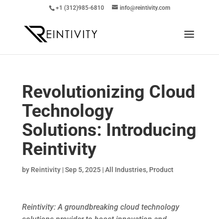
+1 (312)985-6810
info@reintivity.com
Revolutionizing Cloud
Technology
Solutions: Introducing
Reintivity
by
Reintivity
|
Sep 5, 2025
|
All Industries
,
Product
Reintivity: A groundbreaking cloud technology