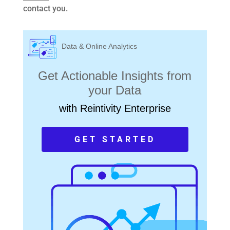
contact you.
Data & Online Analytics
Get Actionable Insights from
your Data
with Reintivity Enterprise
GET STARTED