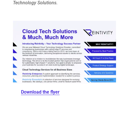
Technology Solutions.
Download the flyer