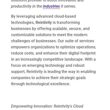
solutions provider to boost innovation and
productivity in the
industries
it serves.
By leveraging advanced cloud-based
technologies,
Reintivity
is transforming
businesses by offering scalable, secure, and
customizable solutions to meet the modern
challenges of businesses. Our suite of services
empowers organizations to optimize operations,
reduce costs, and enhance their digital footprint
in an increasingly competitive landscape. With a
focus on emerging technology and robust
support, Reintivity is leading the way in enabling
companies to achieve their strategic goals
through technological excellence.
Empowering Innovation: Reintivity's Cloud