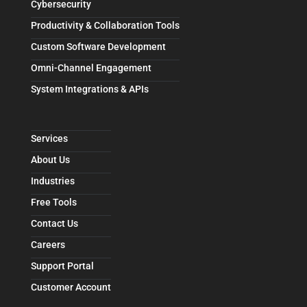
Cybersecurity
Productivity & Collaboration Tools
Custom Software Development
Omni-Channel Engagement
System Integrations & APIs
Services
About Us
Industries
Free Tools
Contact Us
Careers
Support Portal
Customer Account