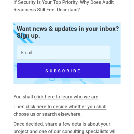
If Security Is Your Top Priority, Why Does Audit
Readiness Still Feel Uncertain?
Want news & updates in your inbox?
Sign up.
You shall
click here to learn who we are
.
Then
click here to decide whether you shall
choose us
or search elsewhere.
Once decided,
share a few details about your
project
and one of our consulting specialists will