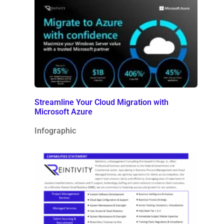
Streamline Your Cloud Migration with
Microsoft Azure
Infographic