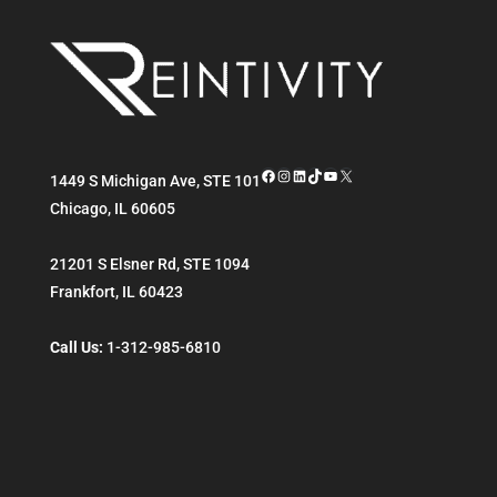
Facebook
Instagram
LinkedIn
TikTok
YouTube
X
1449 S Michigan Ave, STE 101
Chicago
,
IL
60605
21201 S Elsner Rd, STE 1094
Frankfort
,
IL
60423
Call Us:
1-312-985-6810