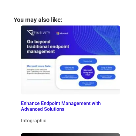
You may also like:
Enhance Endpoint Management with
Advanced Solutions
Infographic