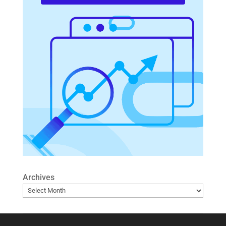
Archives