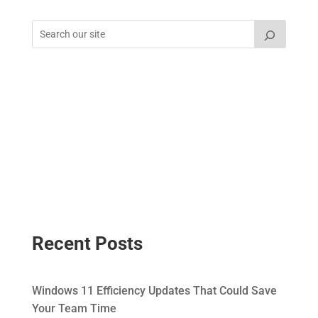
Recent Posts
Windows 11 Efficiency Updates That Could Save
Your Team Time