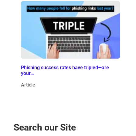
Phishing success rates have tripled—are
your…
Article
Search our Site