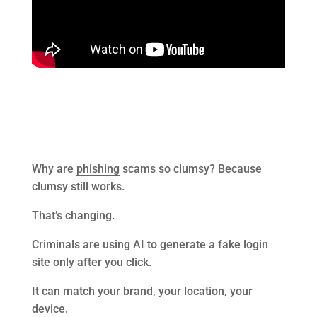
Why are
phishing
scams so clumsy? Because
clumsy still works.
That’s changing.
Criminals are using AI to generate a fake login
site only after you click.
It can match your brand, your location, your
device.