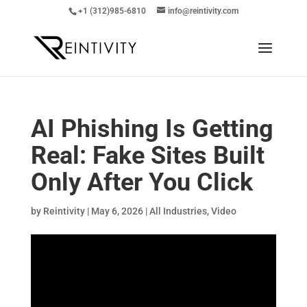
+1 (312)985-6810
info@reintivity.com
AI Phishing Is Getting
Real: Fake Sites Built
Only After You Click
by
Reintivity
|
May 6, 2026
|
All Industries
,
Video