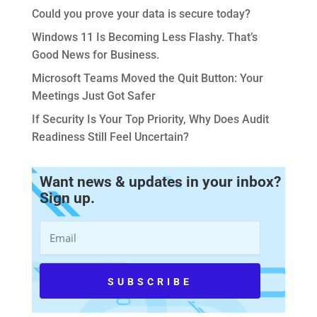
Could you prove your data is secure today?
Windows 11 Is Becoming Less Flashy. That’s
Good News for Business.
Microsoft Teams Moved the Quit Button: Your
Meetings Just Got Safer
If Security Is Your Top Priority, Why Does Audit
Readiness Still Feel Uncertain?
Want news & updates in your inbox?
Sign up.