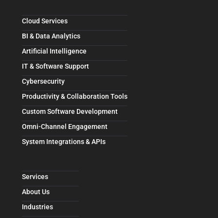
Cloud Services
BI & Data Analytics
Artificial Intelligence
IT & Software Support
Cybersecurity
Productivity & Collaboration Tools
Custom Software Development
Omni-Channel Engagement
System Integrations & APIs
Services
About Us
Industries