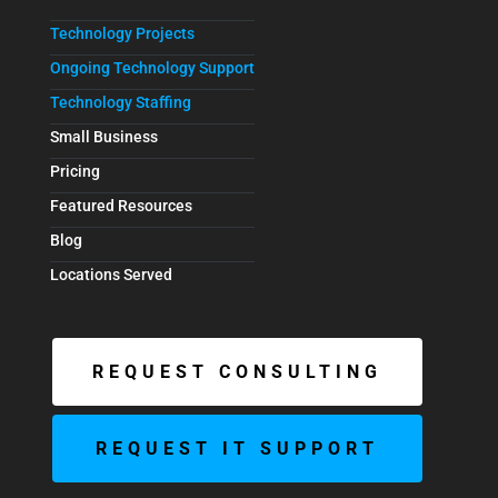
Technology Projects
Ongoing Technology Support
Technology Staffing
Small Business
Pricing
Featured Resources
Blog
Locations Served
REQUEST CONSULTING
REQUEST IT SUPPORT