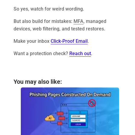
So yes, watch for weird wording.
But also build for mistakes:
MFA
, managed
devices, web filtering, and tested restores.
Make your inbox
Click-Proof Email
.
Want a protection check?
Reach out
.
You may also like: