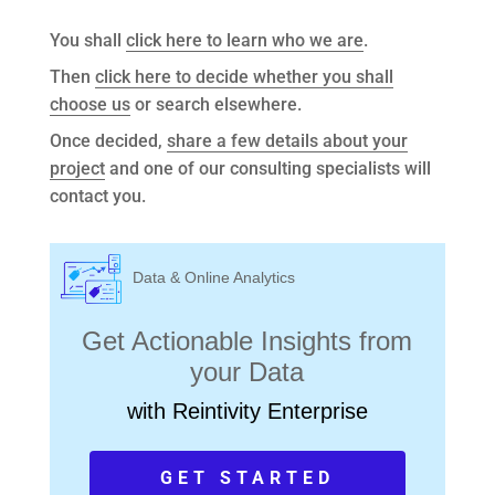
You shall
click here to learn who we are
.
Then
click here to decide whether you shall
choose us
or search elsewhere.
Once decided,
share a few details about your
project
and one of our consulting specialists will
contact you.
Data & Online Analytics
Get Actionable Insights from
your Data
with Reintivity Enterprise
GET STARTED