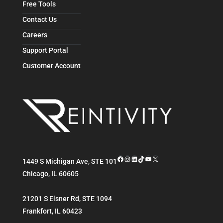
Free Tools
Contact Us
Careers
Support Portal
Customer Account
Facebook
Instagram
LinkedIn
TikTok
YouTube
X
1449 S Michigan Ave, STE 101
Chicago
,
IL
60605
21201 S Elsner Rd, STE 1094
Frankfort
,
IL
60423