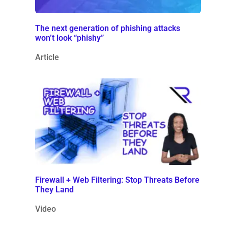
The next generation of phishing attacks
won’t look “phishy”
Article
Firewall + Web Filtering: Stop Threats Before
They Land
Video