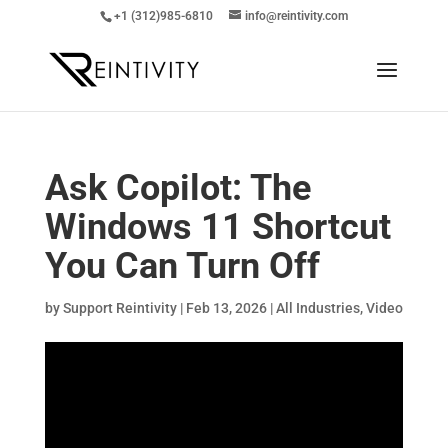
+1 (312)985-6810
info@reintivity.com
Ask Copilot: The
Windows 11 Shortcut
You Can Turn Off
by
Support Reintivity
|
Feb 13, 2026
|
All Industries
,
Video