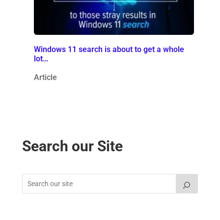
Windows 11 search is about to get a whole
lot…
Article
Search our Site