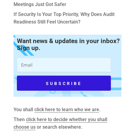
Meetings Just Got Safer
If Security Is Your Top Priority, Why Does Audit
Readiness Still Feel Uncertain?
Want news & updates in your inbox?
Sign up.
You shall
click here to learn who we are
.
Then
click here to decide whether you shall
choose us
or search elsewhere.