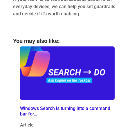
everyday devices, we can help you set guardrails
and decide if it’s worth enabling.
You may also like:
Windows Search is turning into a command
bar for…
Article