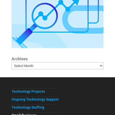
Archives
Technology Projects
Ongoing Technology Support
Technology Staffing