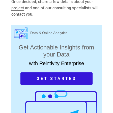
Once decided,
share a few details about your
project
and one of our consulting specialists will
contact you.
Data & Online Analytics
Get Actionable Insights from
your Data
with Reintivity Enterprise
GET STARTED