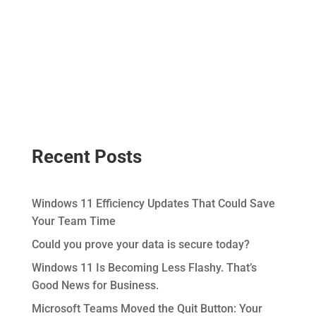
Recent Posts
Windows 11 Efficiency Updates That Could Save
Your Team Time
Could you prove your data is secure today?
Windows 11 Is Becoming Less Flashy. That’s
Good News for Business.
Microsoft Teams Moved the Quit Button: Your