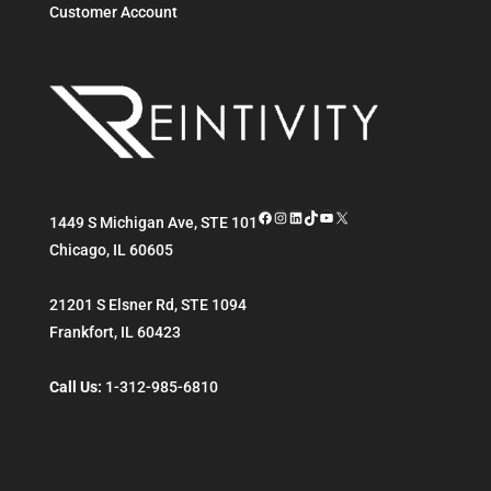
Customer Account
Facebook
Instagram
LinkedIn
TikTok
YouTube
X
1449 S Michigan Ave, STE 101
Chicago
,
IL
60605
21201 S Elsner Rd, STE 1094
Frankfort
,
IL
60423
Call Us:
1-312-985-6810