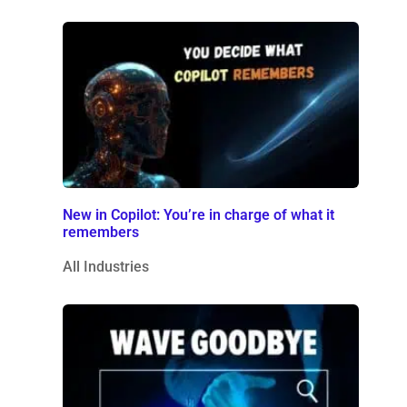
New in Copilot: You’re in charge of what it
remembers
All Industries