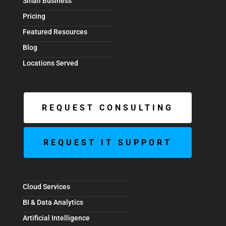
Small Business
Pricing
Featured Resources
Blog
Locations Served
REQUEST CONSULTING
REQUEST IT SUPPORT
Cloud Services
BI & Data Analytics
Artificial Intelligence