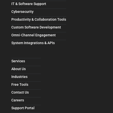
IT & Software Support
Cybersecurity
Productivity & Collaboration Tools
Custom Software Development
Omni-Channel Engagement
System Integrations & APIs
Services
About Us
Industries
Free Tools
Contact Us
Careers
Support Portal