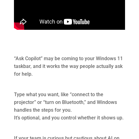
“Ask Copilot” may be coming to your Windows 11
taskbar, and it works the way people actually ask
for help.
Type what you want, like “connect to the
projector” or “turn on Bluetooth,” and Windows
handles the steps for you.
It’s optional, and you control whether it shows up.
If your team is curious but cautious about AI on