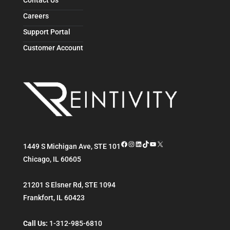
Careers
Support Portal
Customer Account
Facebook
Instagram
LinkedIn
TikTok
YouTube
X
1449 S Michigan Ave, STE 101
Chicago
,
IL
60605
21201 S Elsner Rd, STE 1094
Frankfort
,
IL
60423
Call Us:
1-312-985-6810