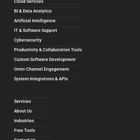
Cloud Services
BI & Data Analytics
Artificial Intelligence
IT & Software Support
Cybersecurity
Productivity & Collaboration Tools
Custom Software Development
Omni-Channel Engagement
System Integrations & APIs
Services
About Us
Industries
Free Tools
Contact Us