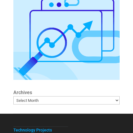
Archives
Technology Projects