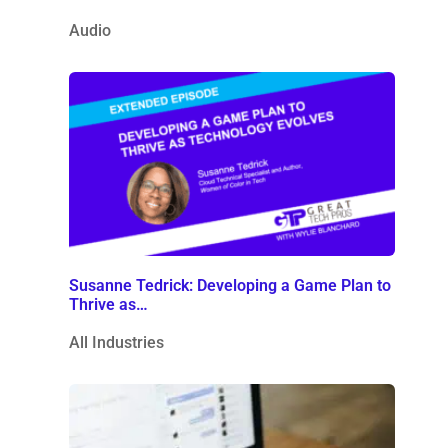
Audio
Susanne Tedrick: Developing a Game Plan to
Thrive as…
All Industries