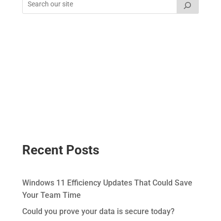
Recent Posts
Windows 11 Efficiency Updates That Could Save
Your Team Time
Could you prove your data is secure today?