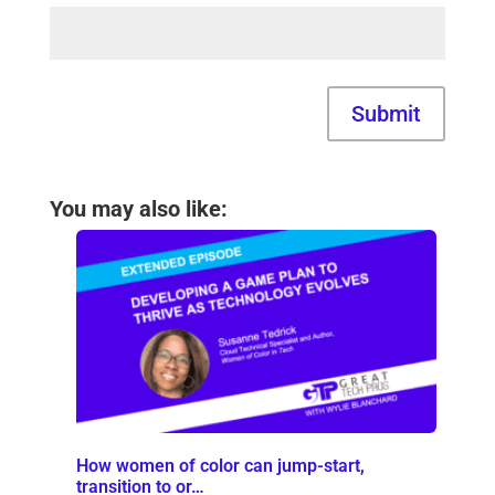
Submit
You may also like:
How women of color can jump-start,
transition to or…