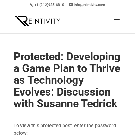
+1 (312)985-6810
info@reintivity.com
Protected: Developing
a Game Plan to Thrive
as Technology
Evolves: Discussion
with Susanne Tedrick
To view this protected post, enter the password
below: