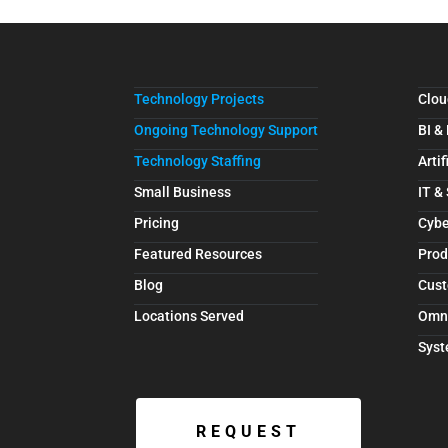
Technology Projects
Clou
Ongoing Technology Support
BI &
Technology Staffing
Artif
Small Business
IT &
Pricing
Cybe
Featured Resources
Prod
Blog
Cust
Locations Served
Omn
Syst
REQUEST