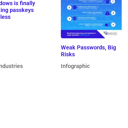
ows is finally
ing passkeys
nless
Weak Passwords, Big
Risks
Industries
Infographic