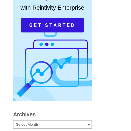
with Reintivity Enterprise
GET STARTED
Archives