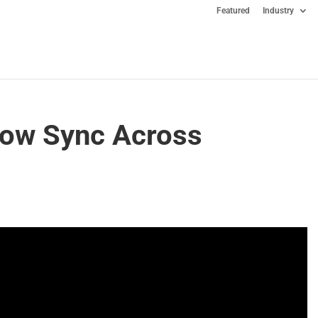
Featured
Industry
ow Sync Across