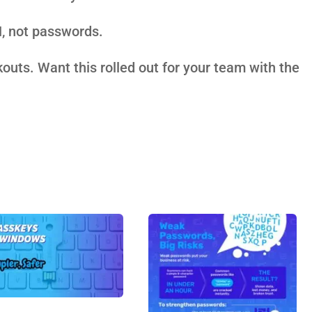
N, not passwords.
ckouts. Want this rolled out for your team with the