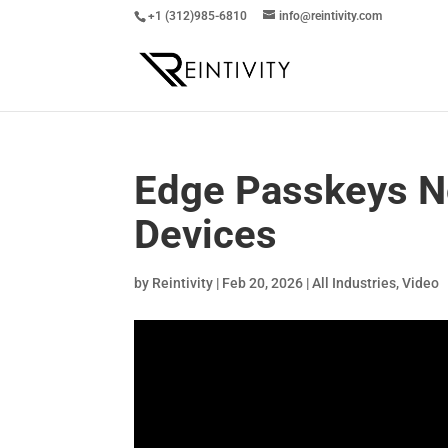
+1 (312)985-6810
info@reintivity.com
Edge Passkeys N
Devices
by
Reintivity
|
Feb 20, 2026
|
All Industries
,
Video