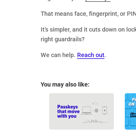
That means face, fingerprint, or PI
It’s simpler, and it cuts down on lo
right guardrails?
We can help.
Reach out
.
You may also like: