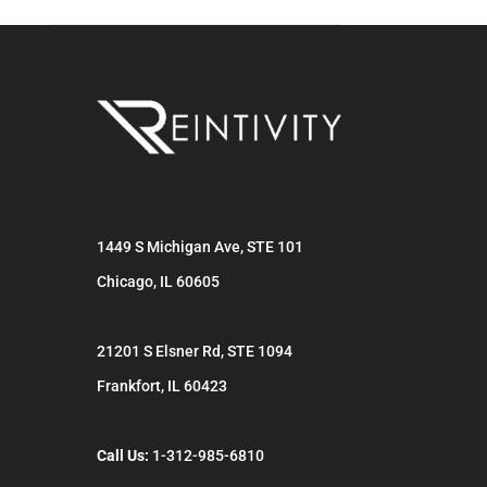
1449 S Michigan Ave, STE 101
Chicago
,
IL
60605
21201 S Elsner Rd, STE 1094
Frankfort
,
IL
60423
Call Us:
1-312-985-6810