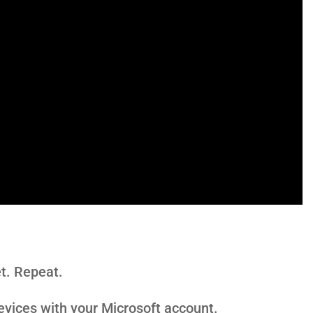
t. Repeat.
vices with your Microsoft account.