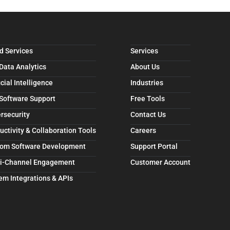
d Services
Services
 Data Analytics
About Us
icial Intelligence
Industries
 Software Support
Free Tools
rsecurity
Contact Us
uctivity & Collaboration Tools
Careers
om Software Development
Support Portal
i-Channel Engagement
Customer Account
em Integrations & APIs