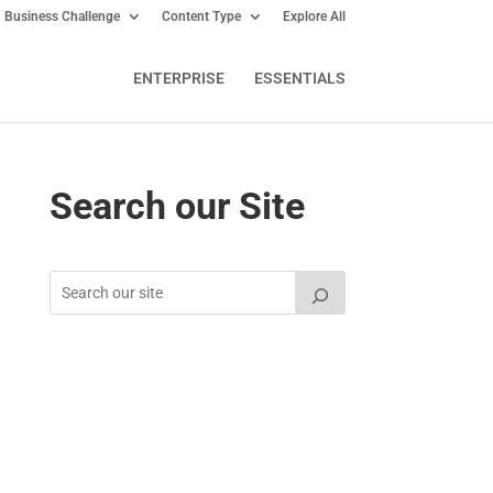
Business Challenge
Content Type
Explore All
ENTERPRISE
ESSENTIALS
Search our Site