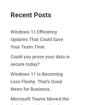
Recent Posts
Windows 11 Efficiency
Updates That Could Save
Your Team Time
Could you prove your data is
secure today?
Windows 11 Is Becoming
Less Flashy. That’s Good
News for Business.
Microsoft Teams Moved the