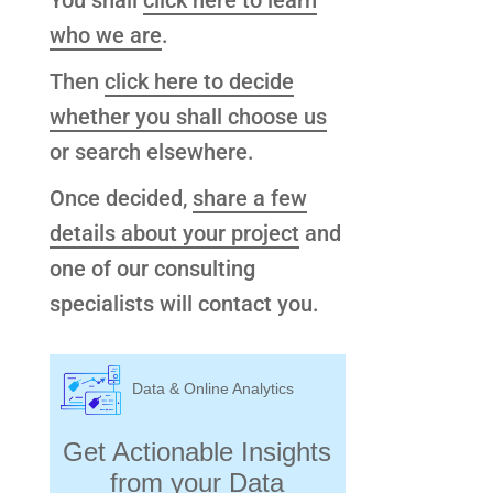
You shall
click here to learn
who we are
.
Then
click here to decide
whether you shall choose us
or search elsewhere.
Once decided,
share a few
details about your project
and
one of our consulting
specialists will contact you.
Data & Online Analytics
Get Actionable Insights
from your Data