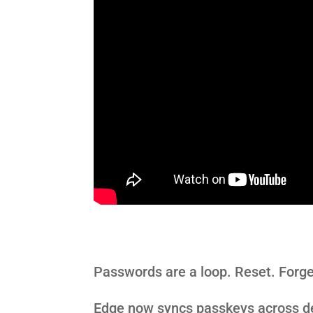
Passwords are a loop. Reset. Forge
Edge now syncs
passkeys
across de