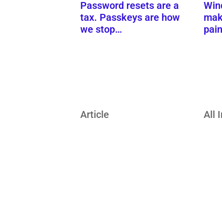
Password resets are a
Wind
tax. Passkeys are how
mak
we stop…
pai
Article
All 