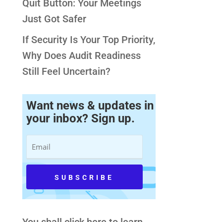
Quit Button: Your Meetings
Just Got Safer
If Security Is Your Top Priority,
Why Does Audit Readiness
Still Feel Uncertain?
Want news & updates in
your inbox? Sign up.