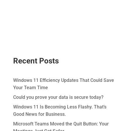
Recent Posts
Windows 11 Efficiency Updates That Could Save
Your Team Time
Could you prove your data is secure today?
Windows 11 Is Becoming Less Flashy. That’s
Good News for Business.
Microsoft Teams Moved the Quit Button: Your