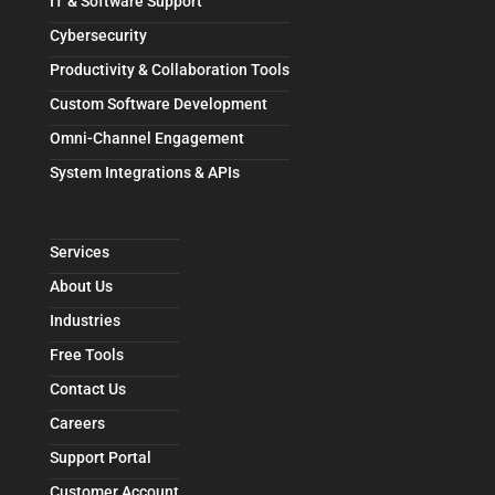
IT & Software Support
Cybersecurity
Productivity & Collaboration Tools
Custom Software Development
Omni-Channel Engagement
System Integrations & APIs
Services
About Us
Industries
Free Tools
Contact Us
Careers
Support Portal
Customer Account