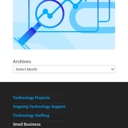
Archives
Technology Projects
Ongoing Technology Support
Technology Staffing
Small Business