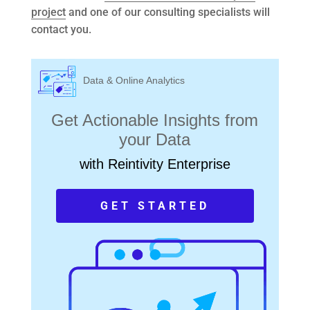
project
and one of our consulting specialists will
contact you.
Data & Online Analytics
Get Actionable Insights from
your Data
with Reintivity Enterprise
GET STARTED