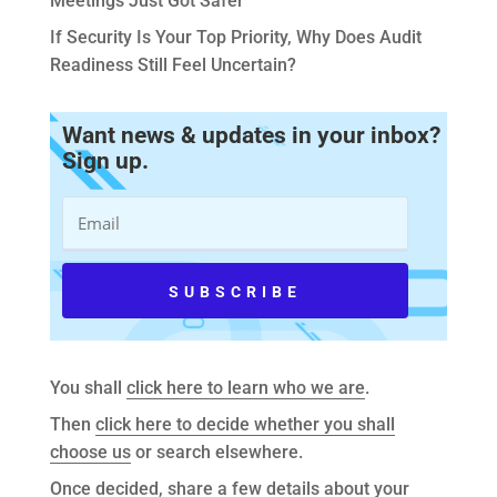
Meetings Just Got Safer
If Security Is Your Top Priority, Why Does Audit
Readiness Still Feel Uncertain?
Want news & updates in your inbox?
Sign up.
You shall
click here to learn who we are
.
Then
click here to decide whether you shall
choose us
or search elsewhere.
Once decided,
share a few details about your