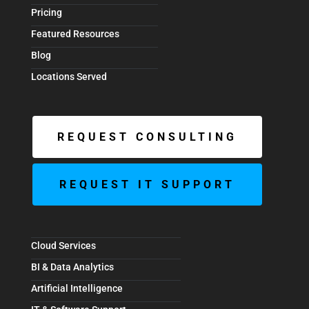
Pricing
Featured Resources
Blog
Locations Served
REQUEST CONSULTING
REQUEST IT SUPPORT
Cloud Services
BI & Data Analytics
Artificial Intelligence