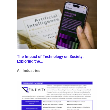
The Impact of Technology on Society:
Exploring the…
All Industries