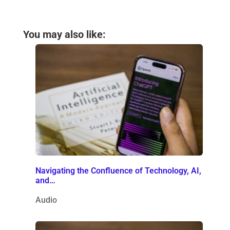
You may also like:
Navigating the Confluence of Technology, AI,
and…
Audio