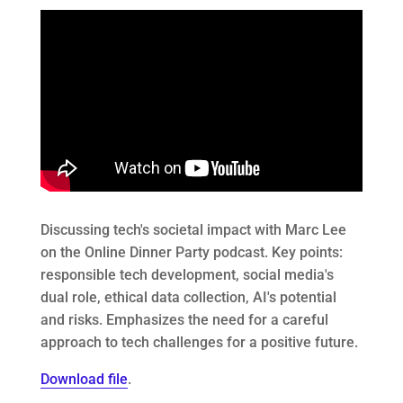
Discussing tech's societal impact with Marc Lee
on the Online Dinner Party podcast. Key points:
responsible tech development, social media's
dual role, ethical data collection, AI's potential
and risks. Emphasizes the need for a careful
approach to tech challenges for a positive future.
Download file
.