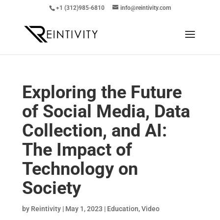
+1 (312)985-6810
info@reintivity.com
Exploring the Future
of Social Media, Data
Collection, and AI:
The Impact of
Technology on
Society
by
Reintivity
|
May 1, 2023
|
Education
,
Video