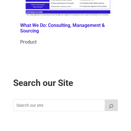
What We Do: Consulting, Management &
Sourcing
Product
Search our Site