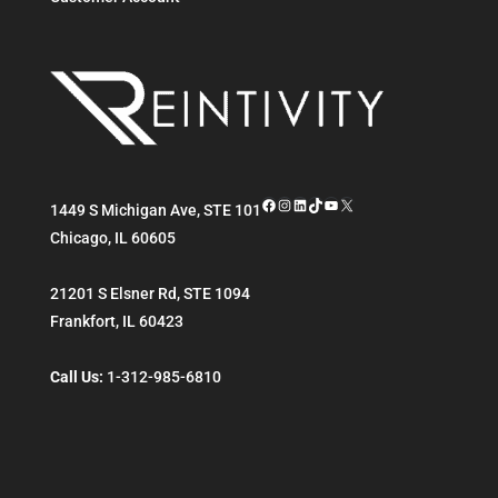
Facebook
Instagram
LinkedIn
TikTok
YouTube
X
1449 S Michigan Ave, STE 101
Chicago
,
IL
60605
21201 S Elsner Rd, STE 1094
Frankfort
,
IL
60423
Call Us:
1-312-985-6810