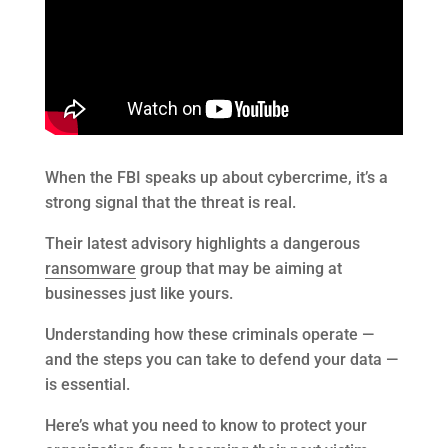
When the FBI speaks up about cybercrime, it’s a
strong signal that the threat is real.
Their latest advisory highlights a dangerous
ransomware
group that may be aiming at
businesses just like yours.
Understanding how these criminals operate —
and the steps you can take to defend your data —
is essential.
Here’s what you need to know to protect your