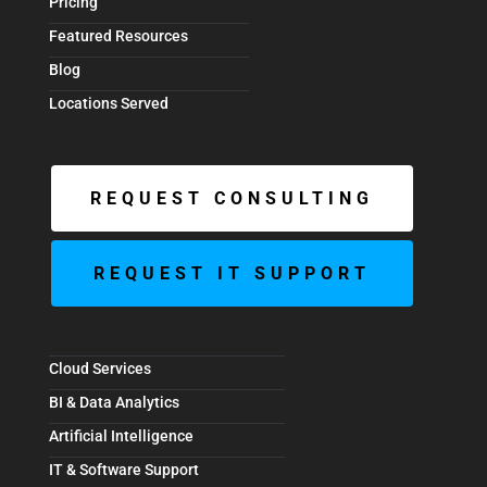
Pricing
Featured Resources
Blog
Locations Served
REQUEST CONSULTING
REQUEST IT SUPPORT
Cloud Services
BI & Data Analytics
Artificial Intelligence
IT & Software Support