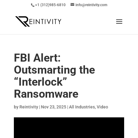
+1 (312)985-6810
info@reintivity.com
FBI Alert:
Outsmarting the
“Interlock”
Ransomware
by
Reintivity
|
Nov 23, 2025
|
All Industries
,
Video