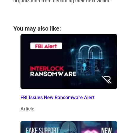
organization from becoming their next victim.
You may also like:
FBI Issues New Ransomware Alert
Article