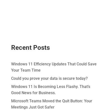
Recent Posts
Windows 11 Efficiency Updates That Could Save
Your Team Time
Could you prove your data is secure today?
Windows 11 Is Becoming Less Flashy. That’s
Good News for Business.
Microsoft Teams Moved the Quit Button: Your
Meetings Just Got Safer