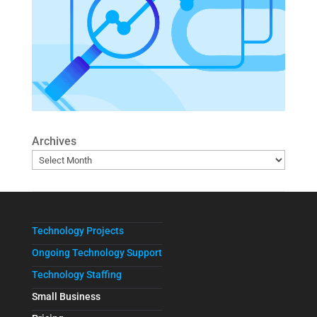
Archives
Technology Projects
Ongoing Technology Support
Technology Staffing
Small Business