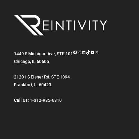
Facebook
Instagram
LinkedIn
TikTok
YouTube
X
1449 S Michigan Ave, STE 101
Chicago
,
IL
60605
21201 S Elsner Rd, STE 1094
Frankfort
,
IL
60423
Call Us:
1-312-985-6810