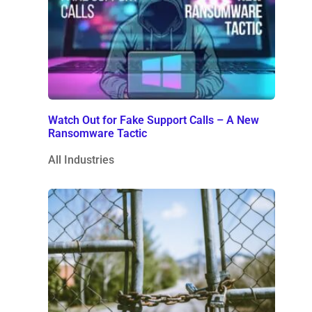
Watch Out for Fake Support Calls – A New
Ransomware Tactic
All Industries