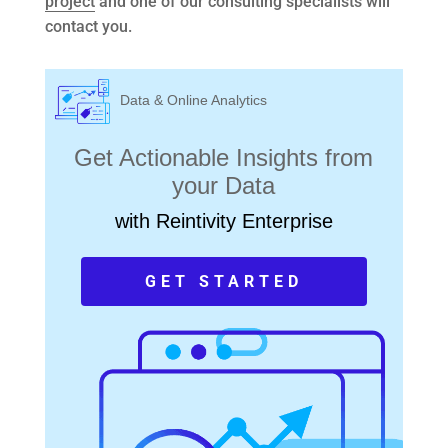
project
and one of our consulting specialists will
contact you.
Data & Online Analytics
Get Actionable Insights from
your Data
with Reintivity Enterprise
GET STARTED