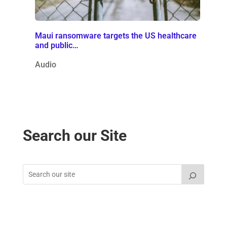
Maui ransomware targets the US healthcare
and public…
Audio
Search our Site