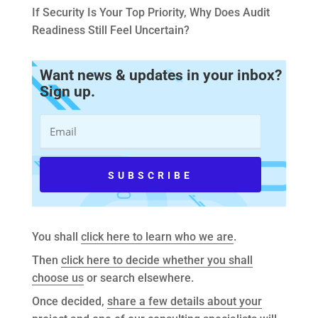
If Security Is Your Top Priority, Why Does Audit
Readiness Still Feel Uncertain?
Want news & updates in your inbox?
Sign up.
You shall
click here to learn who we are
.
Then
click here to decide whether you shall
choose us
or search elsewhere.
Once decided,
share a few details about your