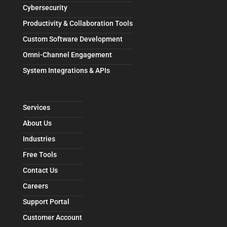
Cybersecurity
Productivity & Collaboration Tools
Custom Software Development
Omni-Channel Engagement
System Integrations & APIs
Services
About Us
Industries
Free Tools
Contact Us
Careers
Support Portal
Customer Account