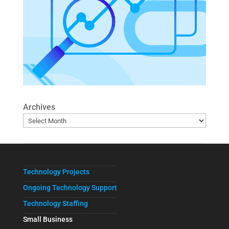
Archives
Technology Projects
Ongoing Technology Support
Technology Staffing
Small Business