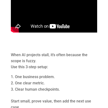
When AI projects stall, it’s often because the
scope is fuzzy.
Use this 3-step setup:
One business problem.
One clear metric.
Clear human checkpoints.
Start small, prove value, then add the next use
case.