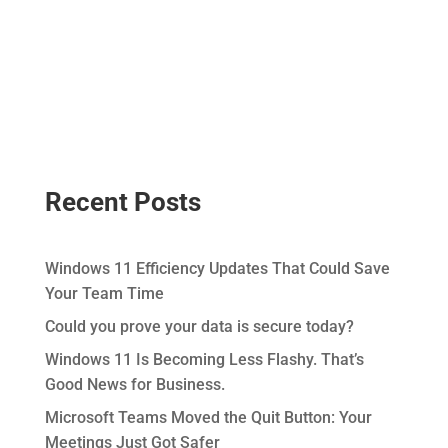
Recent Posts
Windows 11 Efficiency Updates That Could Save
Your Team Time
Could you prove your data is secure today?
Windows 11 Is Becoming Less Flashy. That’s
Good News for Business.
Microsoft Teams Moved the Quit Button: Your
Meetings Just Got Safer