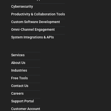
Cybersecurity
Productivity & Collaboration Tools
Custom Software Development
Omni-Channel Engagement
System Integrations & APIs
Services
About Us
Industries
Free Tools
Contact Us
Careers
Support Portal
Customer Account