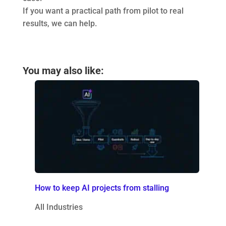
If you want a practical path from pilot to real
results, we can help.
You may also like:
How to keep AI projects from stalling
All Industries