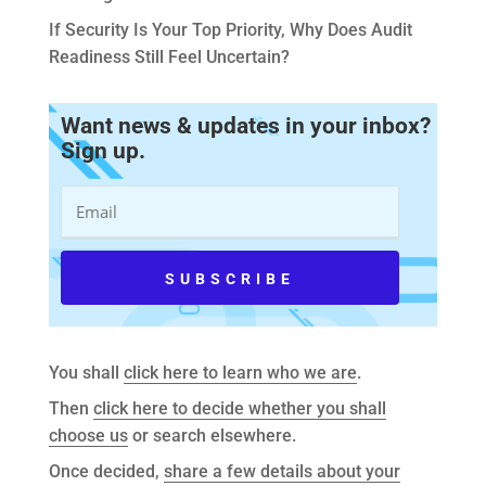
If Security Is Your Top Priority, Why Does Audit
Readiness Still Feel Uncertain?
Want news & updates in your inbox?
Sign up.
You shall
click here to learn who we are
.
Then
click here to decide whether you shall
choose us
or search elsewhere.
Once decided,
share a few details about your