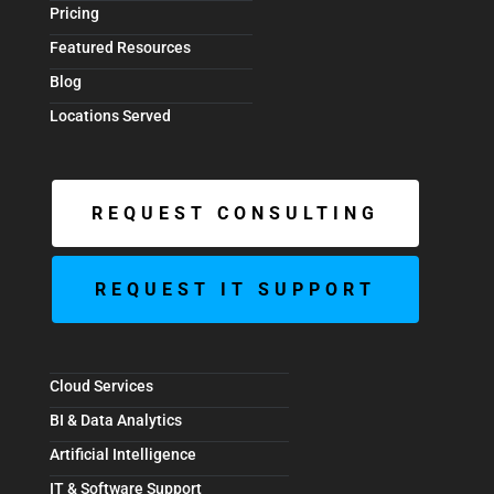
Pricing
Featured Resources
Blog
Locations Served
REQUEST CONSULTING
REQUEST IT SUPPORT
Cloud Services
BI & Data Analytics
Artificial Intelligence
IT & Software Support