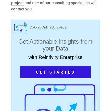
project
and one of our consulting specialists will
contact you.
Data & Online Analytics
Get Actionable Insights from
your Data
with Reintivity Enterprise
GET STARTED