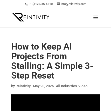
+1 (312)985-6810
info@reintivity.com
How to Keep AI
Projects From
Stalling: A Simple 3-
Step Reset
by
Reintivity
|
May 20, 2026
|
All Industries
,
Video