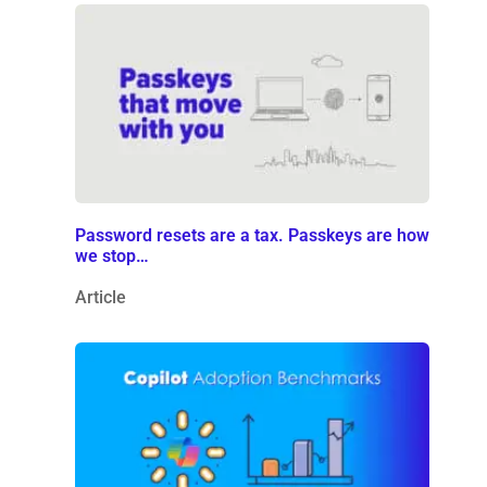
Password resets are a tax. Passkeys are how
we stop…
Article