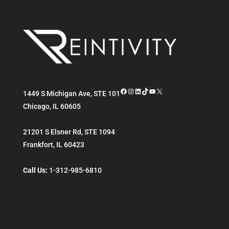
Facebook
Instagram
LinkedIn
TikTok
YouTube
X
1449 S Michigan Ave, STE 101
Chicago
,
IL
60605
21201 S Elsner Rd, STE 1094
Frankfort
,
IL
60423
Call Us:
1-312-985-6810