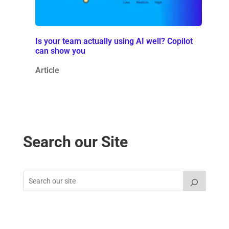
Is your team actually using AI well? Copilot
can show you
Article
Search our Site