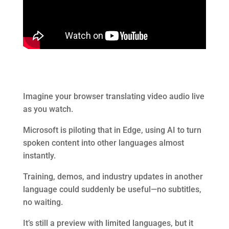
Imagine your browser translating video audio live
as you watch.
Microsoft is piloting that in Edge, using AI to turn
spoken content into other languages almost
instantly.
Training, demos, and industry updates in another
language could suddenly be useful—no subtitles,
no waiting.
It’s still a preview with limited languages, but it