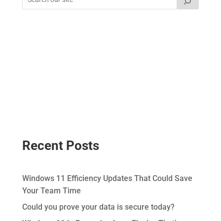
Recent Posts
Windows 11 Efficiency Updates That Could Save
Your Team Time
Could you prove your data is secure today?