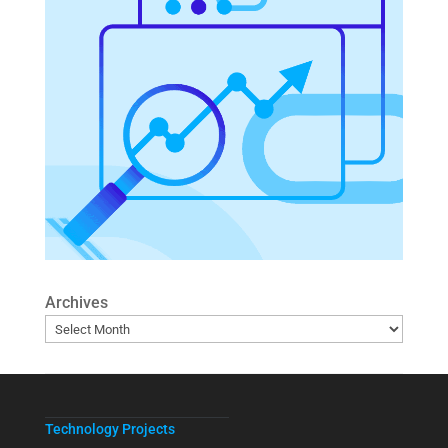
Archives
Technology Projects