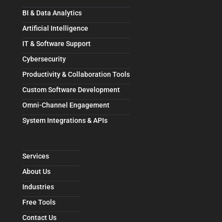
BI & Data Analytics
Artificial Intelligence
IT & Software Support
Cybersecurity
Productivity & Collaboration Tools
Custom Software Development
Omni-Channel Engagement
System Integrations & APIs
Services
About Us
Industries
Free Tools
Contact Us