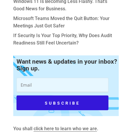
Windows 11 Is Becoming Less Flashy. That’s
Good News for Business.
Microsoft Teams Moved the Quit Button: Your
Meetings Just Got Safer
If Security Is Your Top Priority, Why Does Audit
Readiness Still Feel Uncertain?
Want news & updates in your inbox?
Sign up.
You shall
click here to learn who we are
.