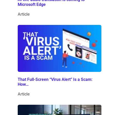
Microsoft Edge
Article
That Full-Screen “Virus Alert” Is a Scam:
How…
Article