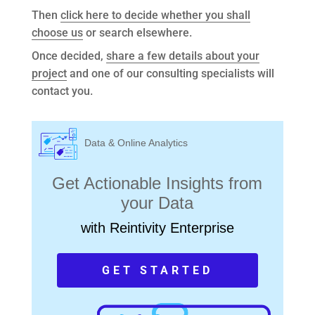
Then
click here to decide whether you shall
choose us
or search elsewhere.
Once decided,
share a few details about your
project
and one of our consulting specialists will
contact you.
Data & Online Analytics
Get Actionable Insights from
your Data
with Reintivity Enterprise
GET STARTED