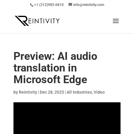
+1 (312)985-6810
info@reintivity.com
Preview: AI audio
translation in
Microsoft Edge
by
Reintivity
|
Dec 28, 2025
|
All Industries
,
Video