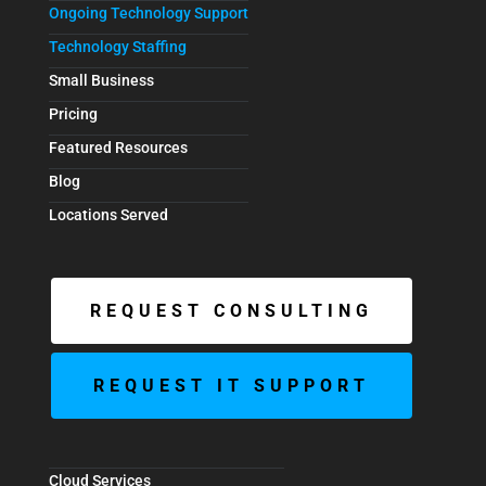
Ongoing Technology Support
Technology Staffing
Small Business
Pricing
Featured Resources
Blog
Locations Served
REQUEST CONSULTING
REQUEST IT SUPPORT
Cloud Services