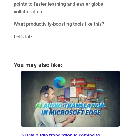
points to faster learning and easier global
collaboration.
Want productivity-boosting tools like this?
Let’s talk.
You may also like:
AI live audio translation is coming to