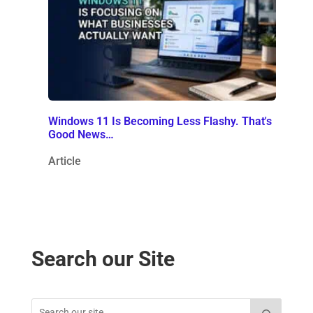
Windows 11 Is Becoming Less Flashy. That's
Good News…
Article
Search our Site