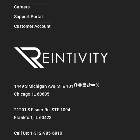
Careers
Support Portal
Customer Account
Facebook
Instagram
LinkedIn
TikTok
YouTube
X
1449 S Michigan Ave, STE 101
Chicago
,
IL
60605
21201 S Elsner Rd, STE 1094
Frankfort
,
IL
60423
Call Us:
1-312-985-6810