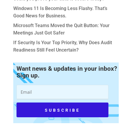
Windows 11 Is Becoming Less Flashy. That’s
Good News for Business.
Microsoft Teams Moved the Quit Button: Your
Meetings Just Got Safer
If Security Is Your Top Priority, Why Does Audit
Readiness Still Feel Uncertain?
Want news & updates in your inbox?
Sign up.