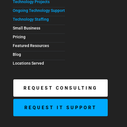
Technology Projects
Ongoing Technology Support
Technology Staffing
Small Business
Pricing
Featured Resources
Blog
Locations Served
REQUEST CONSULTING
REQUEST IT SUPPORT