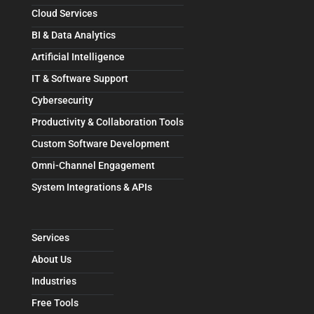
Cloud Services
BI & Data Analytics
Artificial Intelligence
IT & Software Support
Cybersecurity
Productivity & Collaboration Tools
Custom Software Development
Omni-Channel Engagement
System Integrations & APIs
Services
About Us
Industries
Free Tools