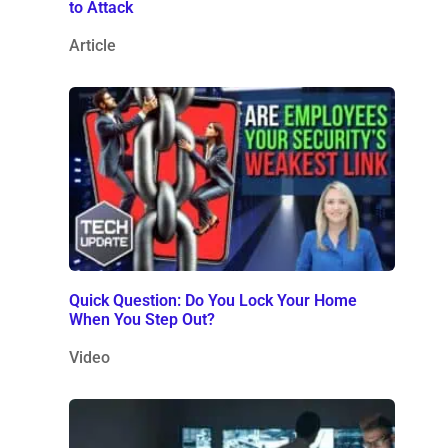
to Attack
Article
Quick Question: Do You Lock Your Home
When You Step Out?
Video