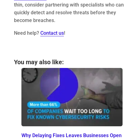
thin, consider partnering with specialists who can
quickly detect and resolve threats before they
become breaches.
Need help?
Contact us
!
You may also like:
Why Delaying Fixes Leaves Businesses Open