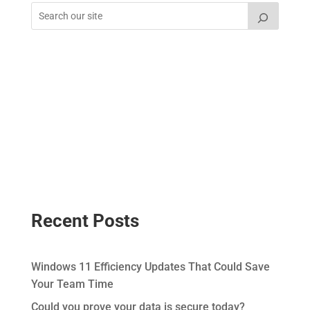
Recent Posts
Windows 11 Efficiency Updates That Could Save
Your Team Time
Could you prove your data is secure today?