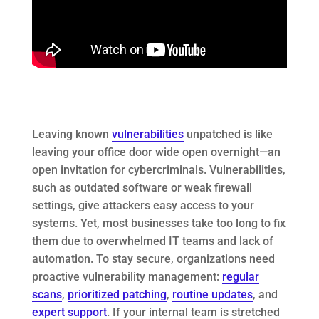
Leaving known
vulnerabilities
unpatched is like
leaving your office door wide open overnight—an
open invitation for cybercriminals. Vulnerabilities,
such as outdated software or weak firewall
settings, give attackers easy access to your
systems. Yet, most businesses take too long to fix
them due to overwhelmed IT teams and lack of
automation. To stay secure, organizations need
proactive vulnerability management:
regular
scans
,
prioritized patching
,
routine updates
, and
expert support
. If your internal team is stretched