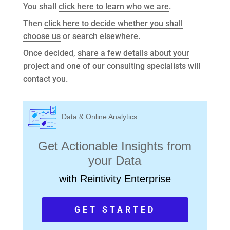
You shall
click here to learn who we are
.
Then
click here to decide whether you shall
choose us
or search elsewhere.
Once decided,
share a few details about your
project
and one of our consulting specialists will
contact you.
Data & Online Analytics
Get Actionable Insights from
your Data
with Reintivity Enterprise
GET STARTED