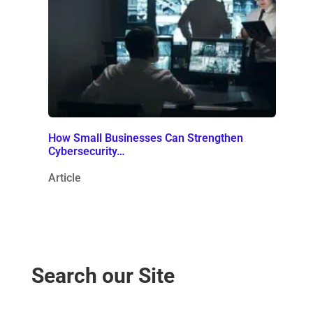
How Small Businesses Can Strengthen
Cybersecurity…
Article
Search our Site