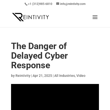
+1 (312)985-6810
info@reintivity.com
The Danger of
Delayed Cyber
Response
by
Reintivity
|
Apr 21, 2025
|
All Industries
,
Video