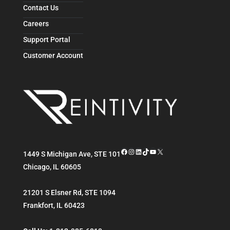
Contact Us
Careers
Support Portal
Customer Account
Facebook
Instagram
LinkedIn
TikTok
YouTube
X
1449 S Michigan Ave, STE 101
Chicago
,
IL
60605
21201 S Elsner Rd, STE 1094
Frankfort
,
IL
60423