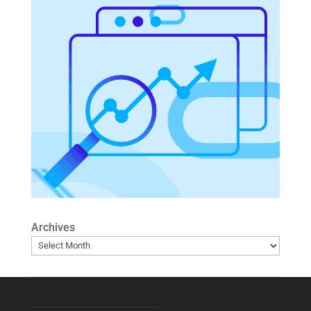
Archives