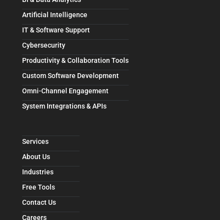
Artificial Intelligence
IT & Software Support
Cybersecurity
Productivity & Collaboration Tools
Custom Software Development
Omni-Channel Engagement
System Integrations & APIs
Services
About Us
Industries
Free Tools
Contact Us
Careers