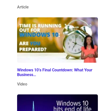
Article
Windows 10’s Final Countdown: What Your
Business…
Video