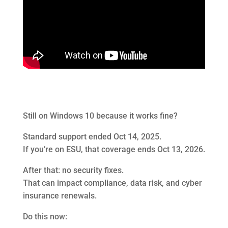
Still on Windows 10 because it works fine?
Standard support ended Oct 14, 2025.
If you’re on ESU, that coverage ends Oct 13, 2026.
After that: no security fixes.
That can impact compliance, data risk, and cyber
insurance renewals.
Do this now: