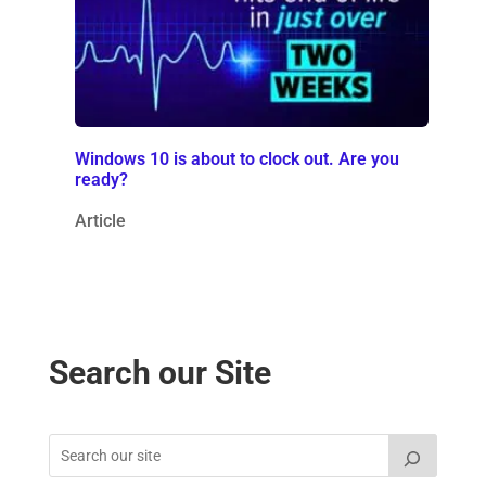
Windows 10 is about to clock out. Are you
ready?
Article
Search our Site