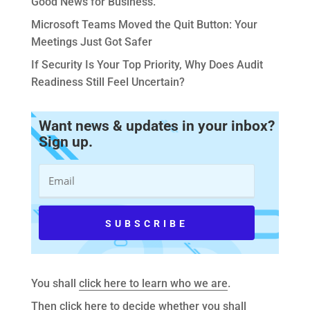
Good News for Business.
Microsoft Teams Moved the Quit Button: Your
Meetings Just Got Safer
If Security Is Your Top Priority, Why Does Audit
Readiness Still Feel Uncertain?
Want news & updates in your inbox?
Sign up.
You shall
click here to learn who we are
.
Then
click here to decide whether you shall