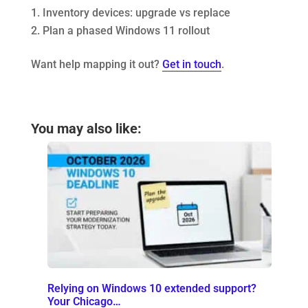
Inventory devices: upgrade vs replace
Plan a phased Windows 11 rollout
Want help mapping it out?
Get in touch
.
You may also like:
Relying on Windows 10 extended support?
Your Chicago…