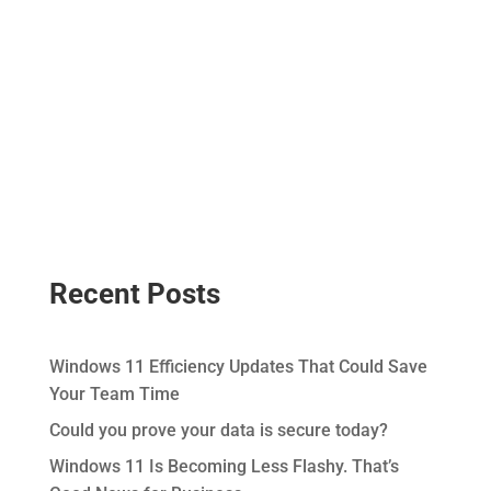
Recent Posts
Windows 11 Efficiency Updates That Could Save
Your Team Time
Could you prove your data is secure today?
Windows 11 Is Becoming Less Flashy. That’s