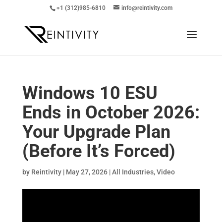
+1 (312)985-6810
info@reintivity.com
Windows 10 ESU
Ends in October 2026:
Your Upgrade Plan
(Before It’s Forced)
by
Reintivity
|
May 27, 2026
|
All Industries
,
Video