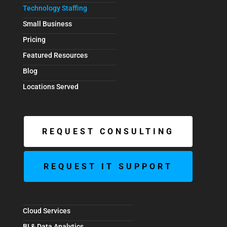
Technology Staffing
Small Business
Pricing
Featured Resources
Blog
Locations Served
REQUEST CONSULTING
REQUEST IT SUPPORT
Cloud Services
BI & Data Analytics