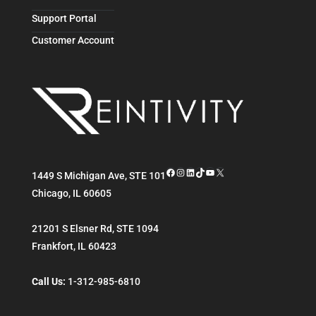
Support Portal
Customer Account
Facebook
Instagram
LinkedIn
TikTok
YouTube
X
1449 S Michigan Ave, STE 101
Chicago
,
IL
60605
21201 S Elsner Rd, STE 1094
Frankfort
,
IL
60423
Call Us:
1-312-985-6810