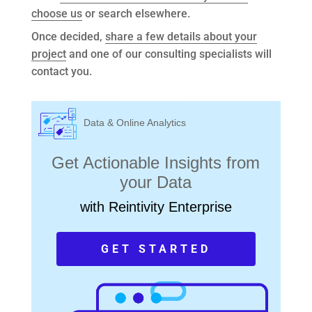
choose us
or search elsewhere.
Once decided,
share a few details about your
project
and one of our consulting specialists will
contact you.
Data & Online Analytics
Get Actionable Insights from
your Data
with Reintivity Enterprise
GET STARTED