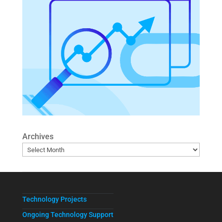
Archives
Technology Projects
Ongoing Technology Support