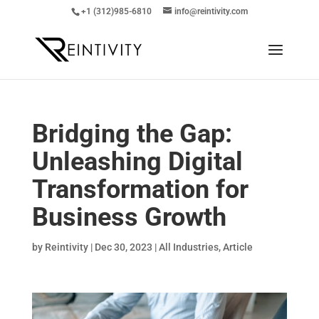
+1 (312)985-6810
info@reintivity.com
Bridging the Gap:
Unleashing Digital
Transformation for
Business Growth
by
Reintivity
|
Dec 30, 2023
|
All Industries
,
Article