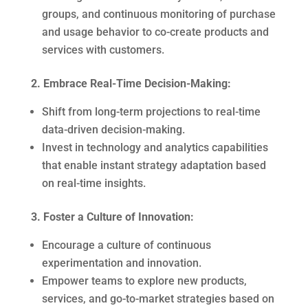
groups, and continuous monitoring of purchase
and usage behavior to co-create products and
services with customers.
2. Embrace Real-Time Decision-Making:
Shift from long-term projections to real-time
data-driven decision-making.
Invest in technology and analytics capabilities
that enable instant strategy adaptation based
on real-time insights.
3. Foster a Culture of Innovation:
Encourage a culture of continuous
experimentation and innovation.
Empower teams to explore new products,
services, and go-to-market strategies based on