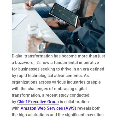
Digital transformation has become more than just
a buzzword; it’s now a fundamental imperative
for businesses seeking to thrive in an era defined
by rapid technological advancements. As
organizations across various industries grapple
with the challenges of embracing digital
transformation, a recent study conducted
by
Chief Executive Group
in collaboration
with
Amazon Web Services (AWS)
reveals both
the high aspirations and the significant execution