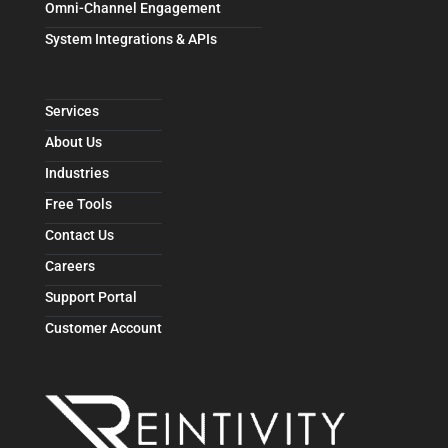
Omni-Channel Engagement
System Integrations & APIs
Services
About Us
Industries
Free Tools
Contact Us
Careers
Support Portal
Customer Account