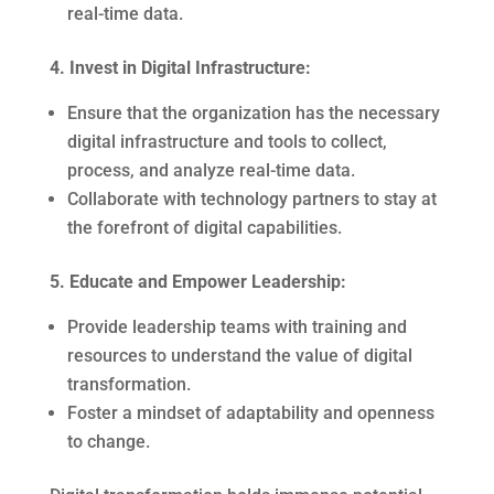
real-time data.
4. Invest in Digital Infrastructure:
Ensure that the organization has the necessary
digital infrastructure and tools to collect,
process, and analyze real-time data.
Collaborate with technology partners to stay at
the forefront of digital capabilities.
5. Educate and Empower Leadership:
Provide leadership teams with training and
resources to understand the value of digital
transformation.
Foster a mindset of adaptability and openness
to change.