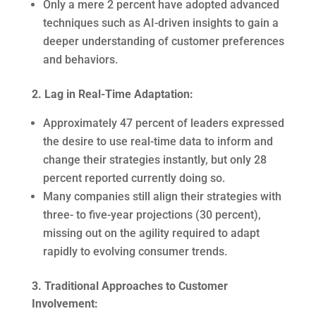
Only a mere 2 percent have adopted advanced
techniques such as AI-driven insights to gain a
deeper understanding of customer preferences
and behaviors.
2. Lag in Real-Time Adaptation:
Approximately 47 percent of leaders expressed
the desire to use real-time data to inform and
change their strategies instantly, but only 28
percent reported currently doing so.
Many companies still align their strategies with
three- to five-year projections (30 percent),
missing out on the agility required to adapt
rapidly to evolving consumer trends.
3. Traditional Approaches to Customer
Involvement: