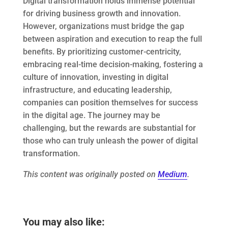
Digital transformation holds immense potential
for driving business growth and innovation.
However, organizations must bridge the gap
between aspiration and execution to reap the full
benefits. By prioritizing customer-centricity,
embracing real-time decision-making, fostering a
culture of innovation, investing in digital
infrastructure, and educating leadership,
companies can position themselves for success
in the digital age. The journey may be
challenging, but the rewards are substantial for
those who can truly unleash the power of digital
transformation.
This content was originally posted on
Medium
.
You may also like: