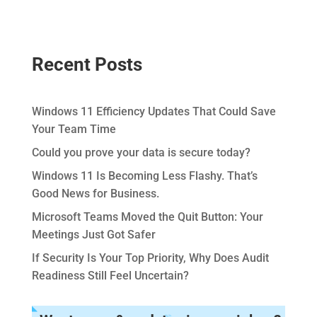
Recent Posts
Windows 11 Efficiency Updates That Could Save
Your Team Time
Could you prove your data is secure today?
Windows 11 Is Becoming Less Flashy. That’s
Good News for Business.
Microsoft Teams Moved the Quit Button: Your
Meetings Just Got Safer
If Security Is Your Top Priority, Why Does Audit
Readiness Still Feel Uncertain?