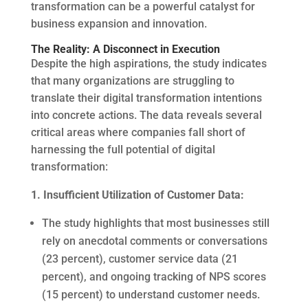
transformation can be a powerful catalyst for
business expansion and innovation.
The Reality: A Disconnect in Execution
Despite the high aspirations, the study indicates
that many organizations are struggling to
translate their digital transformation intentions
into concrete actions. The data reveals several
critical areas where companies fall short of
harnessing the full potential of digital
transformation:
1. Insufficient Utilization of Customer Data:
The study highlights that most businesses still
rely on anecdotal comments or conversations
(23 percent), customer service data (21
percent), and ongoing tracking of NPS scores
(15 percent) to understand customer needs.