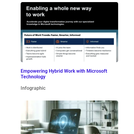
Empowering Hybrid Work with Microsoft
Technology
Infographic