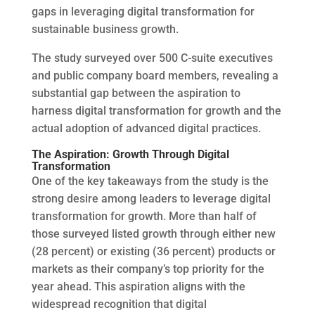
gaps in leveraging digital transformation for
sustainable business growth.
The study surveyed over 500 C-suite executives
and public company board members, revealing a
substantial gap between the aspiration to
harness digital transformation for growth and the
actual adoption of advanced digital practices.
The Aspiration: Growth Through Digital
Transformation
One of the key takeaways from the study is the
strong desire among leaders to leverage digital
transformation for growth. More than half of
those surveyed listed growth through either new
(28 percent) or existing (36 percent) products or
markets as their company’s top priority for the
year ahead. This aspiration aligns with the
widespread recognition that digital