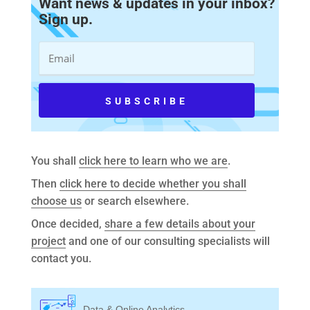
Want news & updates in your inbox?
Sign up.
You shall
click here to learn who we are
.
Then
click here to decide whether you shall
choose us
or search elsewhere.
Once decided,
share a few details about your
project
and one of our consulting specialists will
contact you.
Data & Online Analytics