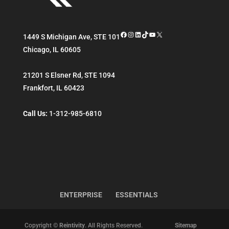
Facebook
Instagram
LinkedIn
TikTok
YouTube
X
1449 S Michigan Ave, STE 101
Chicago
,
IL
60605
21201 S Elsner Rd, STE 1094
Frankfort
,
IL
60423
Call Us:
1-312-985-6810
ENTERPRISE
ESSENTIALS
Copyright ©
Reintivity
. All Rights Reserved.
Sitemap