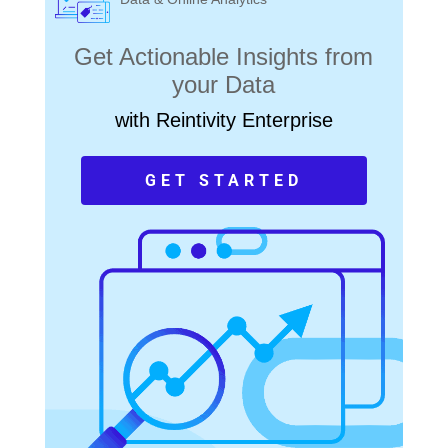
Get Actionable Insights from
your Data
with Reintivity Enterprise
GET STARTED