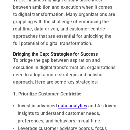
between ambition and execution when it comes
to digital transformation. Many organizations are
grappling with the challenge of embracing the
real-time, data-driven, and customer-centric
approaches that are essential for unlocking the
full potential of digital transformation.
Bridging the Gap: Strategies for Success
To bridge the gap between aspiration and
execution in digital transformation, organizations
need to adopt a more strategic and holistic
approach. Here are some key strategies:
1. Prioritize Customer-Centricity:
Invest in advanced
data analytics
and AI-driven
insights to understand customer needs,
preferences, and behaviors in real-time.
Leverage customer advisory boards, focus