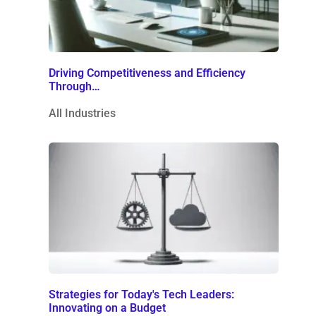
Driving Competitiveness and Efficiency
Through…
All Industries
Strategies for Today's Tech Leaders:
Innovating on a Budget