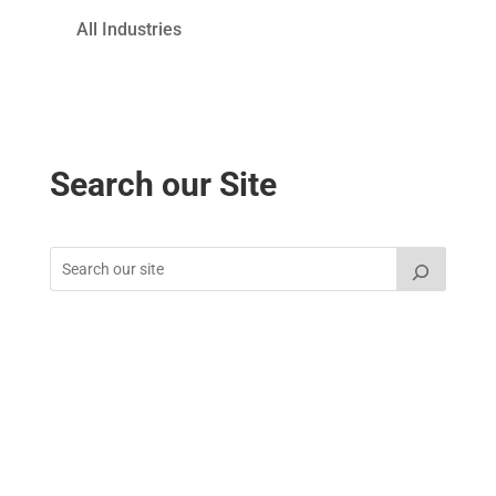
All Industries
Search our Site