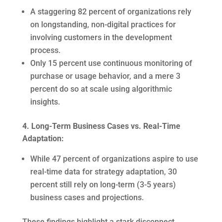
A staggering 82 percent of organizations rely
on longstanding, non-digital practices for
involving customers in the development
process.
Only 15 percent use continuous monitoring of
purchase or usage behavior, and a mere 3
percent do so at scale using algorithmic
insights.
4. Long-Term Business Cases vs. Real-Time
Adaptation:
While 47 percent of organizations aspire to use
real-time data for strategy adaptation, 30
percent still rely on long-term (3-5 years)
business cases and projections.
These findings highlight a stark disconnect