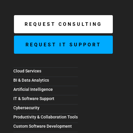
REQUEST CONSULTING
REQUEST IT SUPPORT
Cloud Services
BI & Data Analytics
Artificial Intelligence
IT & Software Support
Cybersecurity
Productivity & Collaboration Tools
Custom Software Development