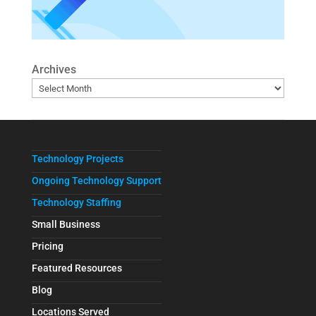
Archives
Technology Projects
Ongoing Technology Support
Technology Staffing
Small Business
Pricing
Featured Resources
Blog
Locations Served