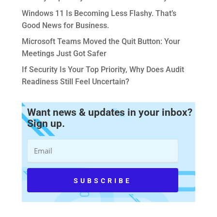
Windows 11 Is Becoming Less Flashy. That’s
Good News for Business.
Microsoft Teams Moved the Quit Button: Your
Meetings Just Got Safer
If Security Is Your Top Priority, Why Does Audit
Readiness Still Feel Uncertain?
Want news & updates in your inbox?
Sign up.