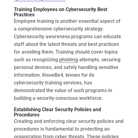
Training Employees on Cybersecurity Best
Practices
Employee training is another essential aspect of
a comprehensive cybersecurity strategy.
Cybersecurity awareness programs can educate
staff about the latest threats and best practices
for avoiding them. Training should cover topics
such as recognizing
phishing
attempts, securing
personal devices, and safely handling sensitive
information. KnowBe4, known for its
cybersecurity training services, has
demonstrated the value of such programs in
building a security-conscious workforce.
Establishing Clear Security Policies and
Procedures
Creating and enforcing clear security policies and
procedures is fundamental to protecting an
organization from cyber threats. These policies