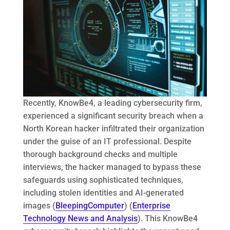
Recently, KnowBe4, a leading cybersecurity firm,
experienced a significant security breach when a
North Korean hacker infiltrated their organization
under the guise of an IT professional​. Despite
thorough background checks and multiple
interviews, the hacker managed to bypass these
safeguards using sophisticated techniques,
including stolen identities and AI-generated
images (
BleepingComputer
) (
Enterprise
Technology News and Analysis
). This KnowBe4