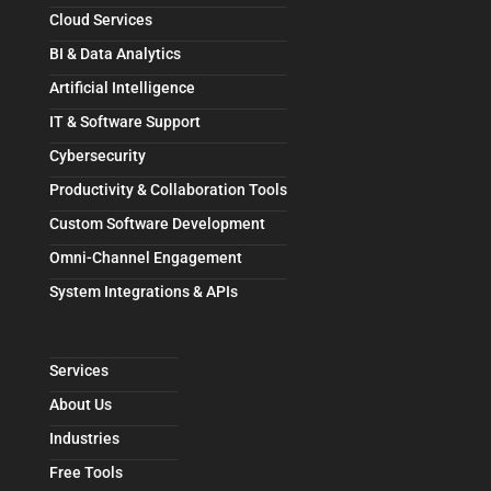
Cloud Services
BI & Data Analytics
Artificial Intelligence
IT & Software Support
Cybersecurity
Productivity & Collaboration Tools
Custom Software Development
Omni-Channel Engagement
System Integrations & APIs
Services
About Us
Industries
Free Tools