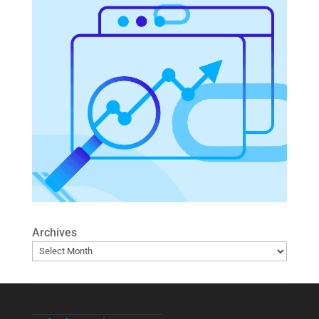
Archives