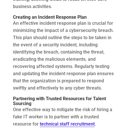
business activities.
Creating an Incident Response Plan
An effective incident response plan is crucial for
minimizing the impact of a cybersecurity breach.
This plan should outline the steps to be taken in
the event of a security incident, including
identifying the breach, containing the threat,
eradicating the malicious elements, and
recovering affected systems. Regularly testing
and updating the incident response plan ensures
that the organization is prepared to respond
swiftly and effectively to any cyber threats.
Partnering with Trusted Resources for Talent
Sourcing
One effective way to mitigate the risk of hiring a
fake IT worker is to partner with a trusted
resource for
technical staff recruitment
.