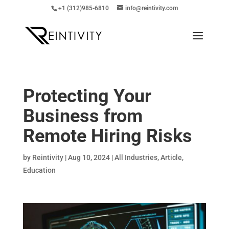
+1 (312)985-6810
info@reintivity.com
Protecting Your
Business from
Remote Hiring Risks
by
Reintivity
|
Aug 10, 2024
|
All Industries
,
Article
,
Education