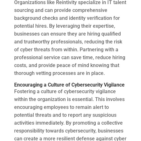
Organizations like Reintivity specialize in IT talent
sourcing and can provide comprehensive
background checks and identity verification for
potential hires. By leveraging their expertise,
businesses can ensure they are hiring qualified
and trustworthy professionals, reducing the risk
of cyber threats from within. Partnering with a
professional service can save time, reduce hiring
costs, and provide peace of mind knowing that
thorough vetting processes are in place.
Encouraging a Culture of Cybersecurity Vigilance
Fostering a culture of cybersecurity vigilance
within the organization is essential. This involves
encouraging employees to remain alert to
potential threats and to report any suspicious
activities immediately. By promoting a collective
responsibility towards cybersecurity, businesses
can create a more resilient defense against cyber