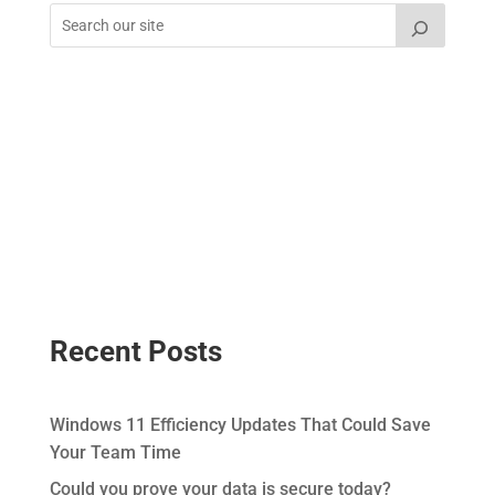
Recent Posts
Windows 11 Efficiency Updates That Could Save
Your Team Time
Could you prove your data is secure today?