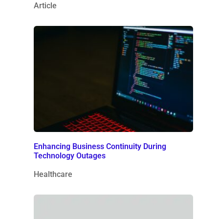
Article
Enhancing Business Continuity During
Technology Outages
Healthcare