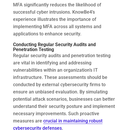
MFA significantly reduces the likelihood of
successful cyber intrusions. KnowBe4’s
experience illustrates the importance of
implementing MFA across all systems and
applications to enhance security.
Conducting Regular Security Audits and
Penetration Testing
Regular security audits and penetration testing
are vital in identifying and addressing
vulnerabilities within an organization’s IT
infrastructure. These assessments should be
conducted by external cybersecurity firms to
ensure an unbiased evaluation. By simulating
potential attack scenarios, businesses can better
understand their security posture and implement
necessary improvements. Such proactive
measures are
crucial in maintaining robust
cybersecurity defenses
.