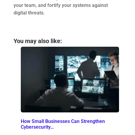
your team, and fortify your systems against
digital threats.
You may also like:
How Small Businesses Can Strengthen
Cybersecurity…