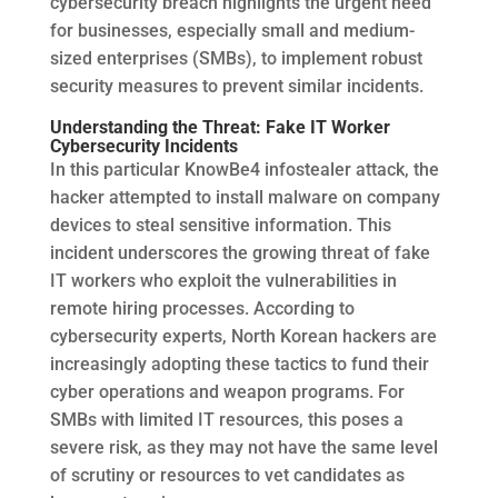
cybersecurity breach highlights the urgent need
for businesses, especially small and medium-
sized enterprises (SMBs), to implement robust
security measures to prevent similar incidents.
Understanding the Threat: Fake IT Worker
Cybersecurity Incidents
In this particular KnowBe4 infostealer attack, the
hacker attempted to install malware on company
devices to steal sensitive information. This
incident underscores the growing threat of fake
IT workers who exploit the vulnerabilities in
remote hiring processes. According to
cybersecurity experts, North Korean hackers are
increasingly adopting these tactics to fund their
cyber operations and weapon programs. For
SMBs with limited IT resources, this poses a
severe risk, as they may not have the same level
of scrutiny or resources to vet candidates as