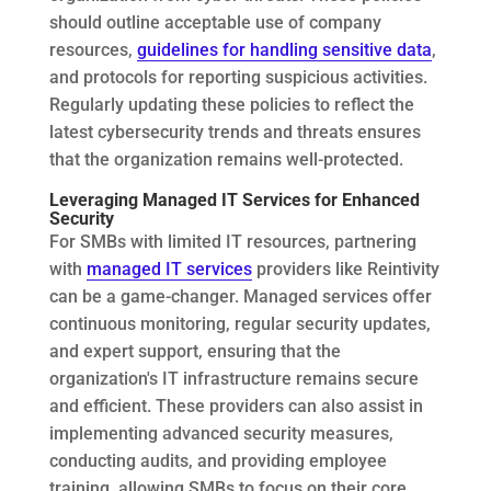
should outline acceptable use of company
resources,
guidelines for handling sensitive data
,
and protocols for reporting suspicious activities.
Regularly updating these policies to reflect the
latest cybersecurity trends and threats ensures
that the organization remains well-protected.
Leveraging Managed IT Services for Enhanced
Security
For SMBs with limited IT resources, partnering
with
managed IT services
providers like Reintivity
can be a game-changer. Managed services offer
continuous monitoring, regular security updates,
and expert support, ensuring that the
organization's IT infrastructure remains secure
and efficient. These providers can also assist in
implementing advanced security measures,
conducting audits, and providing employee
training, allowing SMBs to focus on their core