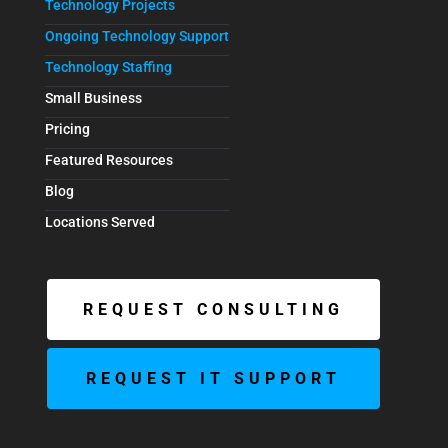
Technology Projects
Ongoing Technology Support
Technology Staffing
Small Business
Pricing
Featured Resources
Blog
Locations Served
REQUEST CONSULTING
REQUEST IT SUPPORT