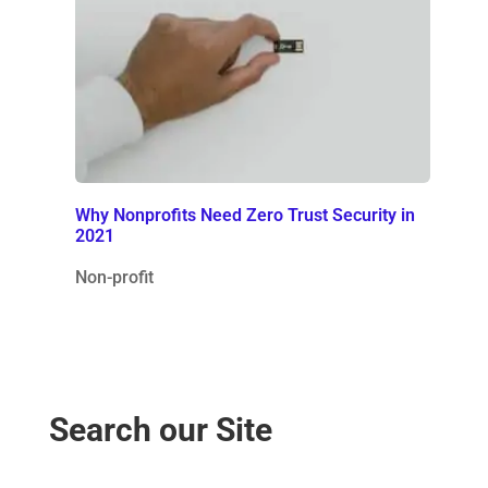
Why Nonprofits Need Zero Trust Security in
2021
Non-profit
Search our Site