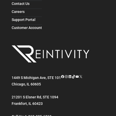
Contact Us
Careers
Support Portal
Customer Account
Facebook
Instagram
LinkedIn
TikTok
YouTube
X
1449 S Michigan Ave, STE 101
Chicago
,
IL
60605
21201 S Elsner Rd, STE 1094
Frankfort
,
IL
60423