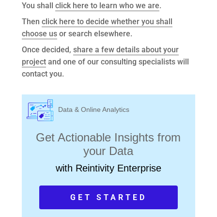
You shall
click here to learn who we are
.
Then
click here to decide whether you shall
choose us
or search elsewhere.
Once decided,
share a few details about your
project
and one of our consulting specialists will
contact you.
Data & Online Analytics
Get Actionable Insights from
your Data
with Reintivity Enterprise
GET STARTED