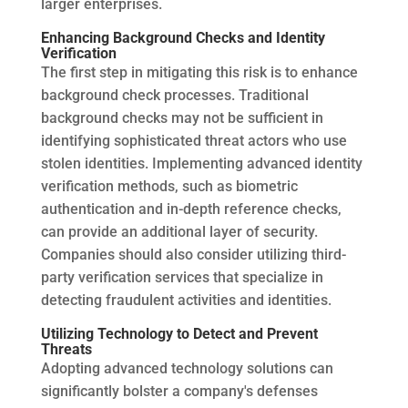
larger enterprises.
Enhancing Background Checks and Identity
Verification
The first step in mitigating this risk is to enhance
background check processes. Traditional
background checks may not be sufficient in
identifying sophisticated threat actors who use
stolen identities. Implementing advanced identity
verification methods, such as biometric
authentication and in-depth reference checks,
can provide an additional layer of security.
Companies should also consider utilizing third-
party verification services that specialize in
detecting fraudulent activities and identities.
Utilizing Technology to Detect and Prevent
Threats
Adopting advanced technology solutions can
significantly bolster a company's defenses