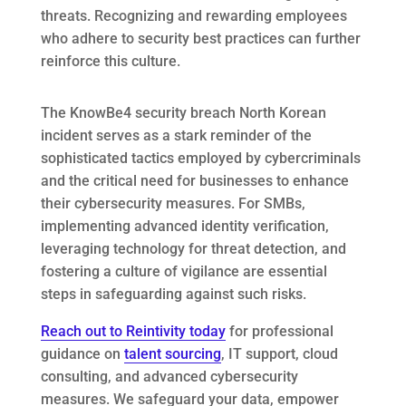
threats. Recognizing and rewarding employees
who adhere to security best practices can further
reinforce this culture.
The KnowBe4 security breach North Korean
incident serves as a stark reminder of the
sophisticated tactics employed by cybercriminals
and the critical need for businesses to enhance
their cybersecurity measures. For SMBs,
implementing advanced identity verification,
leveraging technology for threat detection, and
fostering a culture of vigilance are essential
steps in safeguarding against such risks.
Reach out to Reintivity today
for professional
guidance on
talent sourcing
, IT support, cloud
consulting, and advanced cybersecurity
measures. We safeguard your data, empower