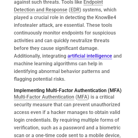
against such threats. Tools like
Endpoint
Detection and Response
(
EDR
) systems, which
played a crucial role in detecting the KnowBe4
infostealer attack, are essential. These tools
continuously monitor endpoints for suspicious
activities and can quickly neutralize threats
before they cause significant damage.
Additionally, integrating
artificial intelligence
and
machine learning algorithms can help in
identifying abnormal behavior patterns and
flagging potential risks.
Implementing Multi-Factor Authentication (MFA)
Multi-Factor Authentication
(
MFA
) is a critical
security measure that can prevent unauthorized
access even if a hacker manages to obtain valid
login credentials. By requiring multiple forms of
verification, such as a password and a biometric
scan or a one-time code sent to a mobile device,