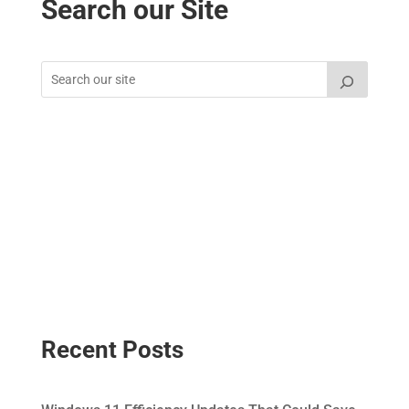
Search our Site
Recent Posts