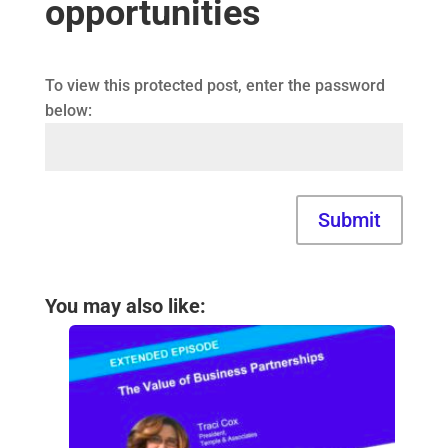
opportunities
To view this protected post, enter the password
below:
Submit
You may also like: