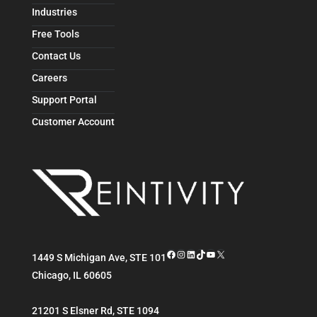
Industries
Free Tools
Contact Us
Careers
Support Portal
Customer Account
Facebook
Instagram
LinkedIn
TikTok
YouTube
X
1449 S Michigan Ave, STE 101
Chicago
,
IL
60605
21201 S Elsner Rd, STE 1094