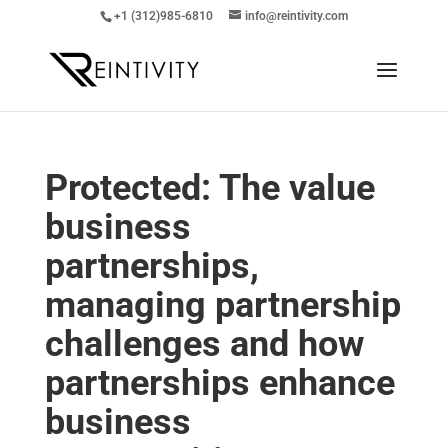
+1 (312)985-6810
info@reintivity.com
Protected: The value
business
partnerships,
managing partnership
challenges and how
partnerships enhance
business