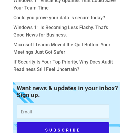
Windows 11 Efficiency Updates That Could Save
Your Team Time
Could you prove your data is secure today?
Windows 11 Is Becoming Less Flashy. That’s
Good News for Business.
Microsoft Teams Moved the Quit Button: Your
Meetings Just Got Safer
If Security Is Your Top Priority, Why Does Audit
Readiness Still Feel Uncertain?
Want news & updates in your inbox?
Sign up.