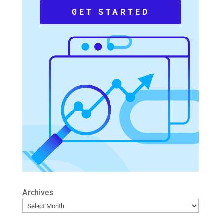
GET STARTED
Archives