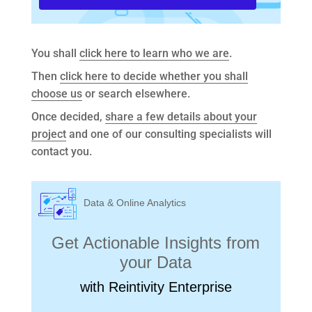
You shall
click here to learn who we are
.
Then
click here to decide whether you shall
choose us
or search elsewhere.
Once decided,
share a few details about your
project
and one of our consulting specialists will
contact you.
Data & Online Analytics
Get Actionable Insights from
your Data
with Reintivity Enterprise