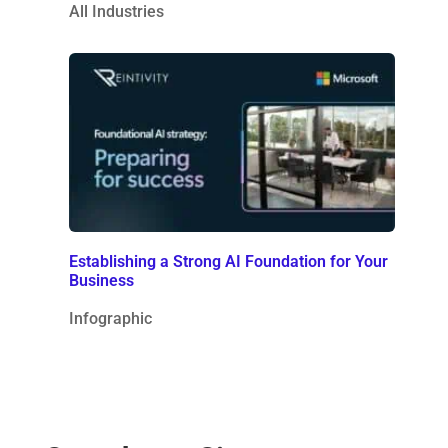
All Industries
Establishing a Strong AI Foundation for Your
Business
Infographic