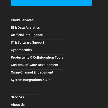
Cloud Services
BI & Data Analytics
Artificial Intelligence
IT & Software Support
Cybersecurity
Productivity & Collaboration Tools
Custom Software Development
Omni-Channel Engagement
System Integrations & APIs
Services
About Us