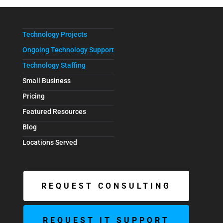
Technology Projects
Ongoing Technology Support
Technology Staffing
Small Business
Pricing
Featured Resources
Blog
Locations Served
REQUEST CONSULTING
REQUEST IT SUPPORT