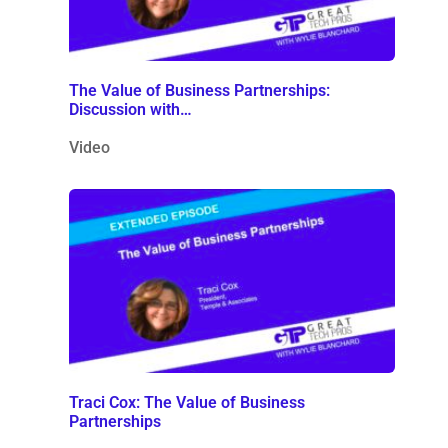
The Value of Business Partnerships:
Discussion with…
Video
Traci Cox: The Value of Business
Partnerships