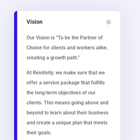
Vision
Our Vision is “To be the Partner of
Choice for clients and workers alike,
creating a growth path.”
At Reintivity, we make sure that we
offer a service package that fulfills
the long-term objectives of our
clients. This means going above and
beyond to learn about their business
and create a unique plan that meets
their goals.