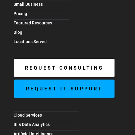
Small Business
Pricing
Featured Resources
Blog
Locations Served
REQUEST CONSULTING
REQUEST IT SUPPORT
Cloud Services
BI & Data Analytics
Artificial Intelligence