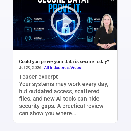
Could you prove your data is secure today?
Jul 29, 2026
|
All Industries
,
Video
Teaser excerpt
Your systems may work every day,
but outdated access, scattered
files, and new AI tools can hide
security gaps. A practical review
can show you where…