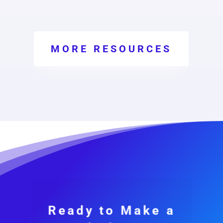
MORE RESOURCES
Ready to Make a