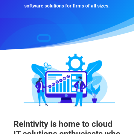
software solutions for firms of all sizes.
Reintivity is home to cloud
IT solutions enthusiasts who