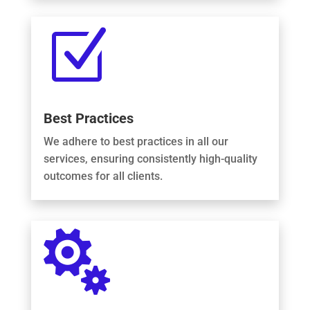
Z
Best Practices
We adhere to best practices in all our
services, ensuring consistently high-quality
outcomes for all clients.
