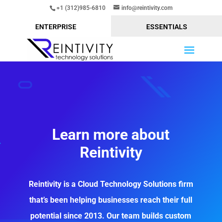
+1 (312)985-6810
info@reintivity.com
ENTERPRISE
ESSENTIALS
Learn more about
Reintivity
Reintivity is a Cloud Technology Solutions firm
that’s been helping businesses reach their full
potential since 2013. Our team builds custom