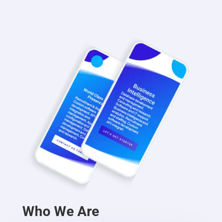
Who We Are