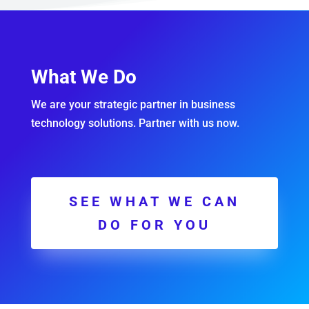
What We Do
We are your strategic partner in business
technology solutions. Partner with us now.
SEE WHAT WE CAN
DO FOR YOU