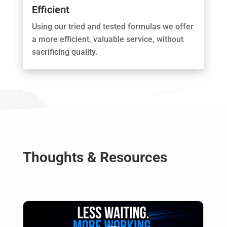
Efficient
Using our tried and tested formulas we offer
a more efficient, valuable service, without
sacrificing quality.
Thoughts & Resources