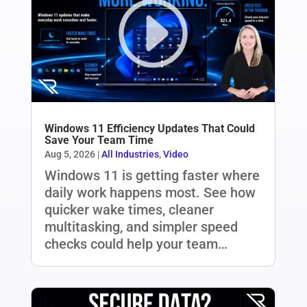
Windows 11 Efficiency Updates That Could
Save Your Team Time
Aug 5, 2026
|
All Industries
,
Video
Windows 11 is getting faster where
daily work happens most. See how
quicker wake times, cleaner
multitasking, and simpler speed
checks could help your team…