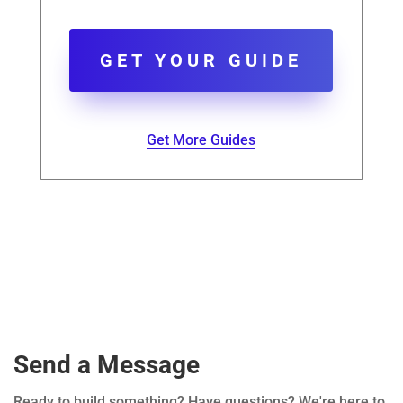
GET YOUR GUIDE
Get More Guides
Send a Message
Ready to build something? Have questions? We're here to