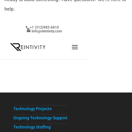
help.
Technology Projects
Ongoing Technology Support
Technology Staffing