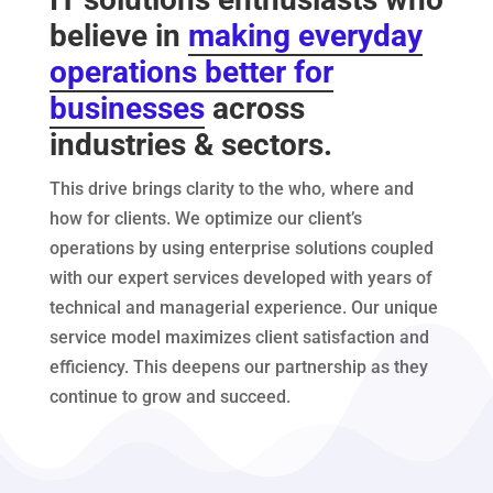
believe in
making everyday
operations better for
businesses
across
industries & sectors.
This drive brings clarity to the who, where and
how for clients. We optimize our client’s
operations by using enterprise solutions coupled
with our expert services developed with years of
technical and managerial experience.
Our unique
service model maximizes client satisfaction and
efficiency
. This deepens our partnership as they
continue to grow and succeed.