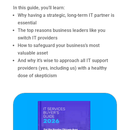
In this guide, you’ll learn:
Why having a strategic, long-term IT partner is
essential
The top reasons business leaders like you
switch IT providers
How to safeguard your business’s most
valuable asset
And why it’s wise to approach all IT support
providers (yes, including us) with a healthy
dose of skepticism