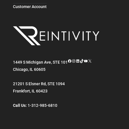
Customer Account
Facebook
Instagram
LinkedIn
TikTok
YouTube
X
1449 S Michigan Ave, STE 101
Chicago
,
IL
60605
21201 S Elsner Rd, STE 1094
Frankfort
,
IL
60423
Call Us:
1-312-985-6810