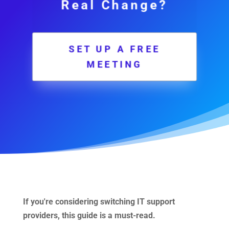
Real Change?
SET UP A FREE
MEETING
If you're considering switching IT support
providers, this guide is a must-read.