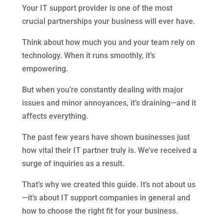
Your IT support provider is one of the most
crucial partnerships your business will ever have.
Think about how much you and your team rely on
technology. When it runs smoothly, it’s
empowering.
But when you’re constantly dealing with major
issues and minor annoyances, it’s draining—and it
affects everything.
The past few years have shown businesses just
how vital their IT partner truly is. We’ve received a
surge of inquiries as a result.
That’s why we created this guide. It’s not about us
—it’s about IT support companies in general and
how to choose the right fit for your business.