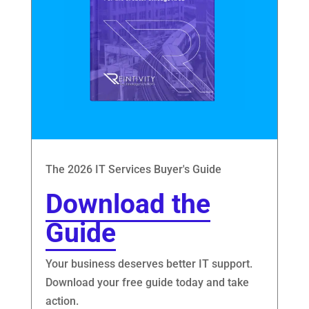
The 2026 IT Services Buyer's Guide
Download the
Guide
Your business deserves better IT support.
Download your free guide today and take
action.