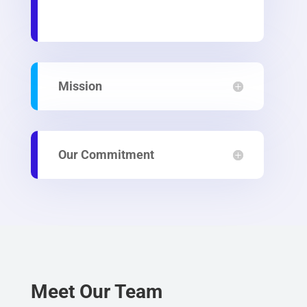
Mission
Our Commitment
Meet Our Team