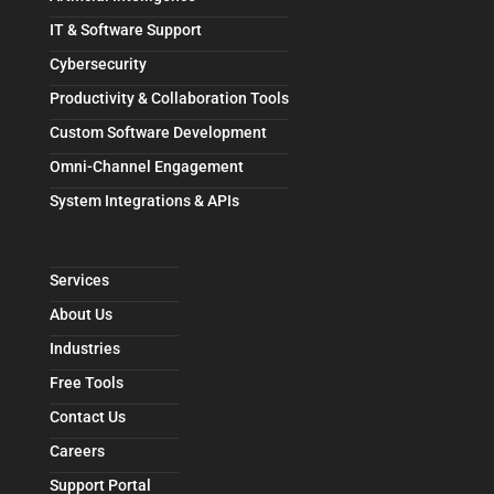
IT & Software Support
Cybersecurity
Productivity & Collaboration Tools
Custom Software Development
Omni-Channel Engagement
System Integrations & APIs
Services
About Us
Industries
Free Tools
Contact Us
Careers
Support Portal