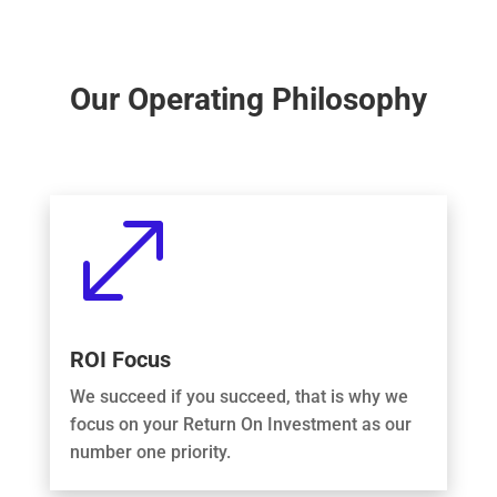
Our Operating Philosophy
.
ROI Focus
We succeed if you succeed, that is why we
focus on your Return On Investment as our
number one priority.