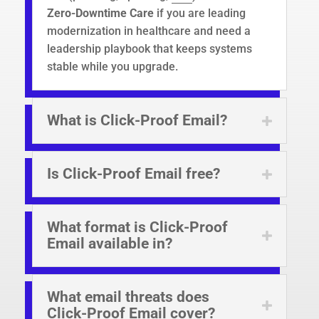
Zero-Downtime Care
if you are leading
modernization in healthcare and need a
leadership playbook that keeps systems
stable while you upgrade.
What is Click-Proof Email?
Is Click-Proof Email free?
What format is Click-Proof
Email available in?
What email threats does
Click-Proof Email cover?