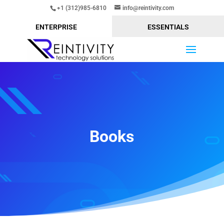
+1 (312)985-6810
info@reintivity.com
ENTERPRISE
ESSENTIALS
Books