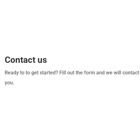
Contact us
Ready to to get started? Fill out the form and we will contact
you.