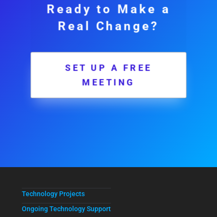
Ready to Make a
Real Change?
SET UP A FREE
MEETING
Technology Projects
Ongoing Technology Support