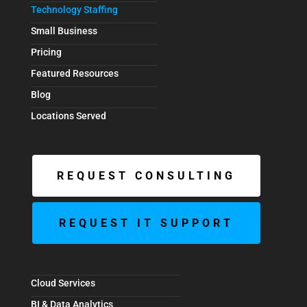
Technology Staffing
Small Business
Pricing
Featured Resources
Blog
Locations Served
REQUEST CONSULTING
REQUEST IT SUPPORT
Cloud Services
BI & Data Analytics