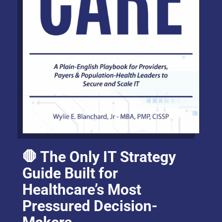
🛑 The Only IT Strategy
Guide Built for
Healthcare’s Most
Pressured Decision-