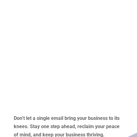
Don’t let a single email bring your business to its
knees. Stay one step ahead, reclaim your peace
of mind, and keep your business thriving.