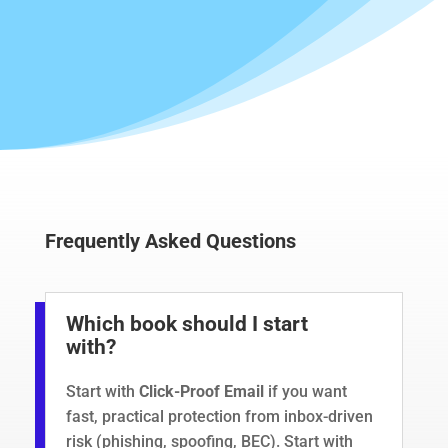
Frequently Asked Questions
Which book should I start
with?
Start with
Click-Proof Email
if you want
fast, practical protection from inbox-driven
risk (phishing, spoofing,
BEC
). Start with