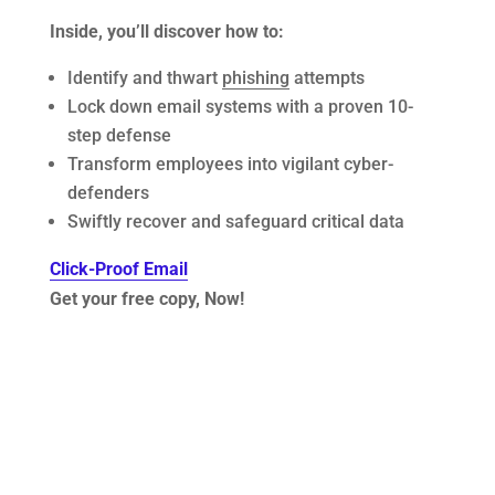
Inside, you’ll discover how to:
Identify and thwart
phishing
attempts
Lock down email systems with a proven 10-
step defense
Transform employees into vigilant cyber-
defenders
Swiftly recover and safeguard critical data
Click-Proof Email
Get your free copy, Now!