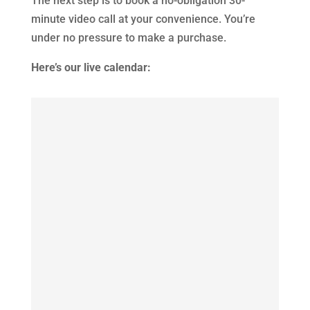
The next step is to book a no-obligation 30-
minute video call at your convenience. You’re
under no pressure to make a purchase.
Here’s our live calendar: