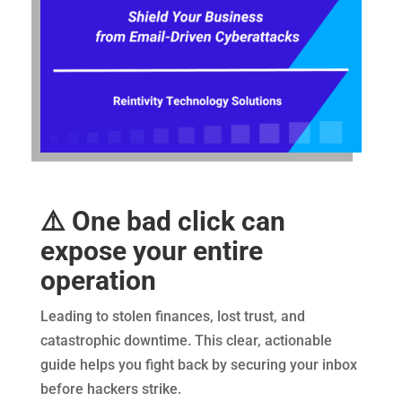
⚠️ One bad click can
expose your entire
operation
Leading to stolen finances, lost trust, and
catastrophic downtime. This clear, actionable
guide helps you fight back by securing your inbox
before hackers strike.