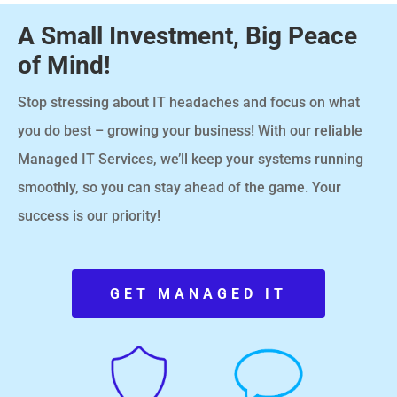
A Small Investment, Big Peace
of Mind!
Stop stressing about IT headaches and focus on what
you do best – growing your business! With our reliable
Managed IT Services, we’ll keep your systems running
smoothly, so you can stay ahead of the game. Your
success is our priority!
GET MANAGED IT