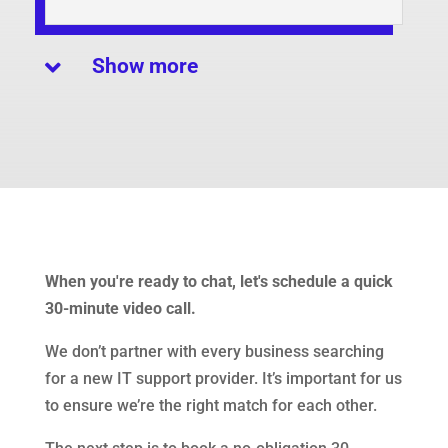
Show more

When you're ready to chat, let's schedule a quick
30-minute video call.
We don’t partner with every business searching
for a new IT support provider. It’s important for us
to ensure we’re the right match for each other.