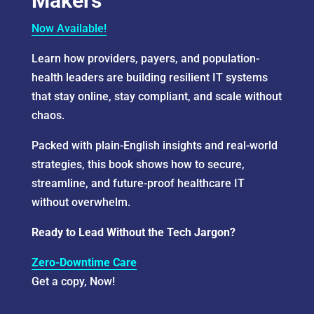
Makers
Now Available!
Learn how providers, payers, and population-
health leaders are building resilient IT systems
that stay online, stay compliant, and scale without
chaos.
Packed with plain-English insights and real-world
strategies, this book shows how to secure,
streamline, and future-proof healthcare IT
without overwhelm.
Ready to Lead Without the Tech Jargon?
Zero-Downtime Care
Get a copy, Now!