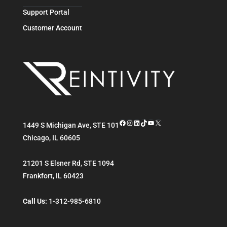
Support Portal
Customer Account
Facebook
Instagram
LinkedIn
TikTok
YouTube
X
1449 S Michigan Ave, STE 101
Chicago
,
IL
60605
21201 S Elsner Rd, STE 1094
Frankfort
,
IL
60423
Call Us:
1-312-985-6810