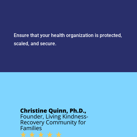
Ensure that your health organization is protected,
scaled, and secure.
Wylie’s team has been the
partner I wish we’d found
sooner: accessible when it