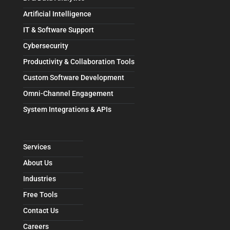
Artificial Intelligence
IT & Software Support
Cybersecurity
Productivity & Collaboration Tools
Custom Software Development
Omni-Channel Engagement
System Integrations & APIs
Services
About Us
Industries
Free Tools
Contact Us
Careers