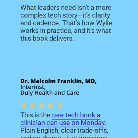
counts, responsive without the
What leaders need isn’t a more
runaround, knowledgeable
complex tech story—it’s clarity
across the board, and fair in
and cadence. That’s how Wylie
every conversation.
works in practice, and it’s what
this book delivers.
This is the
rare tech book a
clinician can use on Monday
.
Plain English, clear trade-offs,