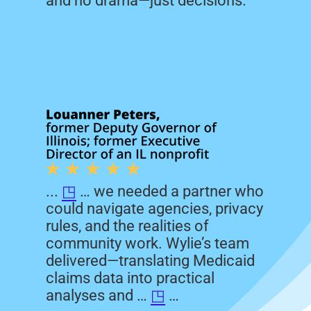
and no drama—just decisions.
...
◳
… we needed a partner who
could navigate agencies, privacy
rules, and the realities of
community work. Wylie’s team
delivered—translating Medicaid
claims data into practical
analyses and …
◳
…