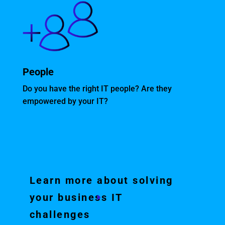
People
Do you have the right IT people? Are they
empowered by your IT?
Learn more about solving
your business IT
challenges