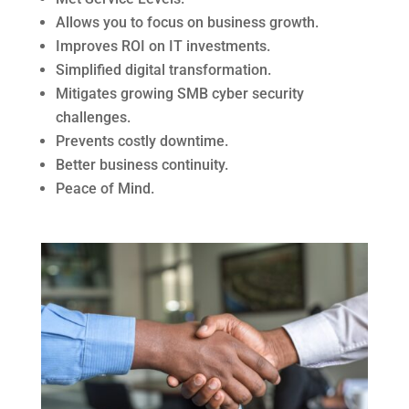
Allows you to focus on business growth.
Improves ROI on IT investments.
Simplified digital transformation.
Mitigates growing SMB cyber security
challenges.
Prevents costly downtime.
Better business continuity.
Peace of Mind.