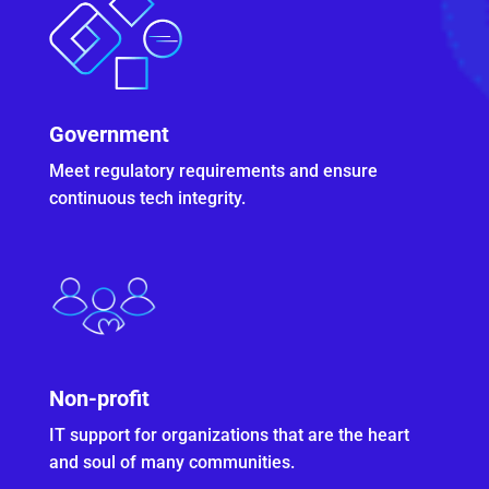
Government
Meet regulatory requirements and ensure
continuous tech integrity.
Non-profit
IT support for organizations that are the heart
and soul of many communities.