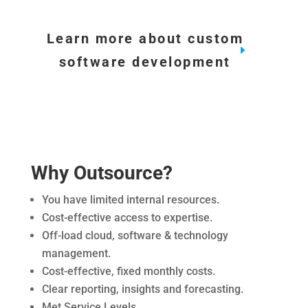
Learn more about custom
software development
Why Outsource?
You have limited internal resources.
Cost-effective access to expertise.
Off-load cloud, software & technology
management.
Cost-effective, fixed monthly costs.
Clear reporting, insights and forecasting.
Met Service Levels.