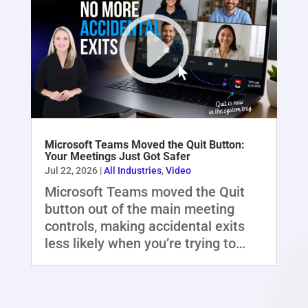
Microsoft Teams Moved the Quit Button:
Your Meetings Just Got Safer
Jul 22, 2026
|
All Industries
,
Video
Microsoft Teams moved the Quit
button out of the main meeting
controls, making accidental exits
less likely when you’re trying to…