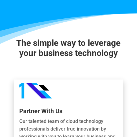
The simple way to leverage
your business technology
Partner With Us
Our talented team of cloud technology
professionals deliver true innovation by
working with you to learn your business and