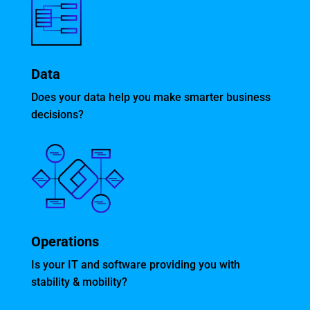
Data
Does your data help you make smarter business
decisions?
Operations
Is your IT and software providing you with
stability & mobility?