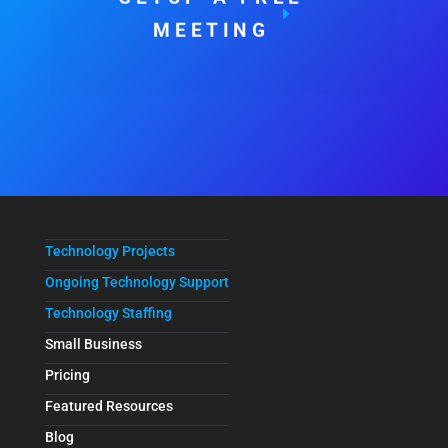
MEETING
Technology Projects
Ongoing Technology Support
Technology Staffing
Small Business
Pricing
Featured Resources
Blog