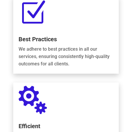
Z
Best Practices
We adhere to best practices in all our
services, ensuring consistently high-quality
outcomes for all clients.

Efficient