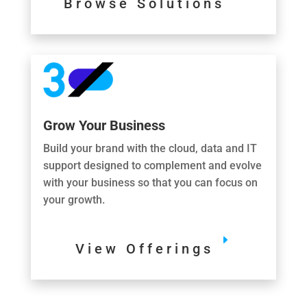
Browse Solutions
Grow Your Business
Build your brand with the cloud, data and IT
support designed to complement and evolve
with your business so that you can focus on
your growth.
View Offerings