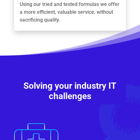
Using our tried and tested formulas we offer
a more efficient, valuable service, without
sacrificing quality.
Solving your industry IT
challenges