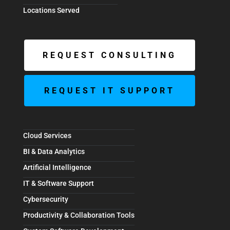
Locations Served
REQUEST CONSULTING
REQUEST IT SUPPORT
Cloud Services
BI & Data Analytics
Artificial Intelligence
IT & Software Support
Cybersecurity
Productivity & Collaboration Tools