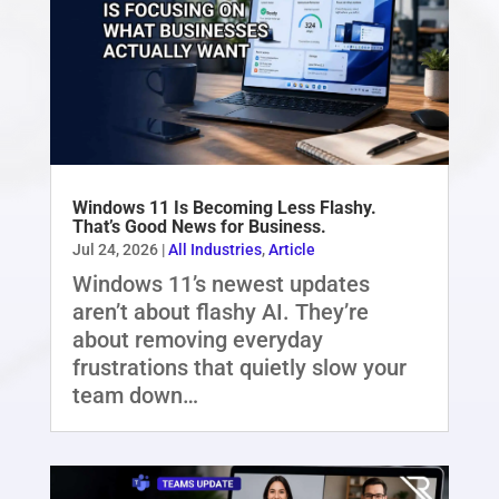
Windows 11 Is Becoming Less Flashy.
That’s Good News for Business.
Jul 24, 2026
|
All Industries
,
Article
Windows 11’s newest updates
aren’t about flashy AI. They’re
about removing everyday
frustrations that quietly slow your
team down…