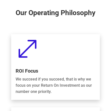
Our Operating Philosophy
.
ROI Focus
We succeed if you succeed, that is why we
focus on your Return On Investment as our
number one priority.