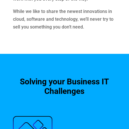
While we like to share the newest innovations in
cloud, software and technology, we’ll never try to
sell you something you don’t need.
Solving your Business IT
Challenges