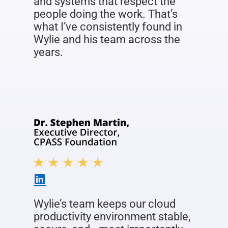
and systems that respect the
people doing the work. That’s
what I’ve consistently found in
Wylie and his team across the
years.
Wylie’s team keeps our cloud
productivity environment stable,