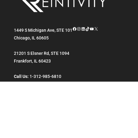
Facebook
Instagram
LinkedIn
TikTok
YouTube
X
1449 S Michigan Ave, STE 101
Chicago
,
IL
60605
21201 S Elsner Rd, STE 1094
Frankfort
,
IL
60423
Call Us:
1-312-985-6810
ENTERPRISE
ESSENTIALS