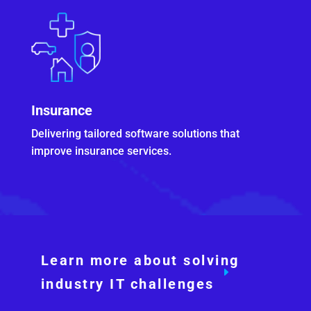
Insurance
Delivering tailored software solutions that
improve insurance services.
Learn more about solving
industry IT challenges