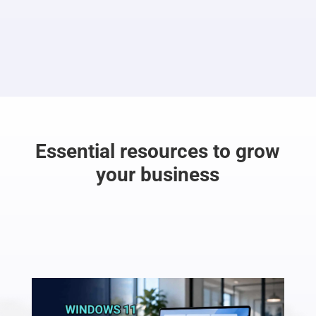
Essential resources to grow
your business