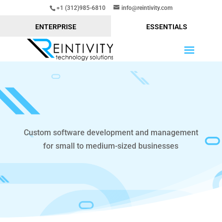
+1 (312)985-6810
info@reintivity.com
ENTERPRISE
ESSENTIALS
Custom software development and management
for small to medium-sized businesses