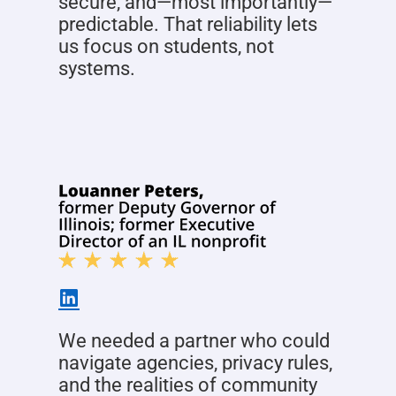
secure, and—most importantly—
predictable. That reliability lets
us focus on students, not
systems.
We needed a partner who could
navigate agencies, privacy rules,
and the realities of community