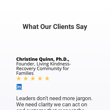
What Our Clients Say
Leaders don’t need more jargon.
We need clarity we can act on