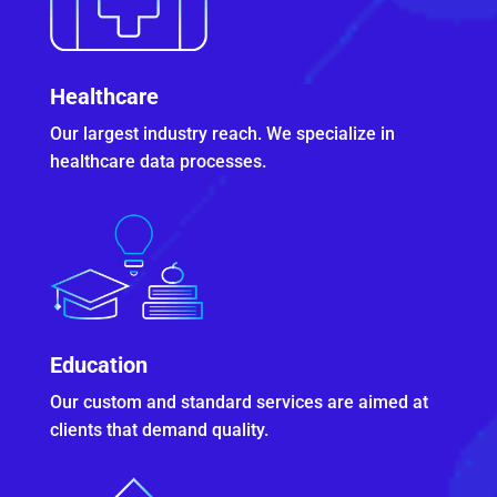
Healthcare
Our largest industry reach. We specialize in
healthcare data processes.
Education
Our custom and standard services are aimed at
clients that demand quality.