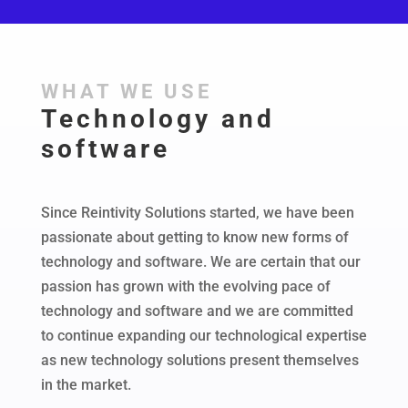
WHAT WE USE
Technology and
software
Since Reintivity Solutions started, we have been
passionate about getting to know new forms of
technology and software. We are certain that our
passion has grown with the evolving pace of
technology and software and we are committed
to continue expanding our technological expertise
as new technology solutions present themselves
in the market.