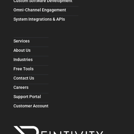
Custom Software Development
Omni-Channel Engagement
System Integrations & APIs
Services
About Us
Industries
Free Tools
Contact Us
Careers
Support Portal
Customer Account