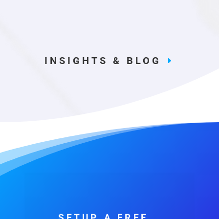
INSIGHTS & BLOG
SETUP A FREE