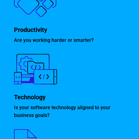
Productivity
Are you working harder or smarter?
Technology
Is your software technology aligned to your
business goals?