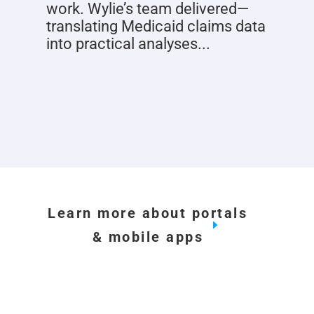
work. Wylie’s team delivered—
translating Medicaid claims data
into practical analyses...
Learn more about portals
& mobile apps