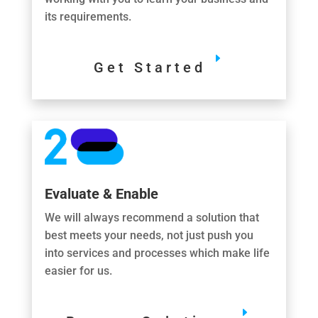
its requirements.
Get Started
Evaluate & Enable
We will always recommend a solution that
best meets your needs, not just push you
into services and processes which make life
easier for us.