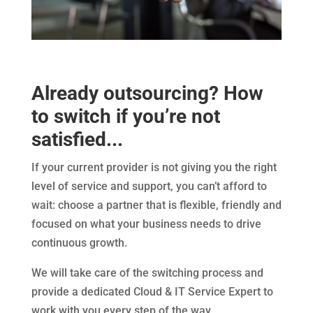
Already outsourcing? How
to switch if you’re not
satisfied...
If your current provider is not giving you the right
level of service and support, you can’t afford to
wait: choose a partner that is flexible, friendly and
focused on what your business needs to drive
continuous growth.
We will take care of the switching process and
provide a dedicated Cloud & IT Service Expert to
work with you every step of the way.