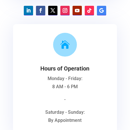

Hours of Operation
Monday - Friday:
8 AM - 6 PM
-
Saturday - Sunday:
By Appointment