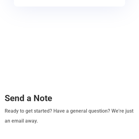
Send a Note
Ready to get started? Have a general question? We're just
an email away.