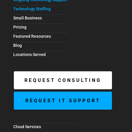
Technology Staffing
Small Business
Pricing
Featured Resources
Blog
Locations Served
REQUEST CONSULTING
REQUEST IT SUPPORT
Cloud Services