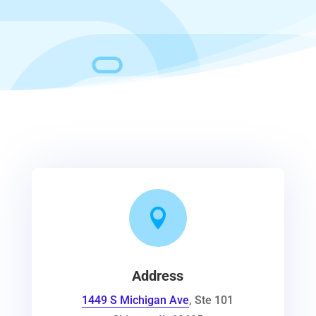

Address
1449 S Michigan Ave
, Ste 101