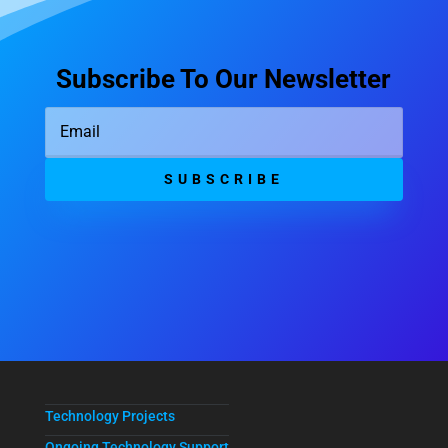
Subscribe To Our Newsletter
SUBSCRIBE
Technology Projects
Ongoing Technology Support