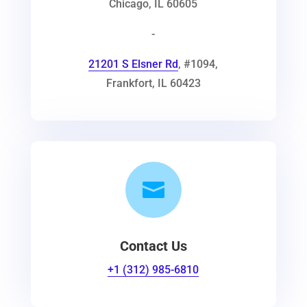
Chicago
,
IL
60605
-
21201 S Elsner Rd
, #1094
,
Frankfort
,
IL
60423

Contact Us
+1 (312) 985-6810‬