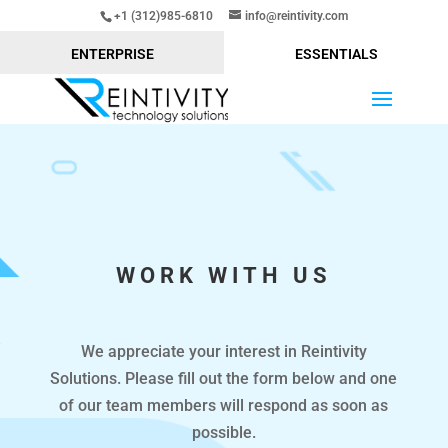
+1 (312)985-6810
info@reintivity.com
ENTERPRISE
ESSENTIALS
WORK WITH US
We appreciate your interest in Reintivity
Solutions. Please fill out the form below and one
of our team members will respond as soon as
possible.