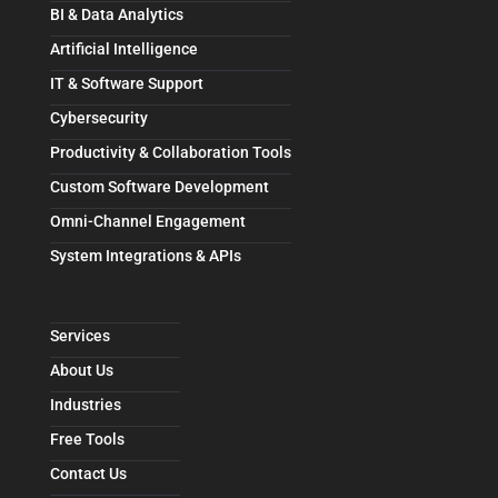
BI & Data Analytics
Artificial Intelligence
IT & Software Support
Cybersecurity
Productivity & Collaboration Tools
Custom Software Development
Omni-Channel Engagement
System Integrations & APIs
Services
About Us
Industries
Free Tools
Contact Us