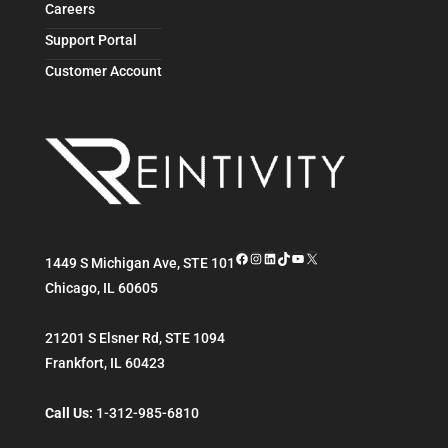
Careers
Support Portal
Customer Account
Facebook
Instagram
LinkedIn
TikTok
YouTube
X
1449 S Michigan Ave, STE 101
Chicago
,
IL
60605
21201 S Elsner Rd, STE 1094
Frankfort
,
IL
60423
Call Us:
1-312-985-6810