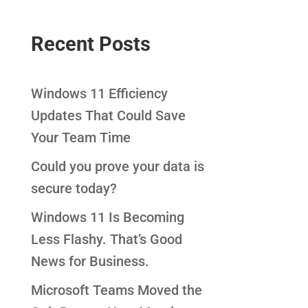
Recent Posts
Windows 11 Efficiency
Updates That Could Save
Your Team Time
Could you prove your data is
secure today?
Windows 11 Is Becoming
Less Flashy. That’s Good
News for Business.
Microsoft Teams Moved the