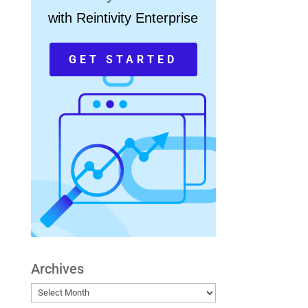
with Reintivity Enterprise
GET STARTED
Archives