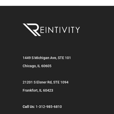
1449 S Michigan Ave, STE 101
Chicago
,
IL
60605
21201 S Elsner Rd, STE 1094
Frankfort
,
IL
60423
Call Us:
1-312-985-6810