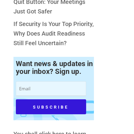
Quit Button: Your Meetings
Just Got Safer
If Security Is Your Top Priority,
Why Does Audit Readiness
Still Feel Uncertain?
Want news & updates in
your inbox? Sign up.