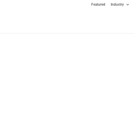
Featured
Industry