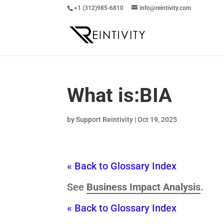
+1 (312)985-6810
info@reintivity.com
What is:
BIA
by
Support Reintivity
|
Oct 19, 2025
« Back to Glossary Index
See
Business Impact Analysis
.
« Back to Glossary Index