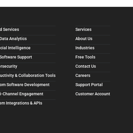
d Services
Services
 Data Analytics
About Us
icial Intelligence
Industries
 Software Support
Free Tools
rsecurity
Contact Us
uctivity & Collaboration Tools
Careers
om Software Development
Support Portal
i-Channel Engagement
Customer Account
em Integrations & APIs