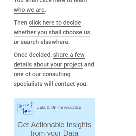
You shall
click here to learn
who we are
.
Then
click here to decide
whether you shall choose us
or search elsewhere.
Once decided,
share a few
details about your project
and
one of our consulting
specialists will contact you.
Data & Online Analytics
Get Actionable Insights
from your Data