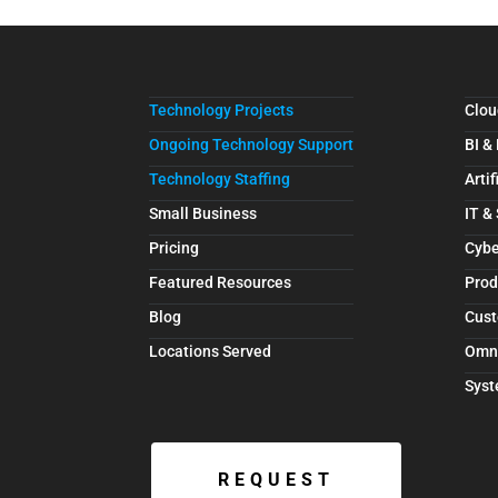
Technology Projects
Clou
Ongoing Technology Support
BI &
Technology Staffing
Artif
Small Business
IT &
Pricing
Cybe
Featured Resources
Prod
Blog
Cust
Locations Served
Omn
Syst
REQUEST