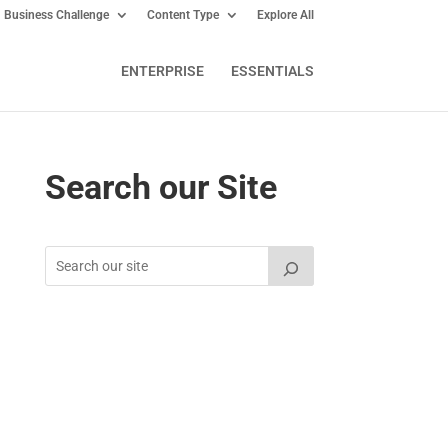
Business Challenge
Content Type
Explore All
ENTERPRISE
ESSENTIALS
Search our Site