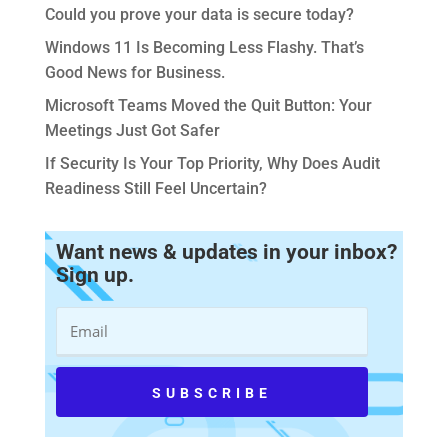
Could you prove your data is secure today?
Windows 11 Is Becoming Less Flashy. That’s
Good News for Business.
Microsoft Teams Moved the Quit Button: Your
Meetings Just Got Safer
If Security Is Your Top Priority, Why Does Audit
Readiness Still Feel Uncertain?
Want news & updates in your inbox?
Sign up.