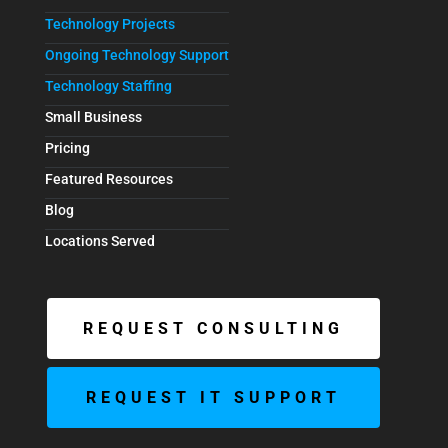
Technology Projects
Ongoing Technology Support
Technology Staffing
Small Business
Pricing
Featured Resources
Blog
Locations Served
REQUEST CONSULTING
REQUEST IT SUPPORT