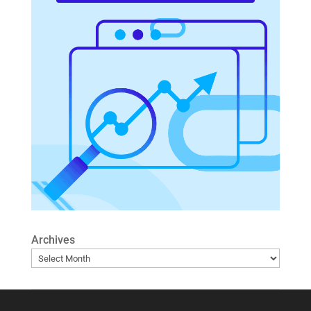
Archives