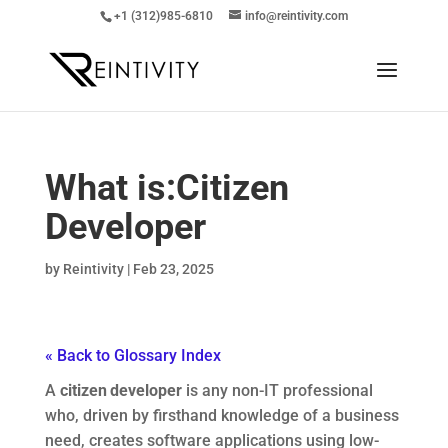
+1 (312)985-6810
info@reintivity.com
What is:
Citizen
Developer
by
Reintivity
|
Feb 23, 2025
« Back to Glossary Index
A
citizen developer
is any non-IT professional
who, driven by firsthand knowledge of a business
need, creates software applications using low-