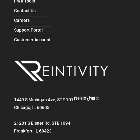
Free Tools
Contact Us
Careers
Support Portal
Customer Account
Facebook
Instagram
LinkedIn
TikTok
YouTube
X
1449 S Michigan Ave, STE 101
Chicago
,
IL
60605
21201 S Elsner Rd, STE 1094
Frankfort
,
IL
60423