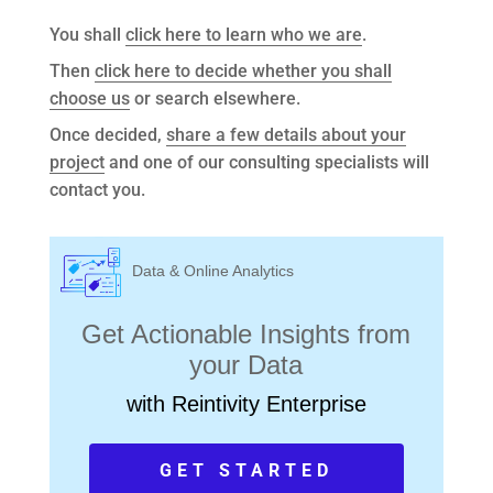
You shall
click here to learn who we are
.
Then
click here to decide whether you shall
choose us
or search elsewhere.
Once decided,
share a few details about your
project
and one of our consulting specialists will
contact you.
Data & Online Analytics
Get Actionable Insights from
your Data
with Reintivity Enterprise
GET STARTED