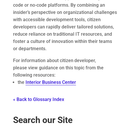
code or no-code platforms. By combining an
insider’s perspective on organizational challenges
with accessible development tools, citizen
developers can rapidly deliver tailored solutions,
reduce reliance on traditional IT resources, and
foster a culture of innovation within their teams
or departments.
For information about citizen developer,
please view guidance on this topic from the
following resources:
the
Interior Business Center
« Back to Glossary Index
Search our Site