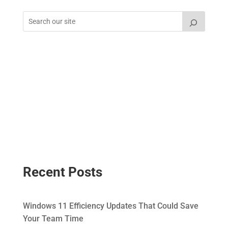
Recent Posts
Windows 11 Efficiency Updates That Could Save
Your Team Time