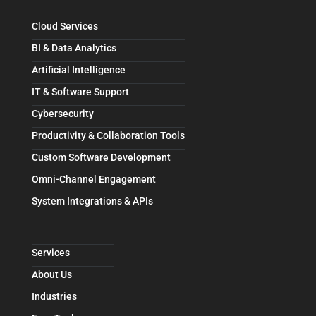
Cloud Services
BI & Data Analytics
Artificial Intelligence
IT & Software Support
Cybersecurity
Productivity & Collaboration Tools
Custom Software Development
Omni-Channel Engagement
System Integrations & APIs
Services
About Us
Industries