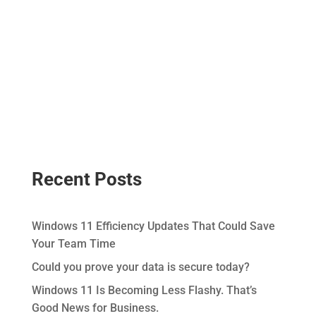
Recent Posts
Windows 11 Efficiency Updates That Could Save
Your Team Time
Could you prove your data is secure today?
Windows 11 Is Becoming Less Flashy. That’s
Good News for Business.