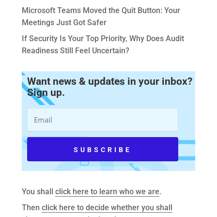
Microsoft Teams Moved the Quit Button: Your
Meetings Just Got Safer
If Security Is Your Top Priority, Why Does Audit
Readiness Still Feel Uncertain?
Want news & updates in your inbox?
Sign up.
You shall
click here to learn who we are
.
Then
click here to decide whether you shall