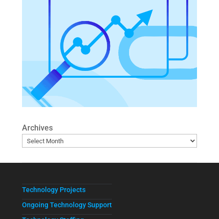
Archives
Technology Projects
Ongoing Technology Support