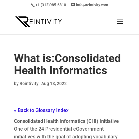
+1 (312)985-6810
info@reintivity.com
What is:
Consolidated
Health Informatics
by
Reintivity
|
Aug 13, 2022
« Back to Glossary Index
Consolidated Health Informatics (CHI) Initiative
–
One of the 24 Presidential eGovernment
initiatives with the goal of adopting vocabulary