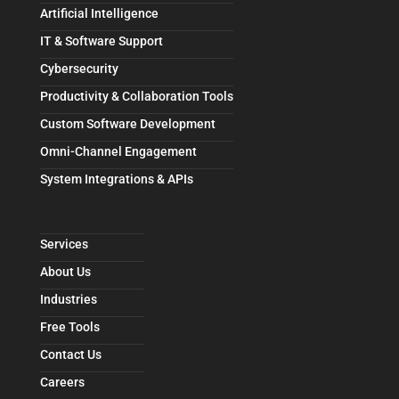
Artificial Intelligence
IT & Software Support
Cybersecurity
Productivity & Collaboration Tools
Custom Software Development
Omni-Channel Engagement
System Integrations & APIs
Services
About Us
Industries
Free Tools
Contact Us
Careers