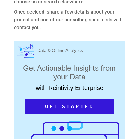
choose us
or search elsewhere.
Once decided,
share a few details about your
project
and one of our consulting specialists will
contact you.
Data & Online Analytics
Get Actionable Insights from
your Data
with Reintivity Enterprise
GET STARTED