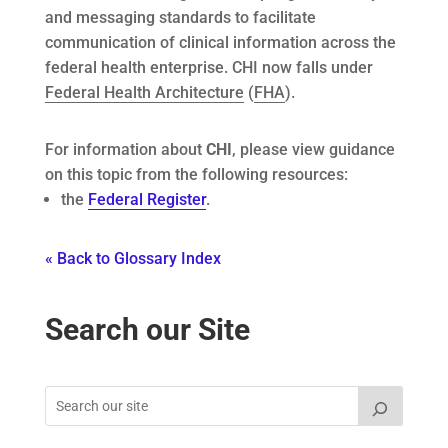
and messaging standards to facilitate
communication of clinical information across the
federal health enterprise. CHI now falls under
Federal Health Architecture
(
FHA
).
For information about
CHI
, please view guidance
on this topic from the following resources:
the
Federal Register
.
« Back to Glossary Index
Search our Site