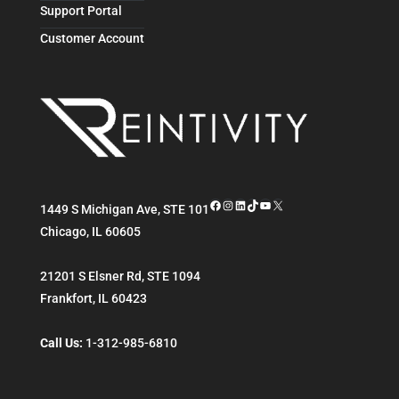
Support Portal
Customer Account
Facebook
Instagram
LinkedIn
TikTok
YouTube
X
1449 S Michigan Ave, STE 101
Chicago
,
IL
60605
21201 S Elsner Rd, STE 1094
Frankfort
,
IL
60423
Call Us:
1-312-985-6810