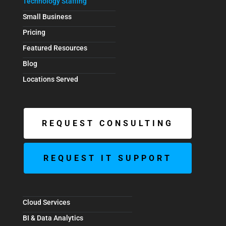
Technology Staffing
Small Business
Pricing
Featured Resources
Blog
Locations Served
REQUEST CONSULTING
REQUEST IT SUPPORT
Cloud Services
BI & Data Analytics