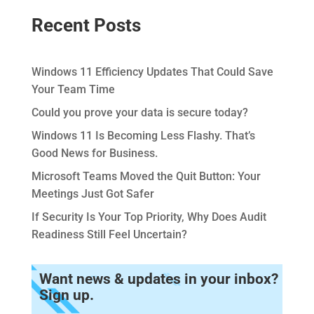
Recent Posts
Windows 11 Efficiency Updates That Could Save
Your Team Time
Could you prove your data is secure today?
Windows 11 Is Becoming Less Flashy. That’s
Good News for Business.
Microsoft Teams Moved the Quit Button: Your
Meetings Just Got Safer
If Security Is Your Top Priority, Why Does Audit
Readiness Still Feel Uncertain?
Want news & updates in your inbox?
Sign up.