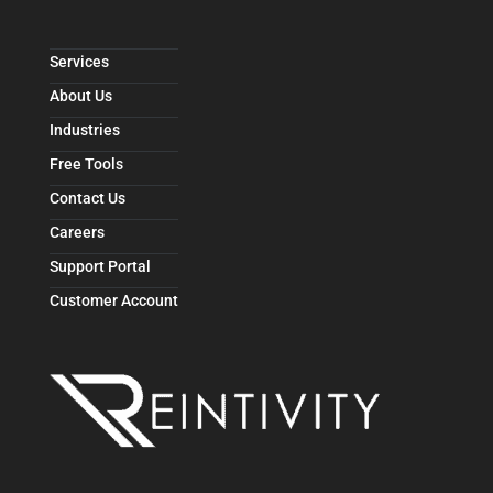
Services
About Us
Industries
Free Tools
Contact Us
Careers
Support Portal
Customer Account