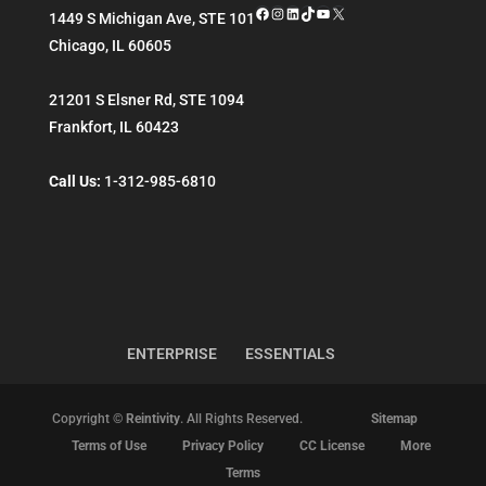
Facebook
Instagram
LinkedIn
TikTok
YouTube
X
1449 S Michigan Ave, STE 101
Chicago
,
IL
60605
21201 S Elsner Rd, STE 1094
Frankfort
,
IL
60423
Call Us:
1-312-985-6810
ENTERPRISE
ESSENTIALS
Copyright ©
Reintivity
. All Rights Reserved.
Sitemap
Terms of Use
Privacy Policy
CC License
More
Terms