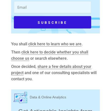
You shall
click here to learn who we are
.
Then
click here to decide whether you shall
choose us
or search elsewhere.
Once decided,
share a few details about your
project
and one of our consulting specialists will
contact you.
Data & Online Analytics