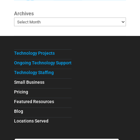
Archives
Technology Projects
Ongoing Technology Support
Technology Staffing
Small Business
Pricing
Featured Resources
Blog
Locations Served