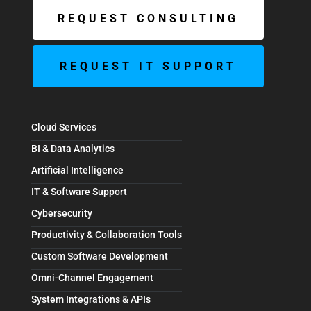
REQUEST CONSULTING
REQUEST IT SUPPORT
Cloud Services
BI & Data Analytics
Artificial Intelligence
IT & Software Support
Cybersecurity
Productivity & Collaboration Tools
Custom Software Development
Omni-Channel Engagement
System Integrations & APIs