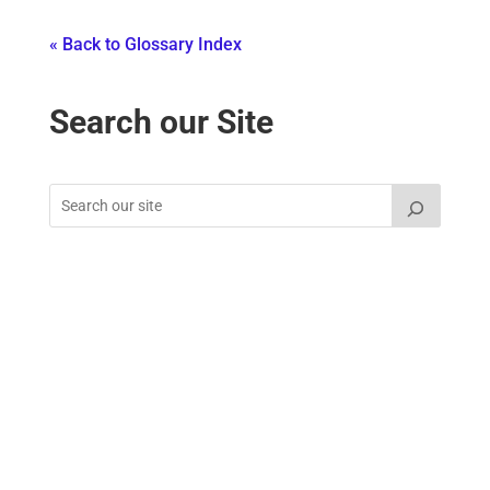
« Back to Glossary Index
Search our Site