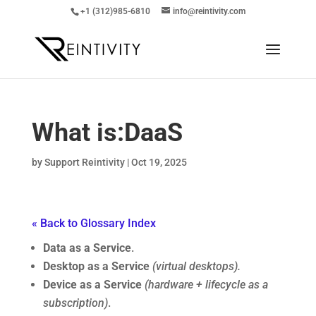
+1 (312)985-6810
info@reintivity.com
What is:
DaaS
by
Support Reintivity
|
Oct 19, 2025
« Back to Glossary Index
Data as a Service
.
Desktop as a Service
(virtual desktops).
Device as a Service
(hardware + lifecycle as a
subscription)
.