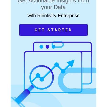
Get Actionable Insights from
your Data
with Reintivity Enterprise
GET STARTED