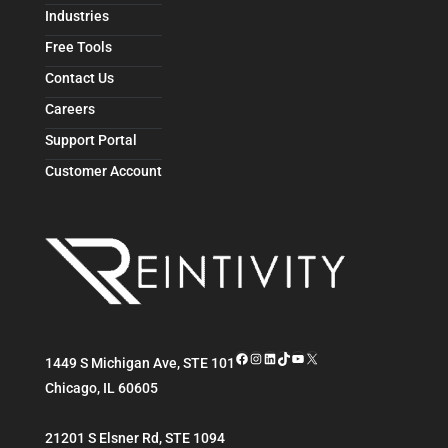
Industries
Free Tools
Contact Us
Careers
Support Portal
Customer Account
Facebook
Instagram
LinkedIn
TikTok
YouTube
X
1449 S Michigan Ave, STE 101
Chicago
,
IL
60605
21201 S Elsner Rd, STE 1094