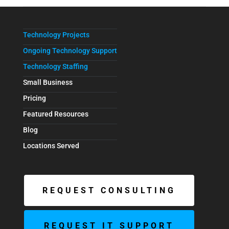
Technology Projects
Ongoing Technology Support
Technology Staffing
Small Business
Pricing
Featured Resources
Blog
Locations Served
REQUEST CONSULTING
REQUEST IT SUPPORT