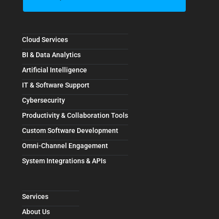
Cloud Services
BI & Data Analytics
Artificial Intelligence
IT & Software Support
Cybersecurity
Productivity & Collaboration Tools
Custom Software Development
Omni-Channel Engagement
System Integrations & APIs
Services
About Us