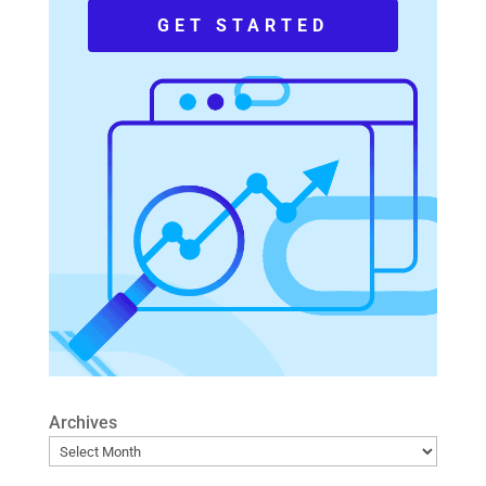
GET STARTED
Archives