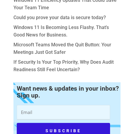
Windows 11 Efficiency Updates That Could Save
Your Team Time
Could you prove your data is secure today?
Windows 11 Is Becoming Less Flashy. That’s
Good News for Business.
Microsoft Teams Moved the Quit Button: Your
Meetings Just Got Safer
If Security Is Your Top Priority, Why Does Audit
Readiness Still Feel Uncertain?
Want news & updates in your inbox?
Sign up.