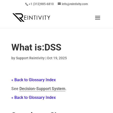
+1 (312)985-6810
info@reintivity.com
What is:
DSS
by
Support Reintivity
|
Oct 19, 2025
« Back to Glossary Index
See
Decision-Support System
.
« Back to Glossary Index