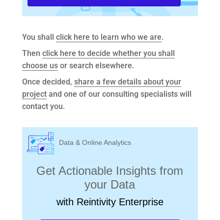
You shall
click here to learn who we are
.
Then
click here to decide whether you shall
choose us
or search elsewhere.
Once decided,
share a few details about your
project
and one of our consulting specialists will
contact you.
Data & Online Analytics
Get Actionable Insights from
your Data
with Reintivity Enterprise