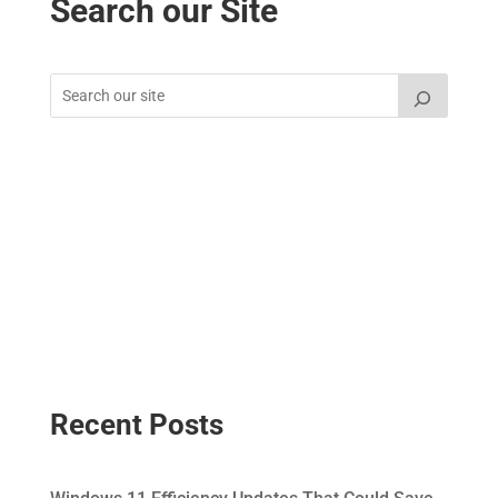
Search our Site
Recent Posts