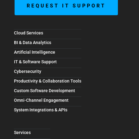
REQUEST IT SUPPORT
Cloud Services
BI & Data Analytics
Artificial Intelligence
IT & Software Support
Cybersecurity
Productivity & Collaboration Tools
Custom Software Development
Omni-Channel Engagement
System Integrations & APIs
Services