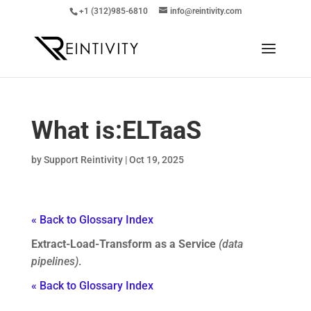
+1 (312)985-6810
info@reintivity.com
What is:
ELTaaS
by
Support Reintivity
|
Oct 19, 2025
« Back to Glossary Index
Extract-Load-Transform as a Service
(data
pipelines)
.
« Back to Glossary Index