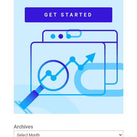
GET STARTED
Archives