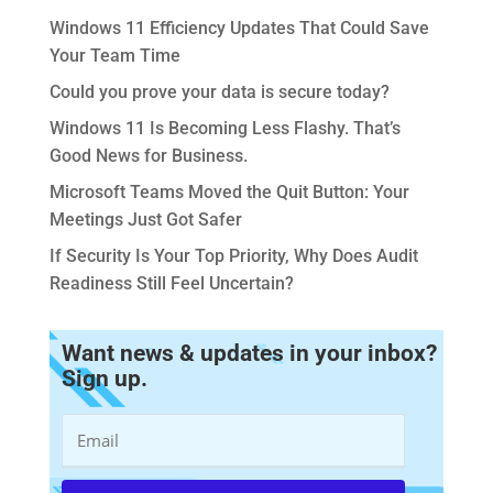
Windows 11 Efficiency Updates That Could Save
Your Team Time
Could you prove your data is secure today?
Windows 11 Is Becoming Less Flashy. That’s
Good News for Business.
Microsoft Teams Moved the Quit Button: Your
Meetings Just Got Safer
If Security Is Your Top Priority, Why Does Audit
Readiness Still Feel Uncertain?
Want news & updates in your inbox?
Sign up.