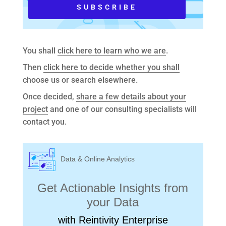
You shall
click here to learn who we are
.
Then
click here to decide whether you shall
choose us
or search elsewhere.
Once decided,
share a few details about your
project
and one of our consulting specialists will
contact you.
Data & Online Analytics
Get Actionable Insights from
your Data
with Reintivity Enterprise