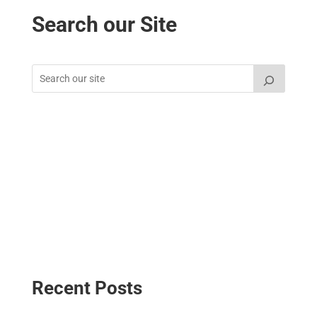
Search our Site
Recent Posts