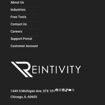
About Us
Industries
Free Tools
Contact Us
Careers
Support Portal
Customer Account
Facebook
Instagram
LinkedIn
TikTok
YouTube
X
1449 S Michigan Ave, STE 101
Chicago
,
IL
60605