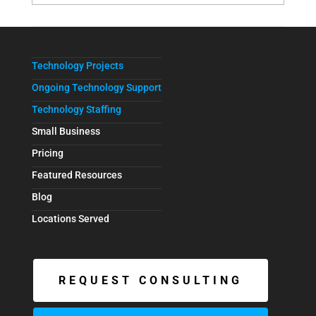
Technology Projects
Ongoing Technology Support
Technology Staffing
Small Business
Pricing
Featured Resources
Blog
Locations Served
REQUEST CONSULTING