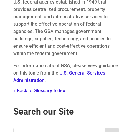
U.S. federal agency established in 1949 that
provides centralized procurement, property
management, and administrative services to
support the effective operation of federal
agencies. The GSA manages government
buildings, supplies, technology, and policies to
ensure efficient and cost-effective operations
within the federal government.
For information about GSA, please view guidance
on this topic from the
U.S. General Services
Administration
.
« Back to Glossary Index
Search our Site