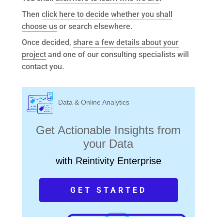
Then
click here to decide whether you shall
choose us
or search elsewhere.
Once decided,
share a few details about your
project
and one of our consulting specialists will
contact you.
Data & Online Analytics
Get Actionable Insights from
your Data
with Reintivity Enterprise
GET STARTED