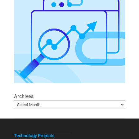
Archives
Technology Projects