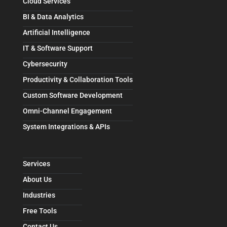
Cloud Services
BI & Data Analytics
Artificial Intelligence
IT & Software Support
Cybersecurity
Productivity & Collaboration Tools
Custom Software Development
Omni-Channel Engagement
System Integrations & APIs
Services
About Us
Industries
Free Tools
Contact Us