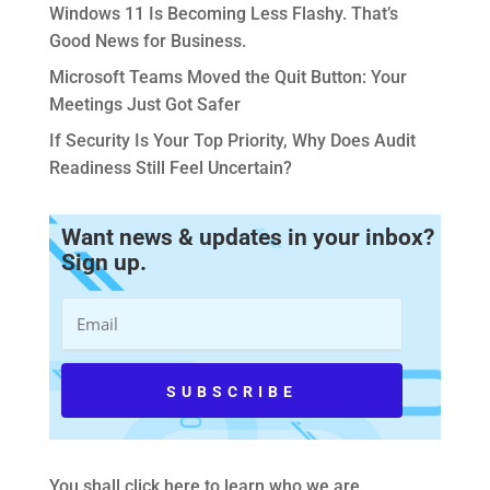
Windows 11 Is Becoming Less Flashy. That’s
Good News for Business.
Microsoft Teams Moved the Quit Button: Your
Meetings Just Got Safer
If Security Is Your Top Priority, Why Does Audit
Readiness Still Feel Uncertain?
Want news & updates in your inbox?
Sign up.
You shall
click here to learn who we are
.