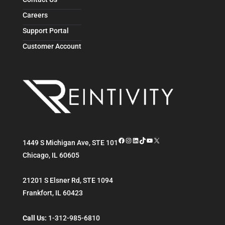
Careers
Support Portal
Customer Account
Facebook
Instagram
LinkedIn
TikTok
YouTube
X
1449 S Michigan Ave, STE 101
Chicago
,
IL
60605
21201 S Elsner Rd, STE 1094
Frankfort
,
IL
60423
Call Us:
1-312-985-6810