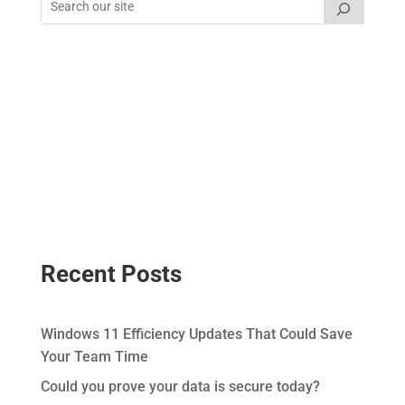
Recent Posts
Windows 11 Efficiency Updates That Could Save
Your Team Time
Could you prove your data is secure today?