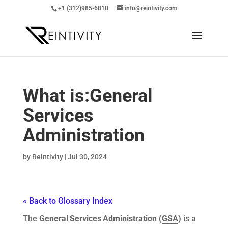
+1 (312)985-6810
info@reintivity.com
What is:
General
Services
Administration
by
Reintivity
|
Jul 30, 2024
« Back to Glossary Index
The
General
Services
Administration (
GSA
)
is a