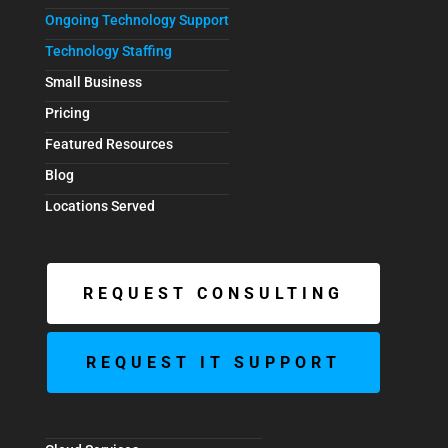
Ongoing Technology Support
Technology Staffing
Small Business
Pricing
Featured Resources
Blog
Locations Served
REQUEST CONSULTING
REQUEST IT SUPPORT