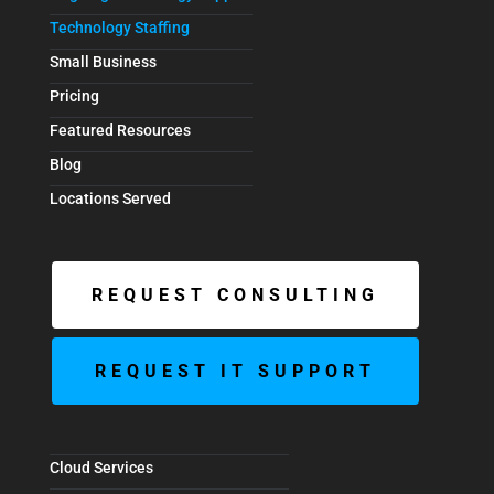
Technology Staffing
Small Business
Pricing
Featured Resources
Blog
Locations Served
REQUEST CONSULTING
REQUEST IT SUPPORT
Cloud Services