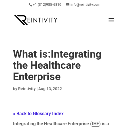
+1 (312)985-6810
info@reintivity.com
What is:
Integrating
the Healthcare
Enterprise
by
Reintivity
|
Aug 13, 2022
« Back to Glossary Index
Integrating the Healthcare Enterprise (
IHE
)
is a