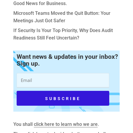
Good News for Business.
Microsoft Teams Moved the Quit Button: Your
Meetings Just Got Safer
If Security Is Your Top Priority, Why Does Audit
Readiness Still Feel Uncertain?
Want news & updates in your inbox?
Sign up.
You shall
click here to learn who we are
.