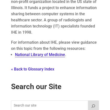
non-profit organization located in the US state of
Illinois. It funds a project to enhance information
sharing between computer systems in the
healthcare sector. A group of radiologists and
information technology (IT) specialists founded
IHE in 1998.
For information about IHE, please view guidance
on this topic from the following resources:
National Library of Medicine
.
« Back to Glossary Index
Search our Site