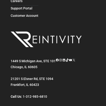
Careers
Support Portal
Customer Account
Facebook
Instagram
LinkedIn
TikTok
YouTube
X
1449 S Michigan Ave, STE 101
Chicago
,
IL
60605
21201 S Elsner Rd, STE 1094
Frankfort
,
IL
60423
Call Us:
1-312-985-6810