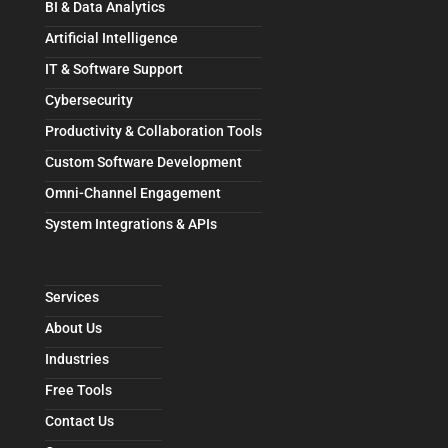
BI & Data Analytics
Artificial Intelligence
IT & Software Support
Cybersecurity
Productivity & Collaboration Tools
Custom Software Development
Omni-Channel Engagement
System Integrations & APIs
Services
About Us
Industries
Free Tools
Contact Us