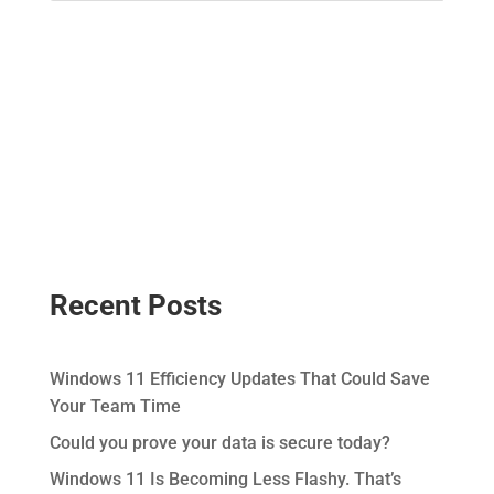
Recent Posts
Windows 11 Efficiency Updates That Could Save
Your Team Time
Could you prove your data is secure today?
Windows 11 Is Becoming Less Flashy. That’s