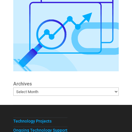
Archives
Technology Projects
Ongoing Technology Support