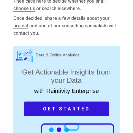
Then
click here to decide whether you shall
choose us
or search elsewhere.
Once decided,
share a few details about your
project
and one of our consulting specialists will
contact you.
Data & Online Analytics
Get Actionable Insights from
your Data
with Reintivity Enterprise
GET STARTED