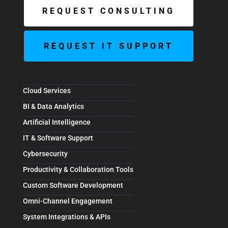
REQUEST CONSULTING
REQUEST IT SUPPORT
Cloud Services
BI & Data Analytics
Artificial Intelligence
IT & Software Support
Cybersecurity
Productivity & Collaboration Tools
Custom Software Development
Omni-Channel Engagement
System Integrations & APIs