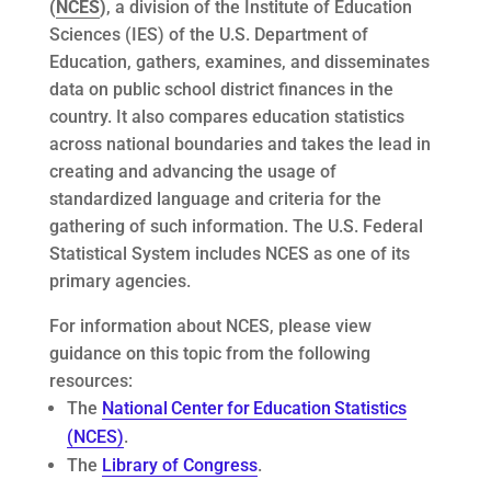
(
NCES
)
, a division of the Institute of Education
Sciences (IES) of the U.S. Department of
Education, gathers, examines, and disseminates
data on public school district finances in the
country. It also compares education statistics
across national boundaries and takes the lead in
creating and advancing the usage of
standardized language and criteria for the
gathering of such information. The U.S. Federal
Statistical System includes NCES as one of its
primary agencies.
For information about NCES, please view
guidance on this topic from the following
resources:
The
National
Center
for
Education
Statistics
(NCES)
.
The
Library of Congress
.