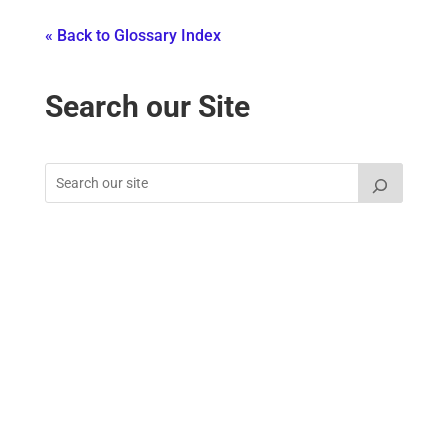
« Back to Glossary Index
Search our Site