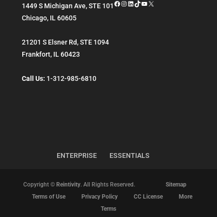
Facebook
Instagram
LinkedIn
TikTok
YouTube
X
1449 S Michigan Ave, STE 101
Chicago
,
IL
60605
21201 S Elsner Rd, STE 1094
Frankfort
,
IL
60423
Call Us:
1-312-985-6810
ENTERPRISE
ESSENTIALS
Copyright ©
Reintivity
. All Rights Reserved.
Sitemap
Terms of Use
Privacy Policy
CC License
More
Terms