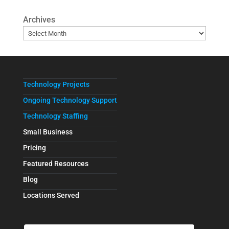
Archives
Technology Projects
Ongoing Technology Support
Technology Staffing
Small Business
Pricing
Featured Resources
Blog
Locations Served