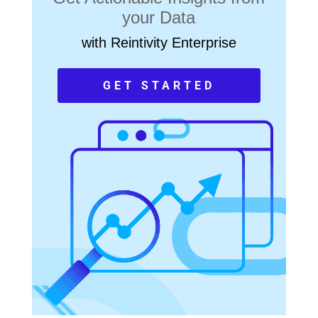
your Data
with Reintivity Enterprise
GET STARTED