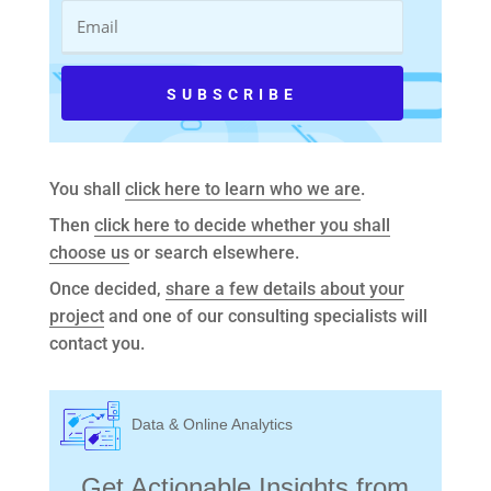
You shall
click here to learn who we are
.
Then
click here to decide whether you shall
choose us
or search elsewhere.
Once decided,
share a few details about your
project
and one of our consulting specialists will
contact you.
Data & Online Analytics
Get Actionable Insights from