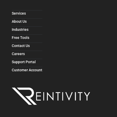
Services
About Us
Industries
Free Tools
Contact Us
Careers
Support Portal
Customer Account