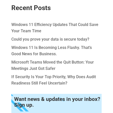
Recent Posts
Windows 11 Efficiency Updates That Could Save
Your Team Time
Could you prove your data is secure today?
Windows 11 Is Becoming Less Flashy. That’s
Good News for Business.
Microsoft Teams Moved the Quit Button: Your
Meetings Just Got Safer
If Security Is Your Top Priority, Why Does Audit
Readiness Still Feel Uncertain?
Want news & updates in your inbox?
Sign up.