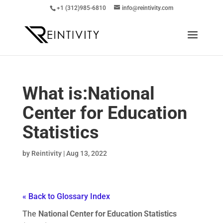
+1 (312)985-6810
info@reintivity.com
What is:
National
Center for Education
Statistics
by
Reintivity
|
Aug 13, 2022
« Back to Glossary Index
The
National Center for Education Statistics