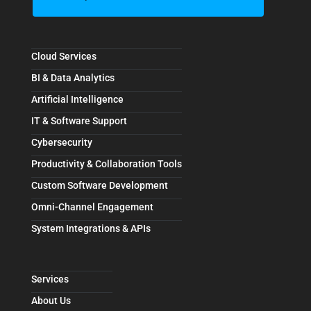
Cloud Services
BI & Data Analytics
Artificial Intelligence
IT & Software Support
Cybersecurity
Productivity & Collaboration Tools
Custom Software Development
Omni-Channel Engagement
System Integrations & APIs
Services
About Us