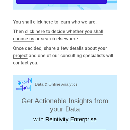
You shall
click here to learn who we are
.
Then
click here to decide whether you shall
choose us
or search elsewhere.
Once decided,
share a few details about your
project
and one of our consulting specialists will
contact you.
Data & Online Analytics
Get Actionable Insights from
your Data
with Reintivity Enterprise