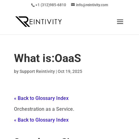
+1 (312)985-6810
info@reintivity.com
What is:
OaaS
by
Support Reintivity
|
Oct 19, 2025
« Back to Glossary Index
Orchestration as a Service.
« Back to Glossary Index