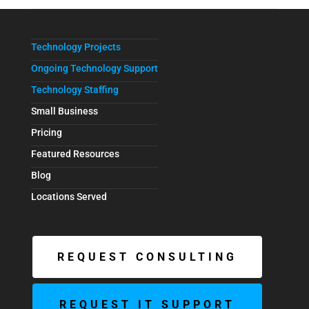
Technology Projects
Ongoing Technology Support
Technology Staffing
Small Business
Pricing
Featured Resources
Blog
Locations Served
REQUEST CONSULTING
REQUEST IT SUPPORT