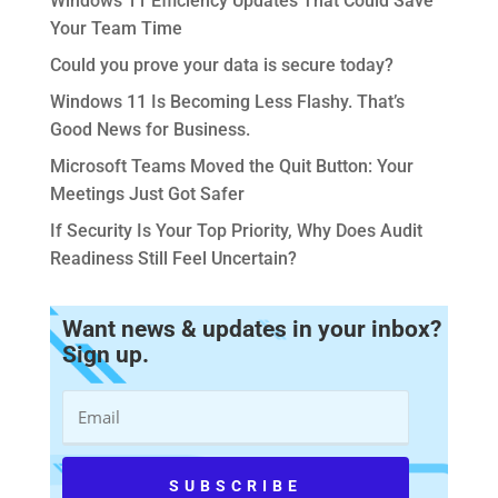
Windows 11 Efficiency Updates That Could Save
Your Team Time
Could you prove your data is secure today?
Windows 11 Is Becoming Less Flashy. That’s
Good News for Business.
Microsoft Teams Moved the Quit Button: Your
Meetings Just Got Safer
If Security Is Your Top Priority, Why Does Audit
Readiness Still Feel Uncertain?
Want news & updates in your inbox?
Sign up.