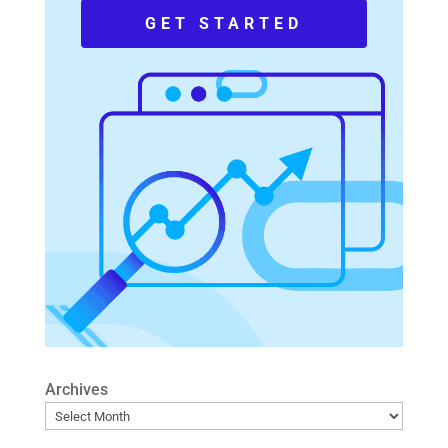
GET STARTED
Archives