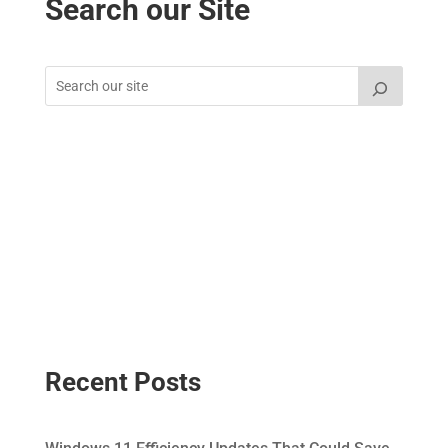
Search our Site
Recent Posts