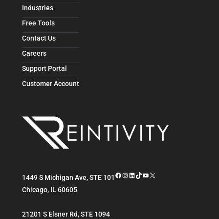
Industries
Free Tools
Contact Us
Careers
Support Portal
Customer Account
Facebook
Instagram
LinkedIn
TikTok
YouTube
X
1449 S Michigan Ave, STE 101
Chicago
,
IL
60605
21201 S Elsner Rd, STE 1094