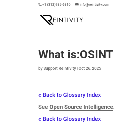
+1 (312)985-6810
info@reintivity.com
What is:
OSINT
by
Support Reintivity
|
Oct 26, 2025
« Back to Glossary Index
See
Open Source Intelligence
.
« Back to Glossary Index