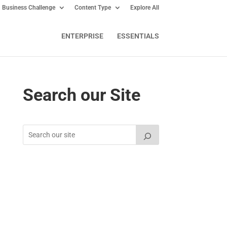
Business Challenge
Content Type
Explore All
ENTERPRISE
ESSENTIALS
Search our Site