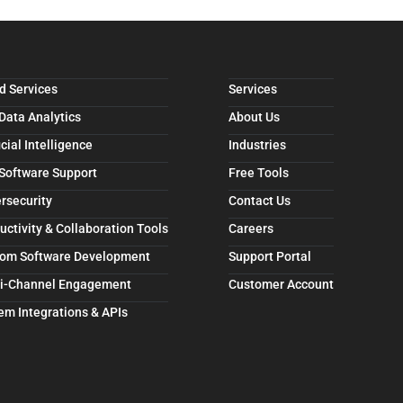
d Services
Services
 Data Analytics
About Us
icial Intelligence
Industries
 Software Support
Free Tools
rsecurity
Contact Us
uctivity & Collaboration Tools
Careers
om Software Development
Support Portal
i-Channel Engagement
Customer Account
em Integrations & APIs