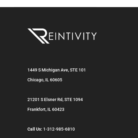
1449 S Michigan Ave, STE 101
Chicago
,
IL
60605
21201 S Elsner Rd, STE 1094
Frankfort
,
IL
60423
Call Us:
1-312-985-6810