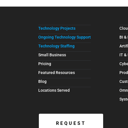
Technology Projects
Clou
Ongoing Technology Support
BI &
Technology Staffing
Artif
Small Business
IT &
Pricing
Cybe
Featured Resources
Prod
Blog
Cust
Locations Served
Omn
Syst
REQUEST