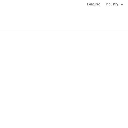
Featured
Industry