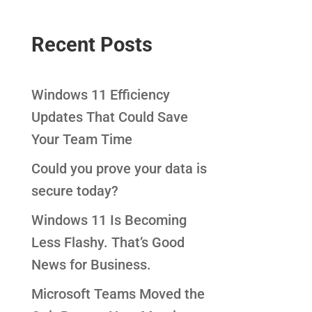
Recent Posts
Windows 11 Efficiency
Updates That Could Save
Your Team Time
Could you prove your data is
secure today?
Windows 11 Is Becoming
Less Flashy. That’s Good
News for Business.
Microsoft Teams Moved the