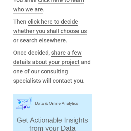
You shall
click here to learn
who we are
.
Then
click here to decide
whether you shall choose us
or search elsewhere.
Once decided,
share a few
details about your project
and
one of our consulting
specialists will contact you.
Data & Online Analytics
Get Actionable Insights
from your Data