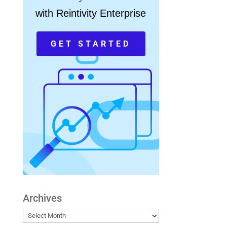
with Reintivity Enterprise
GET STARTED
Archives