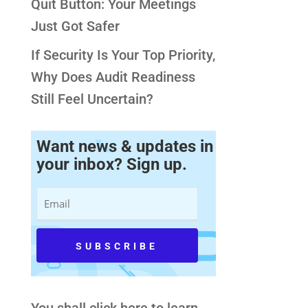
Quit Button: Your Meetings
Just Got Safer
If Security Is Your Top Priority,
Why Does Audit Readiness
Still Feel Uncertain?
Want news & updates in
your inbox? Sign up.