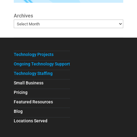
Archives
Technology Projects
Ongoing Technology Support
Technology Staffing
Small Business
Pricing
Featured Resources
Blog
Locations Served