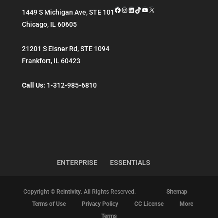
Facebook
Instagram
LinkedIn
TikTok
YouTube
X
1449 S Michigan Ave, STE 101
Chicago
,
IL
60605
21201 S Elsner Rd, STE 1094
Frankfort
,
IL
60423
Call Us:
1-312-985-6810
ENTERPRISE
ESSENTIALS
Copyright ©
Reintivity
. All Rights Reserved.
Sitemap
Terms of Use
Privacy Policy
CC License
More
Terms