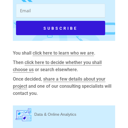
You shall
click here to learn who we are
.
Then
click here to decide whether you shall
choose us
or search elsewhere.
Once decided,
share a few details about your
project
and one of our consulting specialists will
contact you.
Data & Online Analytics