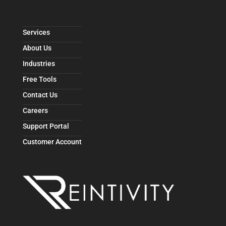
Services
About Us
Industries
Free Tools
Contact Us
Careers
Support Portal
Customer Account