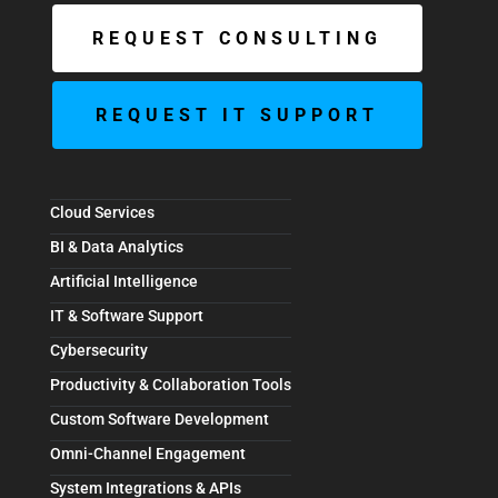
REQUEST CONSULTING
REQUEST IT SUPPORT
Cloud Services
BI & Data Analytics
Artificial Intelligence
IT & Software Support
Cybersecurity
Productivity & Collaboration Tools
Custom Software Development
Omni-Channel Engagement
System Integrations & APIs