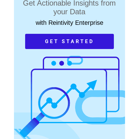
Get Actionable Insights from
your Data
with Reintivity Enterprise
GET STARTED