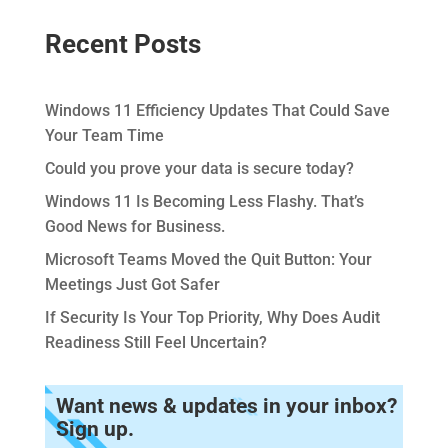
Recent Posts
Windows 11 Efficiency Updates That Could Save
Your Team Time
Could you prove your data is secure today?
Windows 11 Is Becoming Less Flashy. That’s
Good News for Business.
Microsoft Teams Moved the Quit Button: Your
Meetings Just Got Safer
If Security Is Your Top Priority, Why Does Audit
Readiness Still Feel Uncertain?
Want news & updates in your inbox?
Sign up.