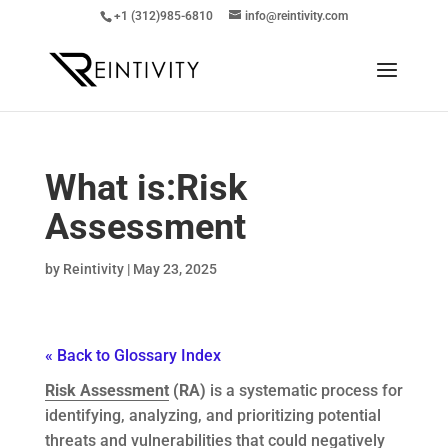
+1 (312)985-6810
info@reintivity.com
What is:
Risk
Assessment
by
Reintivity
|
May 23, 2025
« Back to Glossary Index
Risk Assessment
(RA)
is a systematic process for
identifying, analyzing, and prioritizing potential
threats and vulnerabilities that could negatively