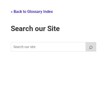
« Back to Glossary Index
Search our Site