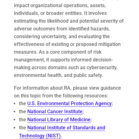
impact organizational operations, assets,
individuals, or broader entities. It involves
estimating the likelihood and potential severity of
adverse outcomes from identified hazards,
considering uncertainty, and evaluating the
effectiveness of existing or proposed mitigation
measures. As a core component of risk
management, it supports informed decision-
making across domains such as cybersecurity,
environmental health, and public safety.
For information about RA, please view guidance
on this topic from the following resources:
the
U.S. Environmental Protection Agency
;
the
National Cancer Institute
;
the
National Library of Medicine
;
the
National Institute of Standards and
Technology (NIST)
.